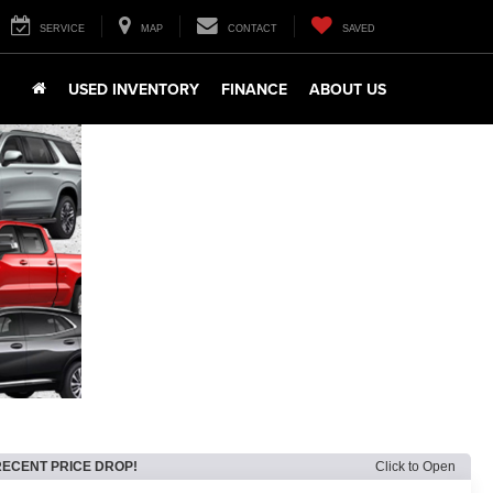
SERVICE
MAP
CONTACT
SAVED
USED INVENTORY
FINANCE
ABOUT US
RECENT PRICE DROP!
Click to Open