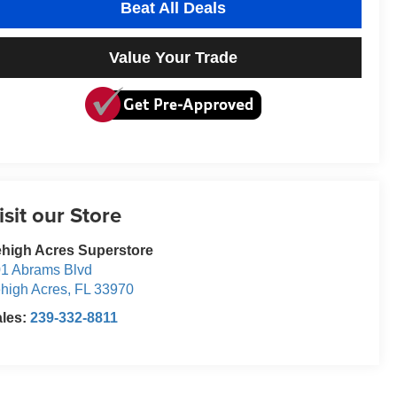
Beat All Deals
Value Your Trade
isit our Store
high Acres Superstore
1 Abrams Blvd
high Acres
,
FL
33970
ales:
239-332-8811