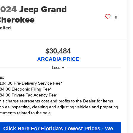
2024
Jeep Grand
herokee
mited
$30,484
ARCADIA PRICE
Less
us:
184.00 Pre-Delivery Service Fee*
84.00 Electronic Filing Fee*
84.00 Private Tag Agency Fee*
his charge represents cost and profits to the Dealer for items
ch as inspecting, cleaning and adjusting vehicles and preparing
cuments related to the sale.
Click Here For Florida's Lowest Prices - We