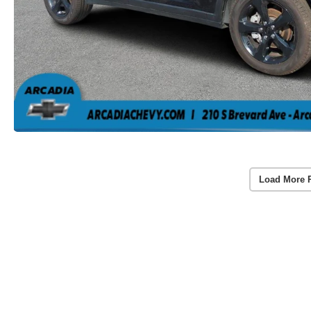
Load More 