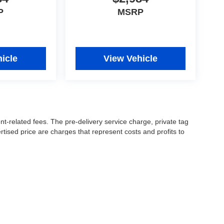
P
MSRP
icle
View Vehicle
nt-related fees. The pre-delivery service charge, private tag
ertised price are charges that represent costs and profits to
icles, and preparing documents related to the sale.
 or manufacturer captive lender(s) may result in a different
ay be a delay between the sale of a vehicle and inventory
accuracy of this information, the dealership is not
 and leasing offers are for well qualified buyers with approved
 See dealer for complete details..