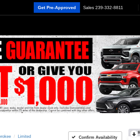
Get Pre-Approved
Sales
239-332-8811
erokee
Limited
Confirm Availability