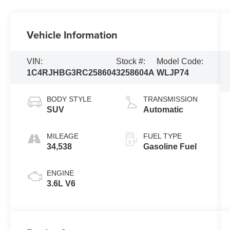
Vehicle Information
VIN:
Stock #:
Model Code:
1C4RJHBG3RC258604
3258604A
WLJP74
BODY STYLE
TRANSMISSION
SUV
Automatic
MILEAGE
FUEL TYPE
34,538
Gasoline Fuel
ENGINE
3.6L V6