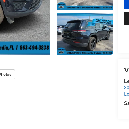
V
Photos
Le
80
Le
S