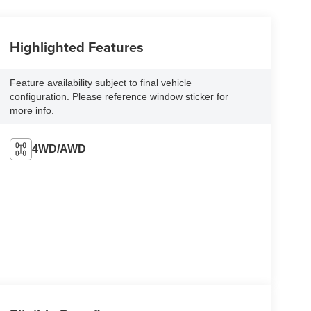
Highlighted Features
Feature availability subject to final vehicle
configuration. Please reference window sticker for
more info.
4WD/AWD