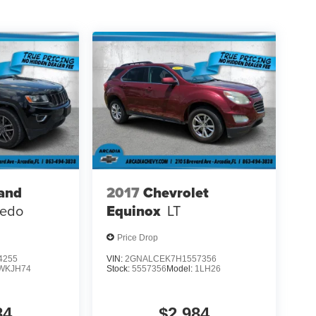
and
2017
Chevrolet
redo
Equinox
LT
Price Drop
4255
VIN:
2GNALCEK7H1557356
WKJH74
Stock:
5557356
Model:
1LH26
84
$2,984