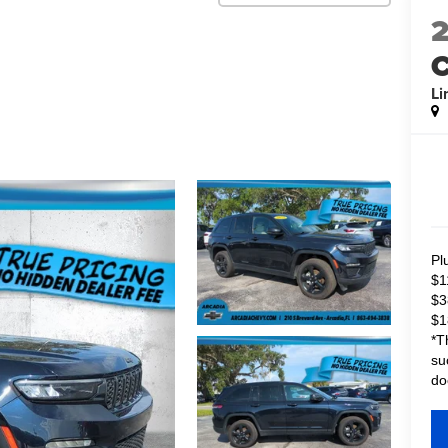
C
Li
Pl
$1
$3
$1
*T
su
do