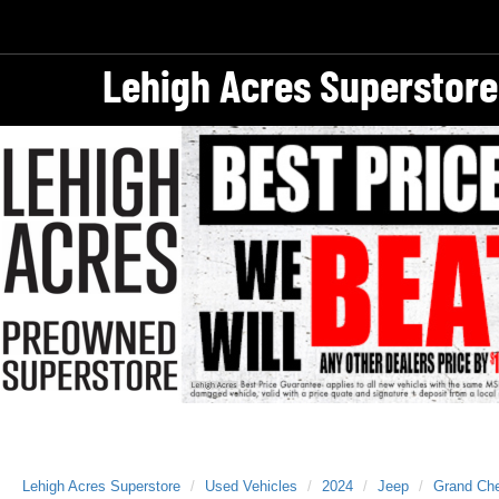
Lehigh Acres Superstore
Lehigh Acres Superstore
Used Vehicles
2024
Jeep
Grand Ch