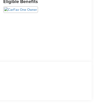
Eligible Benefits