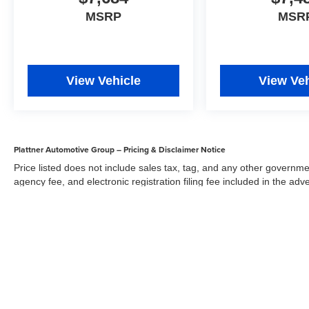
MSRP
MSR
Stop By Today
For a must-own Jeep Grand Cherokee come see
us at Arcadia Chevrolet Buick, 210 S Brevard
Ave, Arcadia, FL 34266. Just minutes away!
View Vehicle
View Veh
Plattner Automotive Group – Pricing & Disclaimer Notice
Price listed does not include sales tax, tag, and any other governme
agency fee, and electronic registration filing fee included in the adv
the dealer for items such as inspecting, cleaning, and adjusting veh
Acceptance of conditional offers made available by the manufacturer
sale price. We strive to update our inventory regularly, but there m
updates. While every reasonable effort has been made to ensure the 
responsible for errors or omissions on this site. All specific payment
credit and are mutually exclusive from any other promotional offers.