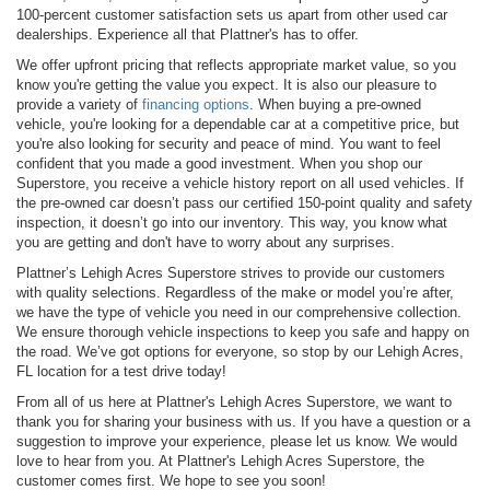
100-percent customer satisfaction sets us apart from other used car
dealerships. Experience all that Plattner's has to offer.
We offer upfront pricing that reflects appropriate market value, so you
know you're getting the value you expect. It is also our pleasure to
provide a variety of
financing options
. When buying a pre-owned
vehicle, you're looking for a dependable car at a competitive price, but
you're also looking for security and peace of mind. You want to feel
confident that you made a good investment. When you shop our
Superstore, you receive a vehicle history report on all used vehicles. If
the pre-owned car doesn’t pass our certified 150-point quality and safety
inspection, it doesn’t go into our inventory. This way, you know what
you are getting and don't have to worry about any surprises.
Plattner’s Lehigh Acres Superstore strives to provide our customers
with quality selections. Regardless of the make or model you’re after,
we have the type of vehicle you need in our comprehensive collection.
We ensure thorough vehicle inspections to keep you safe and happy on
the road. We’ve got options for everyone, so stop by our Lehigh Acres,
FL location for a test drive today!
From all of us here at Plattner's Lehigh Acres Superstore, we want to
thank you for sharing your business with us. If you have a question or a
suggestion to improve your experience, please let us know. We would
love to hear from you. At Plattner's Lehigh Acres Superstore, the
customer comes first. We hope to see you soon!