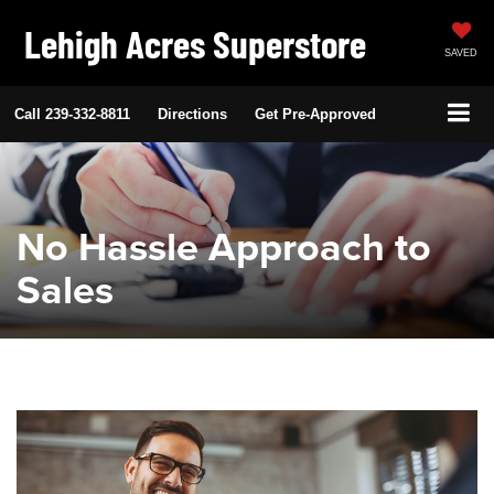
Lehigh Acres Superstore
SAVED
Call
239-332-8811
Directions
Get Pre-Approved
No Hassle Approach to
Sales