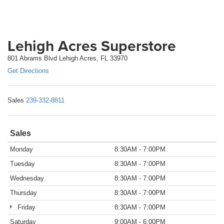
Lehigh Acres Superstore
801 Abrams Blvd Lehigh Acres, FL 33970
Get Directions
Sales
239-332-8811
Sales
Monday
8:30AM - 7:00PM
Tuesday
8:30AM - 7:00PM
Wednesday
8:30AM - 7:00PM
Thursday
8:30AM - 7:00PM
Friday
8:30AM - 7:00PM
Saturday
9:00AM - 6:00PM