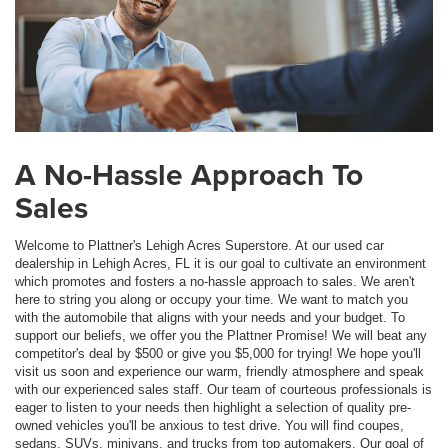
A No-Hassle Approach To
Sales
Welcome to Plattner's Lehigh Acres Superstore. At our used car
dealership in Lehigh Acres, FL it is our goal to cultivate an environment
which promotes and fosters a no-hassle approach to sales. We aren't
here to string you along or occupy your time. We want to match you
with the automobile that aligns with your needs and your budget. To
support our beliefs, we offer you the Plattner Promise! We will beat any
competitor's deal by $500 or give you $5,000 for trying! We hope you'll
visit us soon and experience our warm, friendly atmosphere and speak
with our experienced sales staff. Our team of courteous professionals is
eager to listen to your needs then highlight a selection of quality pre-
owned vehicles you'll be anxious to test drive. You will find coupes,
sedans, SUVs, minivans, and trucks from top automakers. Our goal of