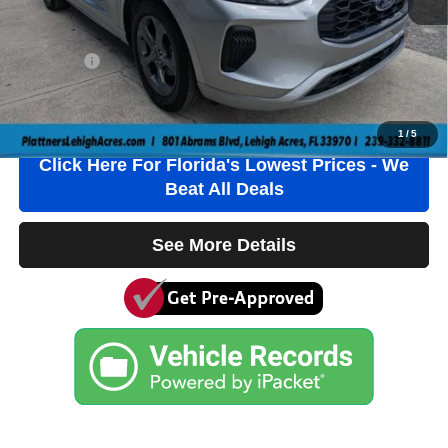
Electronic Filing Fee
+$384
Private Tag Agency Fee
+$184
True Price:
$42,736
Click To Call
1
/
5
Click Here For Florida's Lowest Prices - We
Beat All Deals
See More Details