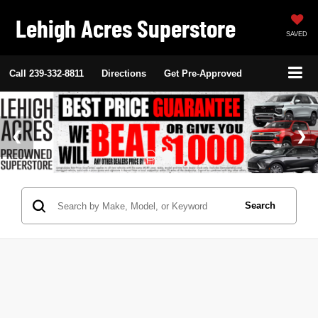
Lehigh Acres Superstore
SAVED
Call
239-332-8811
Directions
Get Pre-Approved
Search