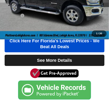
Electronic Filing Fee
+$384
Private Tag Agency Fee
+$184
True Price:
$39,736
Click To Call
1
/
30
Click Here For Florida's Lowest Prices - We
Beat All Deals
See More Details