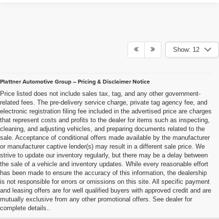
Show: 12
Plattner Automotive Group – Pricing & Disclaimer Notice
Price listed does not include sales tax, tag, and any other government-
related fees. The pre-delivery service charge, private tag agency fee, and
electronic registration filing fee included in the advertised price are charges
that represent costs and profits to the dealer for items such as inspecting,
cleaning, and adjusting vehicles, and preparing documents related to the
sale. Acceptance of conditional offers made available by the manufacturer
or manufacturer captive lender(s) may result in a different sale price. We
strive to update our inventory regularly, but there may be a delay between
the sale of a vehicle and inventory updates. While every reasonable effort
has been made to ensure the accuracy of this information, the dealership
is not responsible for errors or omissions on this site. All specific payment
and leasing offers are for well qualified buyers with approved credit and are
mutually exclusive from any other promotional offers. See dealer for
complete details..