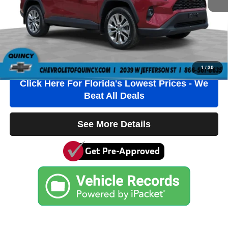
Electronic Filing Fee
+$384
Third Party Tag Agency
+$184
Internet Price
$33,736
Click To Call
1
/
30
Click Here For Florida's Lowest Prices - We
Beat All Deals
See More Details