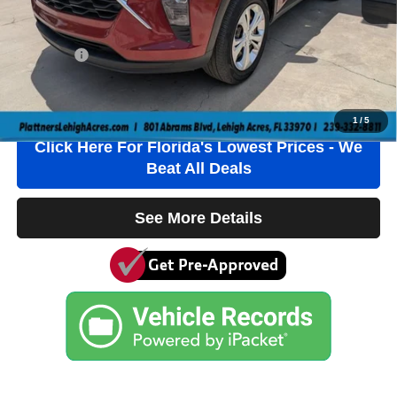
Electronic Filing Fee
+$384
Private Tag Agency Fee
+$184
True Price:
$19,236
Click To Call
1
/
5
Click Here For Florida's Lowest Prices - We
Beat All Deals
See More Details