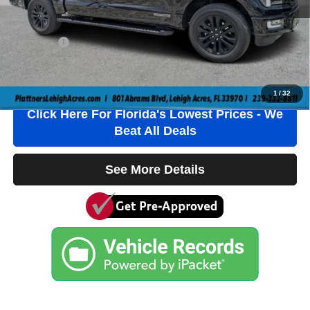
Electronic Filing Fee
+$384
Private Tag Agency Fee
+$184
True Price:
$47,536
Click To Call
1
/
32
Click Here For Florida's Lowest Prices - We
Beat All Deals
See More Details