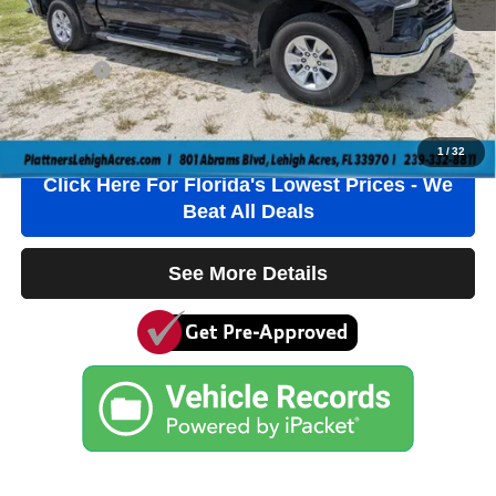
Electronic Filing Fee
+$384
Private Tag Agency Fee
+$184
True Price:
$41,536
Click To Call
1
/
32
Click Here For Florida's Lowest Prices - We
Beat All Deals
See More Details