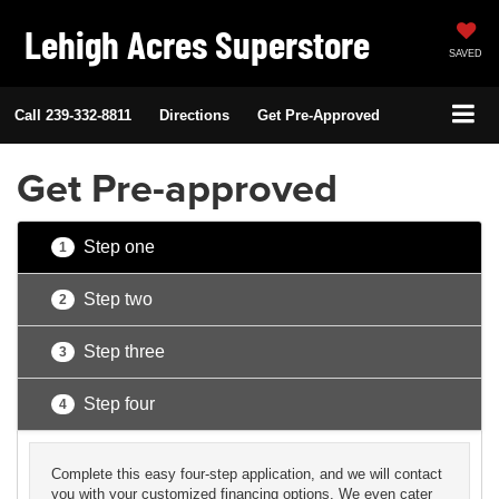
Lehigh Acres Superstore
SAVED
Call
239-332-8811
Directions
Get Pre-Approved
Get Pre-approved
Step one
1
Step two
2
Step three
3
Step four
4
Complete this easy four-step application, and we will contact
you with your customized financing options. We even cater