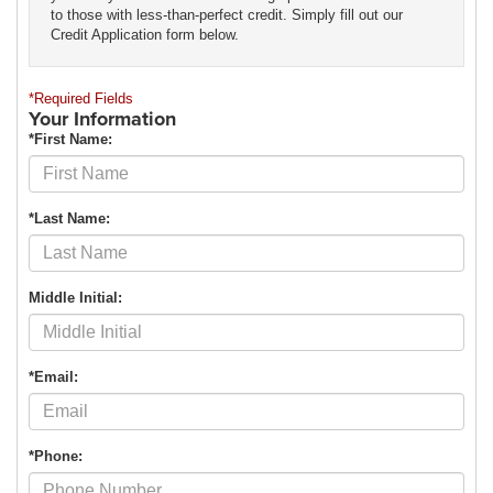
to those with less-than-perfect credit. Simply fill out our
Credit Application form below.
*Required Fields
Your Information
*First Name:
*Last Name:
Middle Initial:
*Email:
*Phone: