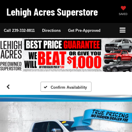
Lehigh Acres Superstore
SAVED
Call
239-332-8811
Directions
Get Pre-Approved
Confirm Availability