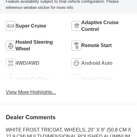
Feature availability subject to final vehicle configuration. Please
reference window sticker for more info.
Adaptive Cruise
Super Cruise
Control
Heated Steering
Remote Start
Wheel
4WD/AWD
Android Auto
Apple CarPlay
Heated Seats
View More Highlights...
Dealer Comments
WHITE FROST TRICOAT, WHEELS, 20" X 9" (50.8 CM X
22.9 CM) MULTI-DIMENSIONAL POLISHED ALUMINUM