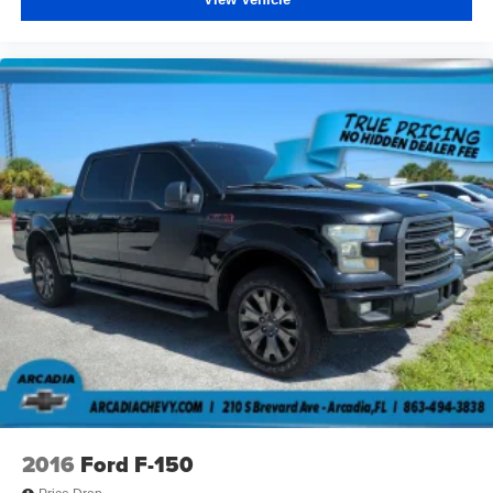
upholstery
Headliner material
: Cloth headliner material
Deep tinted windows - a dark outlook. Sometimes the
road ahead being bright is a bad thing. Deep tinted
windows tame the level of light entering your vehicle
meaning less eye fatigue; and they offer reprieve from
prying eyes, too. Take the edge off the sunshine with
deep tinted windows.
Power 4-way driver lumbar - It’s got your back. How
you feel while driving is just as important as how your
car drives. Enhance your comfort with power 4-way
driver driver lumbar. Simply set it to the support you
want for your lower back, and it will reduce the strain
you would feel otherwise. Power 4-way driver lumbar
supports your right to drive comfortably.
Power 4-way driver lumbar - It’s got your back. How
you feel while driving is just as important as how your
car drives. Enhance your comfort with power 4-way
driver driver lumbar. Simply set it to the support you
2016
Ford F-150
want for your lower back, and it will reduce the strain
you would feel otherwise. Power 4-way driver lumbar