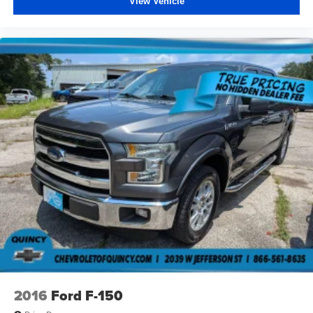
View Vehicle
Carpet flooring enhances the interior appearance and
provides an added layer of sound insulation.
Full coverage flooring enhances the interior
appearance and provides an added layer of sound
insulation.
Headliner coverage
: Full headliner coverage
Heated driver and front passenger seat cushions -
That’s hot. Heated driver and front passenger seat
cushions provide more targeted warmth so you can get
comfortable quicker in cold weather. If you have lower
body pain, you might also be soothed by the heat while
you drive. No matter the weather, find comfort in heated
driver and front passenger seat cushions.
Heated rear seats - That’s hot. Heated rear seats
provide more targeted warmth so passengers can get
comfortable quicker in cold weather. If they have lower
back pain, they might also be soothed by the heat
during the drive. No matter the weather, find comfort in
the heated rear seats.
2016
Ford F-150
Heated steering wheel - A warm touch. Trying to drive
with bulky winter gloves on isn't always easy. Keep