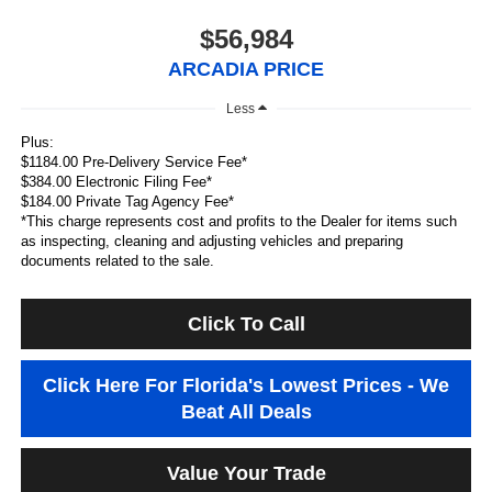
$56,984
ARCADIA PRICE
Less
Plus:
$1184.00 Pre-Delivery Service Fee*
$384.00 Electronic Filing Fee*
$184.00 Private Tag Agency Fee*
*This charge represents cost and profits to the Dealer for items such
as inspecting, cleaning and adjusting vehicles and preparing
documents related to the sale.
Click To Call
Click Here For Florida's Lowest Prices - We
Beat All Deals
Value Your Trade