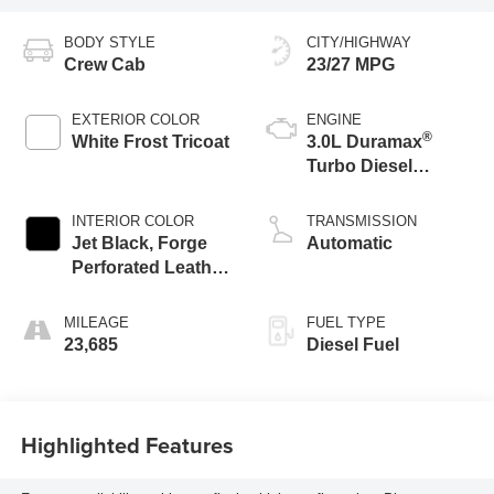
BODY STYLE
CITY/HIGHWAY
Crew Cab
23/27 MPG
EXTERIOR COLOR
ENGINE
®
White Frost Tricoat
3.0L Duramax
Turbo Diesel
engine
INTERIOR COLOR
TRANSMISSION
Jet Black, Forge
Automatic
Perforated Leather
Seat Trim
MILEAGE
FUEL TYPE
23,685
Diesel Fuel
Highlighted Features