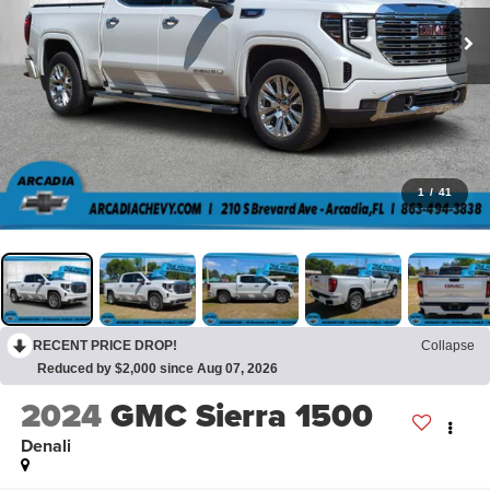
1
/
41
RECENT PRICE DROP!
Collapse
Reduced by $2,000 since Aug 07, 2026
2024
GMC Sierra 1500
Denali