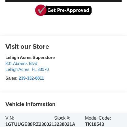
Visit our Store
Lehigh Acres Superstore
801 Abrams Blvd
Lehigh Acres
,
FL
33970
Sales:
239-332-8811
Vehicle Information
VIN:
Stock #:
Model Code:
1GTUUGE88RZ230021
3230021A
TK10543