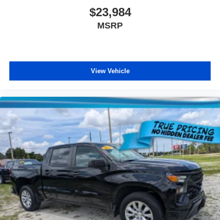
$23,984
MSRP
View Vehicle