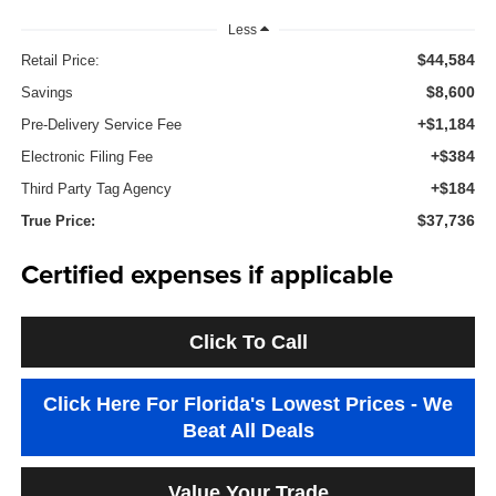
Less
$44,584
Retail Price:
$8,600
Savings
+$1,184
Pre-Delivery Service Fee
+$384
Electronic Filing Fee
+$184
Third Party Tag Agency
$37,736
True Price:
Certified expenses if applicable
Click To Call
Click Here For Florida's Lowest Prices - We
Beat All Deals
Value Your Trade