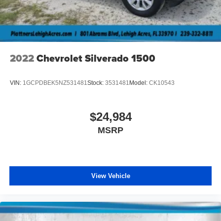
2022
Chevrolet Silverado 1500
VIN:
1GCPDBEK5NZ531481
Stock:
3531481
Model:
CK10543
$24,984
MSRP
View Vehicle