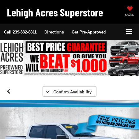
Lehigh Acres Superstore
SAVED
Call
239-332-8811
Directions
Get Pre-Approved
Confirm Availability