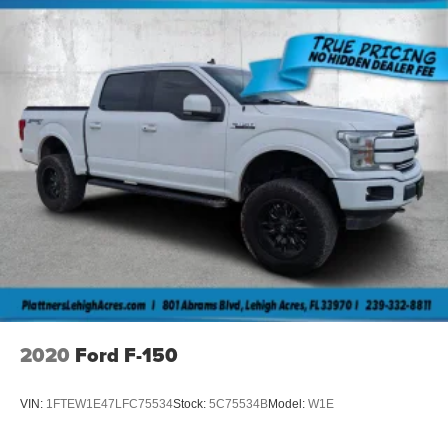
2020
Ford F-150
VIN:
1FTEW1E47LFC75534
Stock:
5C75534B
Model:
W1E