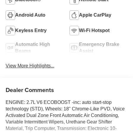
Android Auto
Apple CarPlay
Keyless Entry
Wi-Fi Hotspot
Automatic High
Emergency Brake
Beams
Assist
View More Highlights...
Dealer Comments
ENGINE: 2.7L V6 ECOBOOST -inc: auto start-stop
technology (STD), Wheels: 18" Chrome-Like PVD, Voice
Activated Dual Zone Front Automatic Air Conditioning,
Variable Intermittent Wipers, Urethane Gear Shifter
Material, Trip Computer, Transmission: Electronic 10-