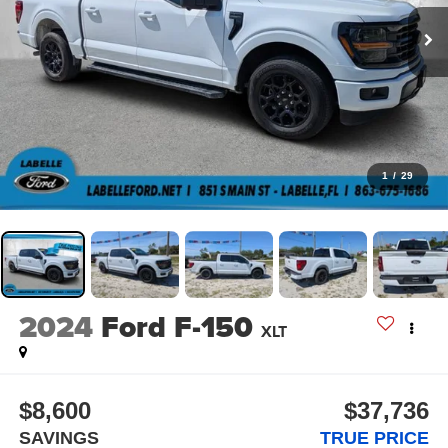
1
/
29
2024
Ford F-150
XLT
$8,600
$37,736
SAVINGS
TRUE PRICE