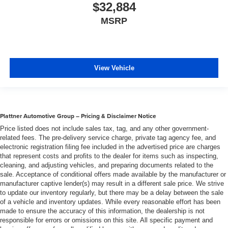
$32,884
MSRP
View Vehicle
Plattner Automotive Group – Pricing & Disclaimer Notice
Price listed does not include sales tax, tag, and any other government-
related fees. The pre-delivery service charge, private tag agency fee, and
electronic registration filing fee included in the advertised price are charges
that represent costs and profits to the dealer for items such as inspecting,
cleaning, and adjusting vehicles, and preparing documents related to the
sale. Acceptance of conditional offers made available by the manufacturer or
manufacturer captive lender(s) may result in a different sale price. We strive
to update our inventory regularly, but there may be a delay between the sale
of a vehicle and inventory updates. While every reasonable effort has been
made to ensure the accuracy of this information, the dealership is not
responsible for errors or omissions on this site. All specific payment and