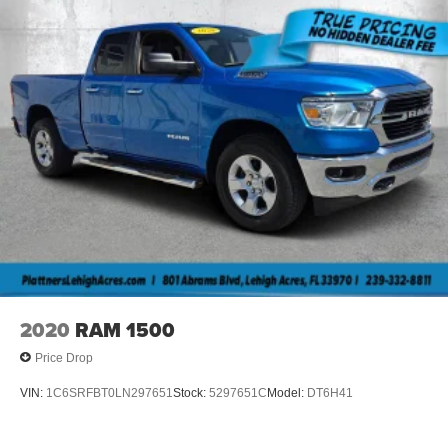
2020
RAM 1500
Price Drop
VIN:
1C6SRFBT0LN297651
Stock:
5297651C
Model:
DT6H41