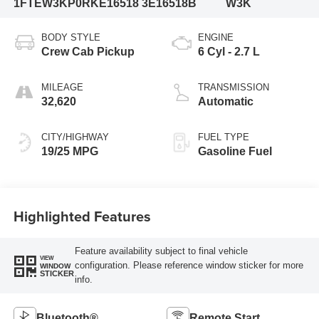
1FTEW3KP0RKE16518
3E16518B
W3K
BODY STYLE
ENGINE
Crew Cab Pickup
6 Cyl - 2.7 L
MILEAGE
TRANSMISSION
32,620
Automatic
CITY/HIGHWAY
FUEL TYPE
19/25 MPG
Gasoline Fuel
Highlighted Features
Feature availability subject to final vehicle
VIEW
configuration. Please reference window sticker for more
WINDOW
STICKER
info.
Bluetooth®
Remote Start