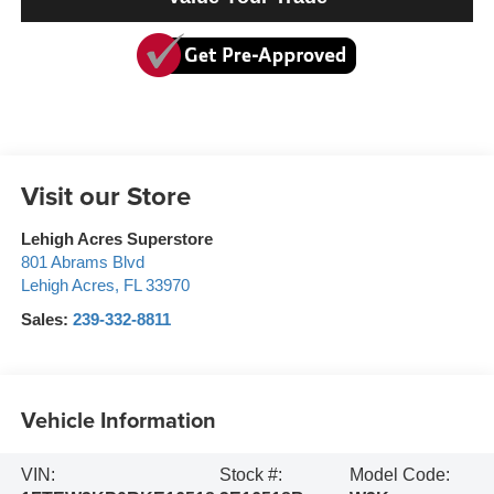
Visit our Store
Lehigh Acres Superstore
801 Abrams Blvd
Lehigh Acres
,
FL
33970
Sales:
239-332-8811
Vehicle Information
VIN:
Stock #:
Model Code: