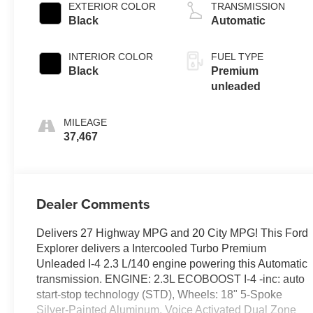
variable valve
EXTERIOR COLOR
TRANSMISSION
control,
Black
Automatic
intercooled turbo,
premium
INTERIOR COLOR
FUEL TYPE
unleaded, engine
Black
Premium
with 300HP
unleaded
MILEAGE
37,467
Dealer Comments
Delivers 27 Highway MPG and 20 City MPG! This Ford
Explorer delivers a Intercooled Turbo Premium
Unleaded I-4 2.3 L/140 engine powering this Automatic
transmission. ENGINE: 2.3L ECOBOOST I-4 -inc: auto
start-stop technology (STD), Wheels: 18" 5-Spoke
Silver-Painted Aluminum, Voice Activated Dual Zone