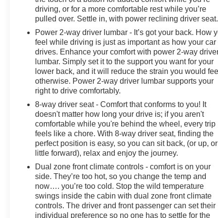
driving, or for a more comfortable rest while you’re
pulled over. Settle in, with power reclining driver seat
Power 2-way driver lumbar - It’s got your back. How 
feel while driving is just as important as how your car
drives. Enhance your comfort with power 2-way drive
lumbar. Simply set it to the support you want for your
lower back, and it will reduce the strain you would fee
otherwise. Power 2-way driver lumbar supports your
right to drive comfortably.
8-way driver seat - Comfort that conforms to you! It
doesn't matter how long your drive is; if you aren't
comfortable while you're behind the wheel, every trip
feels like a chore. With 8-way driver seat, finding the
perfect position is easy, so you can sit back, (or up, or
little forward), relax and enjoy the journey.
Dual zone front climate controls - comfort is on your
side. They’re too hot, so you change the temp and
now…. you’re too cold. Stop the wild temperature
swings inside the cabin with dual zone front climate
controls. The driver and front passenger can set their
individual preference so no one has to settle for the