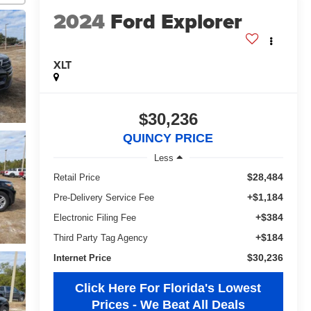
2024
Ford Explorer
XLT
$30,236
QUINCY PRICE
Less
$28,484
Retail Price
+$1,184
Pre-Delivery Service Fee
+$384
Electronic Filing Fee
+$184
Third Party Tag Agency
$30,236
Internet Price
Click Here For Florida's Lowest
Prices - We Beat All Deals