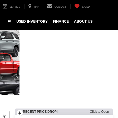
SERVICE
MAP
CONTACT
SAVED
USED INVENTORY
FINANCE
ABOUT US
RECENT PRICE DROP!
Click to Open
lity