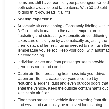
items and still have room for your passengers. Or fold
both sides away to load large items. With 50-50 split
folding third-row seats, it all fits.
Seating capacity
: 6
Automatic air conditioning - Constantly fiddling with t
A-C controls to maintain the cabin temperature is
frustrating and distracting. Automatic air conditioning
takes care of it for you by automatically adjusting the
thermostat and fan settings as needed to maintain th
temperature you select. Keep your cool, with automat
air conditioning.
Individual driver and front passenger seats provide
generous room and comfort.
Cabin air filter - breathing freshness into your drive.
Cabin air filter increases everyone’s comfort by
reducing allergens, dust and even outdoor odors that
enter the vehicle. Keep the outside contaminants out
with cabin air filter.
Floor mats protect the vehicle floor covering from dirt
and wear and can easily be removed for cleaning.