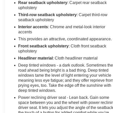
Rear seatback upholstery
: Carpet rear seatback
upholstery
Third-row seatback upholstery
: Carpet third-row
seatback upholstery
Interior accents
: Chrome and metal-look interior
accents
This provides an attractive, coordinated appearance.
Front seatback upholstery
: Cloth front seatback
upholstery
Headliner material
: Cloth headliner material
Deep tinted windows - a dark outlook. Sometimes th
road ahead being bright is a bad thing. Deep tinted
windows tame the level of light entering your vehicle
meaning less eye fatigue; and they offer reprieve fro
prying eyes, too. Take the edge off the sunshine with
deep tinted windows.
Power reclining driver seat - Lean back. Gain some
space between you and the wheel with power reclini
driver seat. It lets you adjust the angle of the seatback
the touch of a button for added comfort while you’re