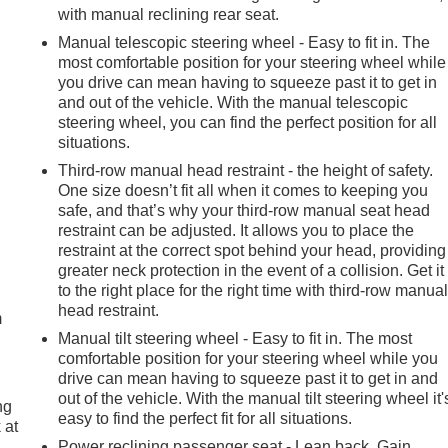
with manual reclining rear seat.
Manual telescopic steering wheel - Easy to fit in. The
most comfortable position for your steering wheel while
you drive can mean having to squeeze past it to get in
and out of the vehicle. With the manual telescopic
steering wheel, you can find the perfect position for all
situations.
Third-row manual head restraint - the height of safety.
One size doesn’t fit all when it comes to keeping you
safe, and that’s why your third-row manual seat head
restraint can be adjusted. It allows you to place the
restraint at the correct spot behind your head, providing
e
greater neck protection in the event of a collision. Get it
to the right place for the right time with third-row manua
head restraint.
m
Manual tilt steering wheel - Easy to fit in. The most
comfortable position for your steering wheel while you
drive can mean having to squeeze past it to get in and
out of the vehicle. With the manual tilt steering wheel it'
ng
easy to find the perfect fit for all situations.
 at
Power reclining passenger seat - Lean back. Gain