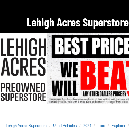
Lehigh Acres Superstore
Lehigh Acres Superstore
Used Vehicles
2024
Ford
Explorer