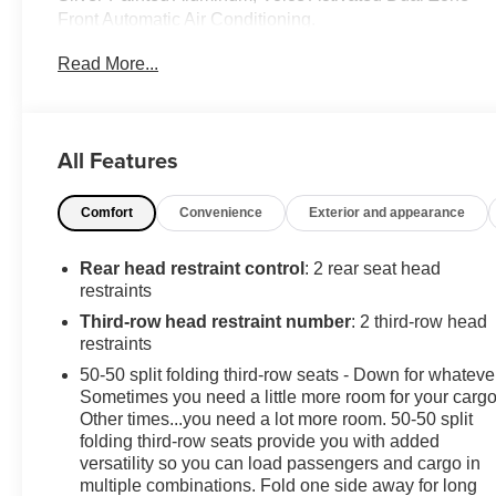
Front Automatic Air Conditioning.
This Ford Explorer Comes Equipped with These
Read More...
Options
Trunk/Hatch Auto-Latch, Trip Computer, Transmission:
10-Speed Automatic, Transmission w/Driver Selectable
Mode, Towing Equipment -inc: Trailer Sway Control,
All Features
Tires: P255/65R18 AS BSW -inc: mini spare, Tire
Specific Low Tire Pressure Warning, Tailgate/Rear
Comfort
Convenience
Exterior and appearance
Door Lock Included w/Power Door Locks, SYNC 3
Communications & Entertainment System -inc:
Rear head restraint control
: 2 rear seat head
enhanced voice recognition, 8" LCD capacitive
restraints
touchscreen in center stack w/swipe capability,
Third-row head restraint number
: 2 third-row head
AppLink, 911 Assist, Apple Car Play and Android Auto
restraints
compatibility and 1 "A" and 1 "C" USB ports in the
media hub, Strut Front Suspension w/Coil Springs.
50-50 split folding third-row seats - Down for whateve
Sometimes you need a little more room for your cargo
Stop By Today
Other times...you need a lot more room. 50-50 split
For a must-own Ford Explorer come see us at
folding third-row seats provide you with added
Chevrolet Buick GMC of Quincy, 2039 W Jefferson St,
versatility so you can load passengers and cargo in
Quincy, FL 32351. Just minutes away!
multiple combinations. Fold one side away for long