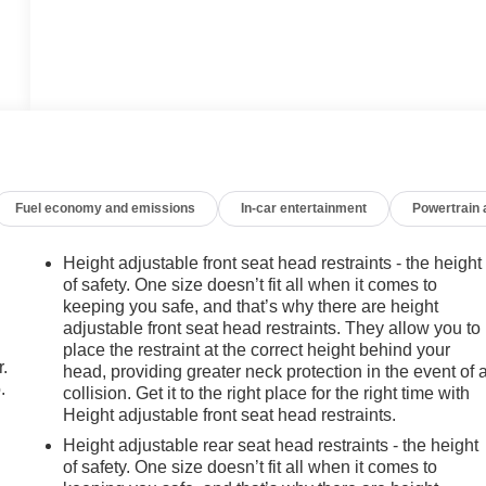
Fuel economy and emissions
In-car entertainment
Powertrain
Height adjustable front seat head restraints - the height
of safety. One size doesn’t fit all when it comes to
keeping you safe, and that’s why there are height
adjustable front seat head restraints. They allow you to
place the restraint at the correct height behind your
r.
head, providing greater neck protection in the event of 
.
collision. Get it to the right place for the right time with
Height adjustable front seat head restraints.
Height adjustable rear seat head restraints - the height
of safety. One size doesn’t fit all when it comes to