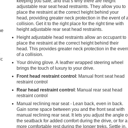
keeping you safe, and that’s why there are height
adjustable rear seat head restraints. They allow you to
place the restraint at the correct height behind your
head, providing greater neck protection in the event of 
collision. Get it to the right place for the right time with
height adjustable rear seat head restraints.
he
Height adjustable head restraints allow an occupant to
place the restraint at the correct height behind their
head. This provides greater neck protection in the even
e
of a collision.
ic
Your driving glove. A leather wrapped steering wheel
brings the touch of luxury to your drive.
Front head restraint control
: Manual front seat head
restraint control
Rear head restraint control
: Manual rear seat head
restraint control
Manual reclining rear seat - Lean back, even in back.
Gain some space between you and the front seat with
manual reclining rear seat. It lets you adjust the angle o
the seatback for added comfort during the drive, or for a
more comfortable rest during the longer treks. Settle in,