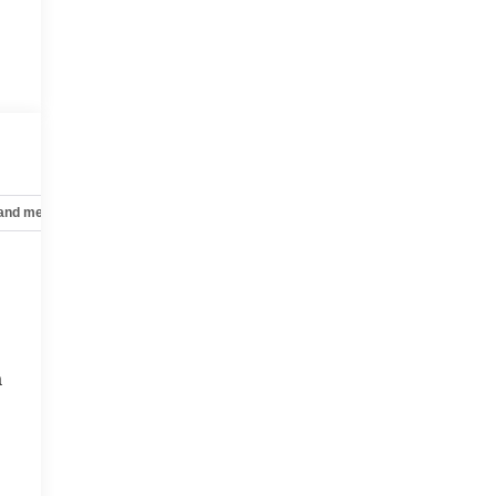
 and mechanical
Safety and security
Technology and telematics
a