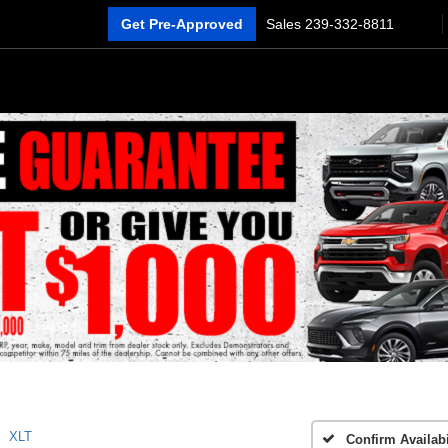
Get Pre-Approved
Sales
239-332-8811
XLT
Confirm Availabi