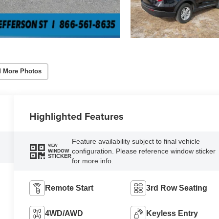
 More Photos
Highlighted Features
Feature availability subject to final vehicle
VIEW
configuration. Please reference window sticker
WINDOW
STICKER
for more info.
Remote Start
3rd Row Seating
4WD/AWD
Keyless Entry