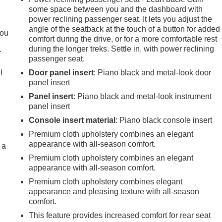
some space between you and the dashboard with
.
power reclining passenger seat. It lets you adjust the
angle of the seatback at the touch of a button for added
you
comfort during the drive, or for a more comfortable rest
during the longer treks. Settle in, with power reclining
r
passenger seat.
l
Door panel insert
: Piano black and metal-look door
panel insert
Panel insert
: Piano black and metal-look instrument
panel insert
Console insert material
: Piano black console insert
Premium cloth upholstery combines an elegant
appearance with all-season comfort.
 a
Premium cloth upholstery combines an elegant
appearance with all-season comfort.
Premium cloth upholstery combines elegant
appearance and pleasing texture with all-season
comfort.
This feature provides increased comfort for rear seat