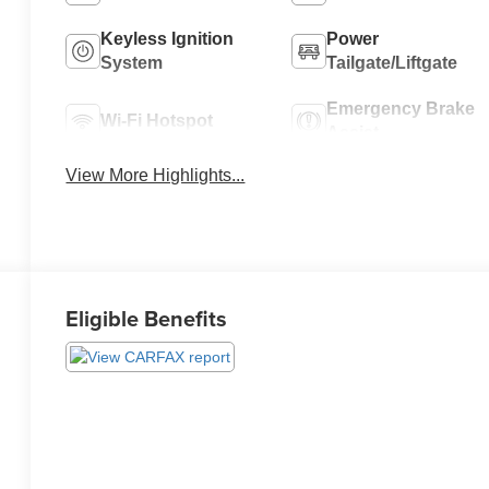
Keyless Ignition
Power
System
Tailgate/Liftgate
Emergency Brake
Wi-Fi Hotspot
Assist
View More Highlights...
Eligible Benefits