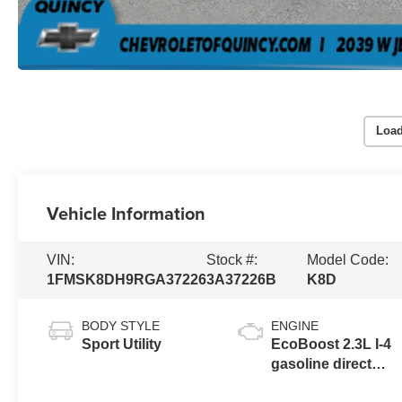
Load
Vehicle Information
VIN:
Stock #:
Model Code:
1FMSK8DH9RGA37226
3A37226B
K8D
BODY STYLE
ENGINE
Sport Utility
EcoBoost 2.3L I-4
gasoline direct
injection, DOHC,