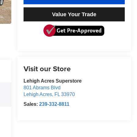
Value Your Trade
Visit our Store
Lehigh Acres Superstore
801 Abrams Blvd
Lehigh Acres
,
FL
33970
Sales:
239-332-8811