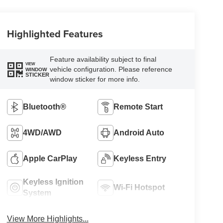
Highlighted Features
Feature availability subject to final
VIEW
vehicle configuration. Please reference
WINDOW
STICKER
window sticker for more info.
Bluetooth®
Remote Start
4WD/AWD
Android Auto
Apple CarPlay
Keyless Entry
Keyless Ignition
Wi-Fi Hotspot
System
View More Highlights...