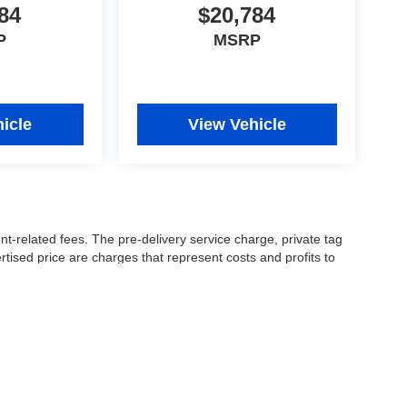
84
$20,784
P
MSRP
icle
View Vehicle
nt-related fees. The pre-delivery service charge, private tag
ertised price are charges that represent costs and profits to
icles, and preparing documents related to the sale.
 or manufacturer captive lender(s) may result in a different
ay be a delay between the sale of a vehicle and inventory
accuracy of this information, the dealership is not
 and leasing offers are for well qualified buyers with approved
 See dealer for complete details..