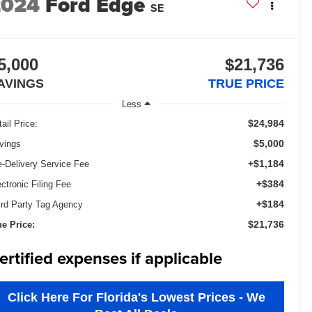
2024
Ford Edge
SE
5,000
$21,736
AVINGS
TRUE PRICE
Less
$24,984
ail Price:
$5,000
vings
+$1,184
e-Delivery Service Fee
+$384
ectronic Filing Fee
+$184
ird Party Tag Agency
$21,736
ue Price:
ertified expenses if applicable
Click Here For Florida's Lowest Prices - We