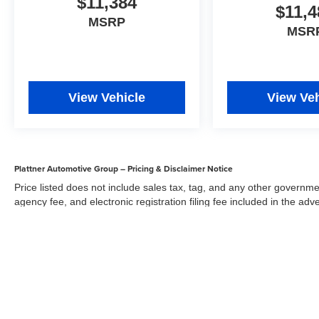
$11,384
$11,4
MSRP
MSR
View Vehicle
View Veh
Plattner Automotive Group – Pricing & Disclaimer Notice
Price listed does not include sales tax, tag, and any other governme
agency fee, and electronic registration filing fee included in the adv
the dealer for items such as inspecting, cleaning, and adjusting veh
Acceptance of conditional offers made available by the manufacturer
sale price. We strive to update our inventory regularly, but there m
updates. While every reasonable effort has been made to ensure the 
responsible for errors or omissions on this site. All specific payment
credit and are mutually exclusive from any other promotional offers.