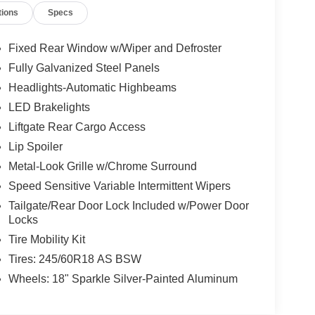
tions
Specs
Fixed Rear Window w/Wiper and Defroster
Fully Galvanized Steel Panels
Headlights-Automatic Highbeams
LED Brakelights
Liftgate Rear Cargo Access
Lip Spoiler
Metal-Look Grille w/Chrome Surround
Speed Sensitive Variable Intermittent Wipers
Tailgate/Rear Door Lock Included w/Power Door
Locks
Tire Mobility Kit
Tires: 245/60R18 AS BSW
Wheels: 18" Sparkle Silver-Painted Aluminum