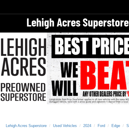
Lehigh Acres Superstore
Lehigh Acres Superstore
Used Vehicles
2024
Ford
Edge
S