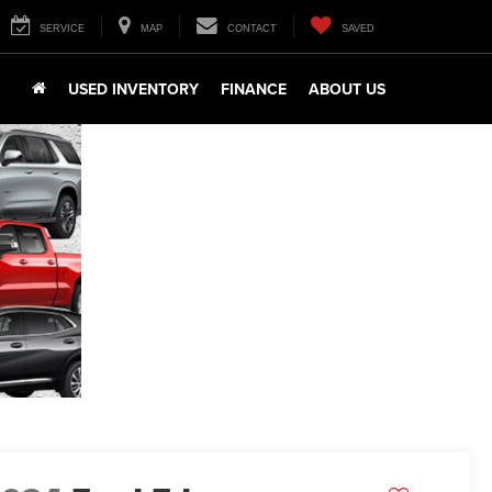
SERVICE
MAP
CONTACT
SAVED
USED INVENTORY
FINANCE
ABOUT US