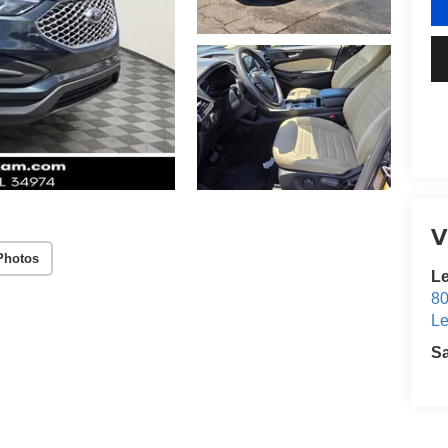
V
Photos
Le
80
Le
S