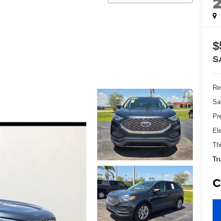
$
S
Ret
Sa
Pr
El
Th
Tr
C