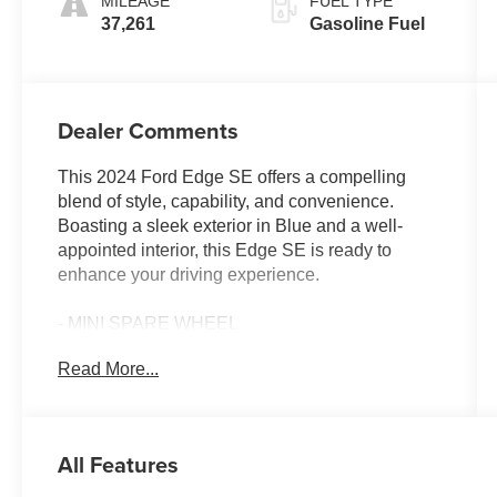
MILEAGE
FUEL TYPE
37,261
Gasoline Fuel
Dealer Comments
This 2024 Ford Edge SE offers a compelling
blend of style, capability, and convenience.
Boasting a sleek exterior in Blue and a well-
appointed interior, this Edge SE is ready to
enhance your driving experience.
- MINI SPARE WHEEL
- Stone Blue Metallic
Read More...
- Equipment Group 100A
The Edge SE comes equipped with a host of
features that prioritize your comfort and
All Features
connectivity, including: