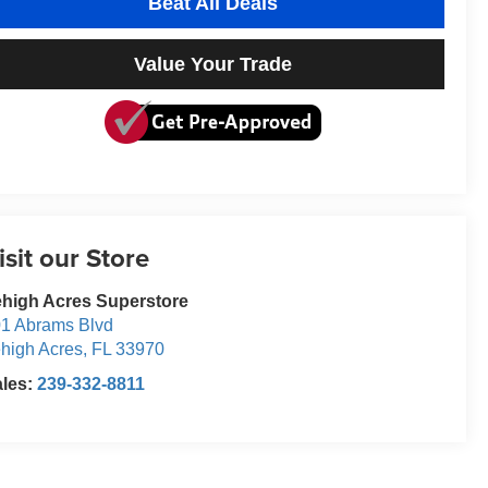
Beat All Deals
Value Your Trade
isit our Store
high Acres Superstore
1 Abrams Blvd
high Acres
,
FL
33970
ales:
239-332-8811