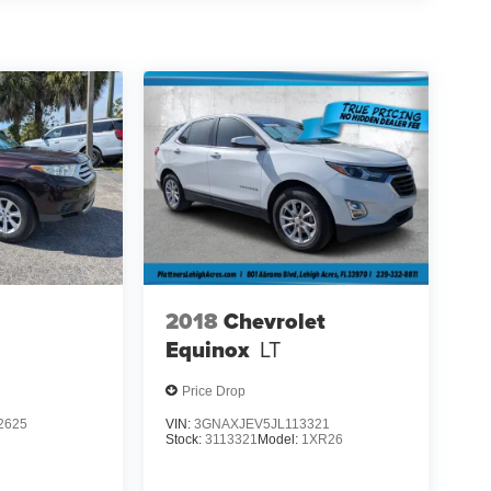
2018
Chevrolet
Equinox
LT
Price Drop
2625
VIN:
3GNAXJEV5JL113321
Stock:
3113321
Model:
1XR26