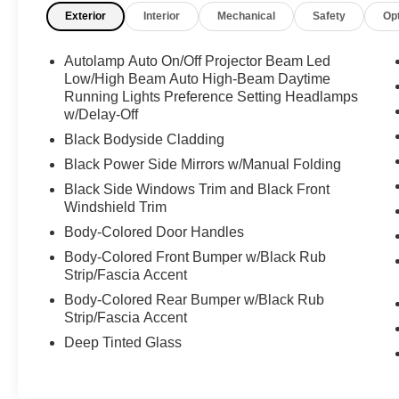
Exterior
Interior
Mechanical
Safety
Op
- 6 Speakers
- AM/FM radio: SiriusXM with 360L
- SYNC 4A w/Enhanced Voice Recognition
Autolamp Auto On/Off Projector Beam Led
- Power steering, power windows, and remote
Low/High Beam Auto High-Beam Daytime
keyless entry
Running Lights Preference Setting Headlamps
w/Delay-Off
- Steering wheel mounted audio controls
- FordPass Connect
Black Bodyside Cladding
Black Power Side Mirrors w/Manual Folding
Under the hood, this Edge SE is powered by a
Black Side Windows Trim and Black Front
turbocharged 2.0L EcoBoost engine paired with
Windshield Trim
an 8-speed automatic transmission and all-
Body-Colored Door Handles
wheel drive, delivering an impressive blend of
performance and efficiency with 21 city / 28
Body-Colored Front Bumper w/Black Rub
highway MPG.
Strip/Fascia Accent
Body-Colored Rear Bumper w/Black Rub
Whether you're commuting, running errands, or
Strip/Fascia Accent
embarking on a weekend adventure, this 2024
Deep Tinted Glass
Ford Edge SE is ready to exceed your
expectations. Experience the difference for
yourself by scheduling a test drive today.