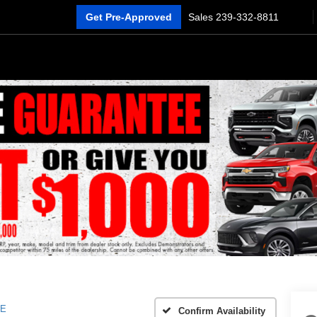
Get Pre-Approved
Sales
239-332-8811
E
Confirm Availability