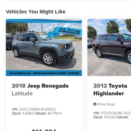
Vehicles You Might Like
2018
Jeep Renegade
2012
Toyota
Latitude
Highlander
Price Drop
VIN:
ZACCJABBXJPJ69031
VIN:
5TDZA3EH8CS02
Stock:
5J69031
Model:
BUTM74
Stock:
5022625
Model: