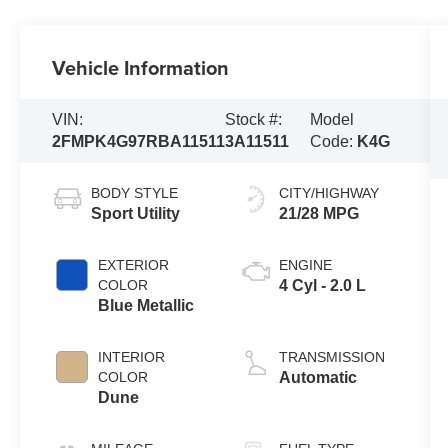
Vehicle Information
VIN:
Stock #:
Model
2FMPK4G97RBA11511
3A11511
Code:
K4G
BODY STYLE
CITY/HIGHWAY
Sport Utility
21/28 MPG
EXTERIOR
ENGINE
COLOR
4 Cyl - 2.0 L
Blue Metallic
INTERIOR
TRANSMISSION
COLOR
Automatic
Dune