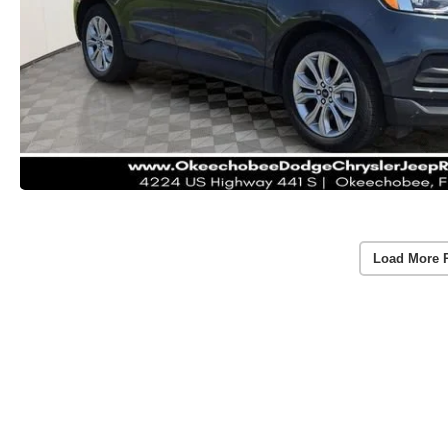
Load More 