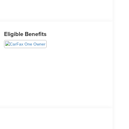
Eligible Benefits