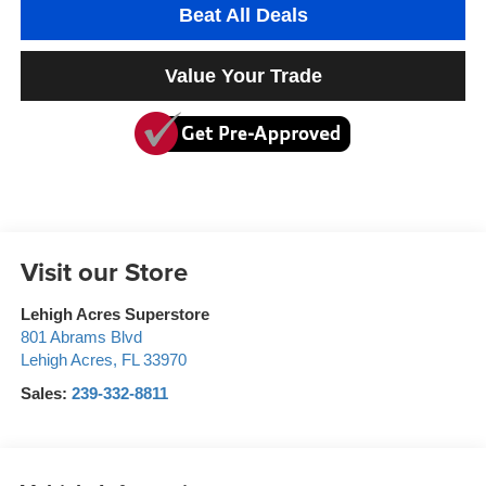
Beat All Deals
Value Your Trade
Visit our Store
Lehigh Acres Superstore
801 Abrams Blvd
Lehigh Acres
,
FL
33970
Sales:
239-332-8811