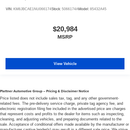
VIN:
KM8JBCAE1NU066174
Stock:
5066174A
Model:
85432A45
$20,984
MSRP
View Vehicle
Plattner Automotive Group – Pricing & Disclaimer Notice
Price listed does not include sales tax, tag, and any other government-
related fees. The pre-delivery service charge, private tag agency fee, and
electronic registration filing fee included in the advertised price are charges
that represent costs and profits to the dealer for items such as inspecting,
cleaning, and adjusting vehicles, and preparing documents related to the
sale. Acceptance of conditional offers made available by the manufacturer or
manufacturer captive lender(s) may result in a different sale price. We strive