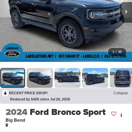
1
/
30
RECENT PRICE DROP!
Collapse
Reduced by $400 since Jul 26, 2026
2024
Ford Bronco Sport
Big Bend