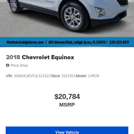
2018
Chevrolet Equinox
Price Drop
VIN:
3GNAXJEV5JL113321
Stock:
3113321
Model:
1XR26
$20,784
MSRP
View Vehicle