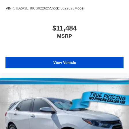
VIN:
5TDZA3EH8CS022625
Stock:
5022625
Model:
$11,484
MSRP
View Vehicle