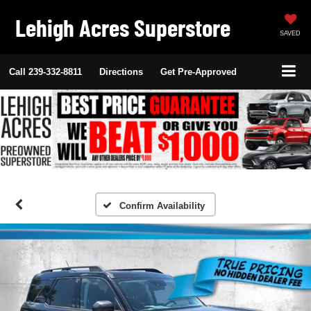
Lehigh Acres Superstore
SAVED
Call
239-332-8811
Directions
Get Pre-Approved
Confirm Availability