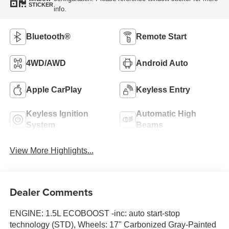
STICKER
info.
Bluetooth®
Remote Start
4WD/AWD
Android Auto
Apple CarPlay
Keyless Entry
Keyless Ignition
Automatic High
System
Beams
View More Highlights...
Dealer Comments
ENGINE: 1.5L ECOBOOST -inc: auto start-stop
technology (STD), Wheels: 17" Carbonized Gray-Painted