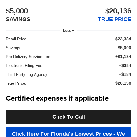
$5,000
$20,136
SAVINGS
TRUE PRICE
Less
$23,384
Retail Price:
$5,000
Savings
+$1,184
Pre-Delivery Service Fee
+$384
Electronic Filing Fee
+$184
Third Party Tag Agency
$20,136
True Price:
Certified expenses if applicable
Click To Call
Click Here For Florida's Lowest Prices - We