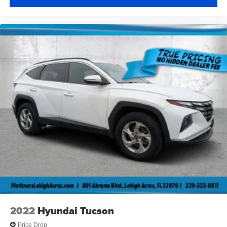
2022
Hyundai Tucson
Price Drop