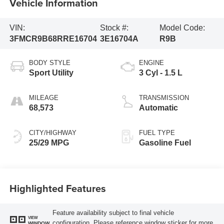
Vehicle Information
VIN:
Stock #:
Model Code:
3FMCR9B68RRE16704
3E16704A
R9B
BODY STYLE
ENGINE
Sport Utility
3 Cyl - 1.5 L
MILEAGE
TRANSMISSION
68,573
Automatic
CITY/HIGHWAY
FUEL TYPE
25/29 MPG
Gasoline Fuel
Highlighted Features
Feature availability subject to final vehicle
VIEW
configuration. Please reference window sticker for more
WINDOW