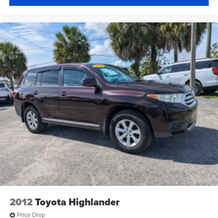
2012
Toyota Highlander
Price Drop