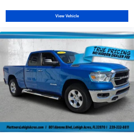
View Vehicle