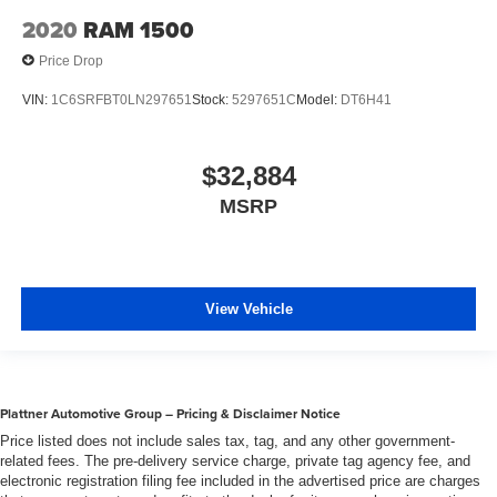
2020
RAM 1500
Price Drop
VIN:
1C6SRFBT0LN297651
Stock:
5297651C
Model:
DT6H41
$32,884
MSRP
View Vehicle
Plattner Automotive Group – Pricing & Disclaimer Notice
Price listed does not include sales tax, tag, and any other government-
related fees. The pre-delivery service charge, private tag agency fee, and
electronic registration filing fee included in the advertised price are charges