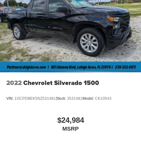
2022
Chevrolet Silverado 1500
VIN:
1GCPDBEK5NZ531481
Stock:
3531481
Model:
CK10543
$24,984
MSRP