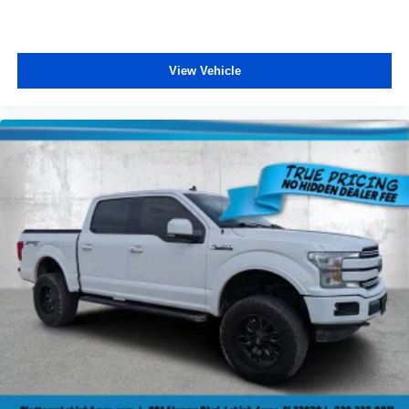
View Vehicle