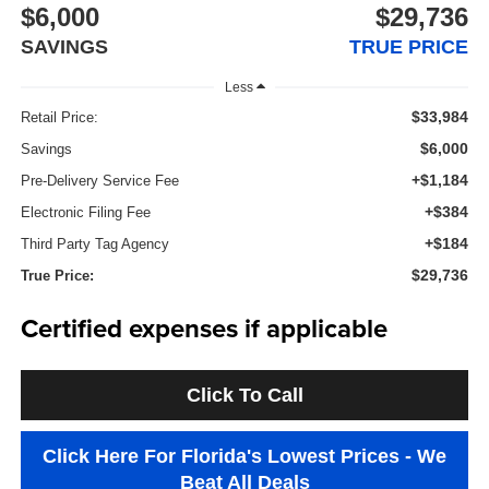
$6,000
$29,736
SAVINGS
TRUE PRICE
Less
$33,984
Retail Price:
$6,000
Savings
+$1,184
Pre-Delivery Service Fee
+$384
Electronic Filing Fee
+$184
Third Party Tag Agency
$29,736
True Price:
Certified expenses if applicable
Click To Call
Click Here For Florida's Lowest Prices - We
Beat All Deals