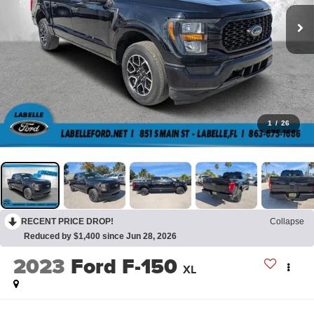
1
/
26
RECENT PRICE DROP!
Collapse
Reduced by $1,400 since Jun 28, 2026
2023
Ford F-150
XL