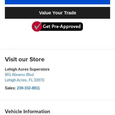
Value Your Trade
Visit our Store
Lehigh Acres Superstore
801 Abrams Blvd
Lehigh Acres
,
FL
33970
Sales:
239-332-8811
Vehicle Information