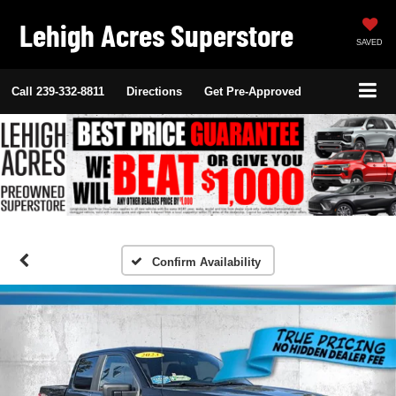
Lehigh Acres Superstore
SAVED
Call
239-332-8811
Directions
Get Pre-Approved
Confirm Availability