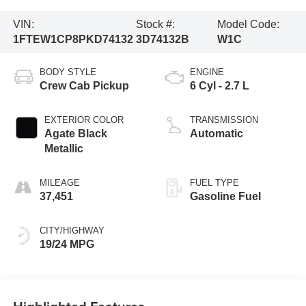
VIN:
Stock #:
Model Code:
1FTEW1CP8PKD74132
3D74132B
W1C
BODY STYLE
ENGINE
Crew Cab Pickup
6 Cyl - 2.7 L
EXTERIOR COLOR
TRANSMISSION
Agate Black
Automatic
Metallic
MILEAGE
FUEL TYPE
37,451
Gasoline Fuel
CITY/HIGHWAY
19/24 MPG