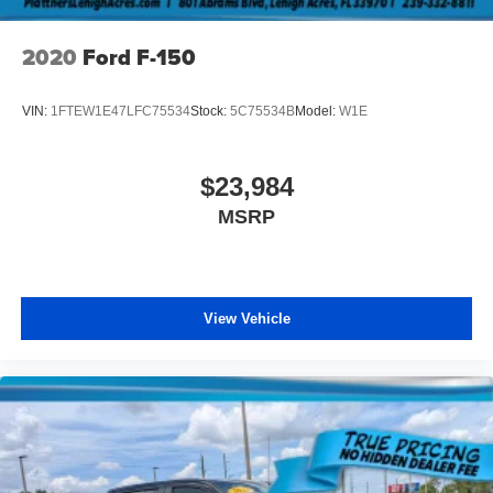
2020
Ford F-150
VIN:
1FTEW1E47LFC75534
Stock:
5C75534B
Model:
W1E
$23,984
MSRP
View Vehicle