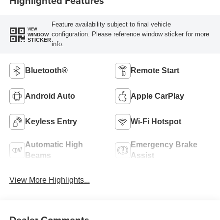
Highlighted Features
Feature availability subject to final vehicle
VIEW
configuration. Please reference window sticker for more
WINDOW
STICKER
info.
Bluetooth®
Remote Start
Android Auto
Apple CarPlay
Keyless Entry
Wi-Fi Hotspot
Automatic High
Emergency Brake
Beams
Assist
View More Highlights...
Dealer Comments