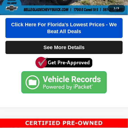
Click To Call
1
/
5
Click Here For Florida's Lowest Prices - We
Beat All Deals
See More Details
Compare Vehicle