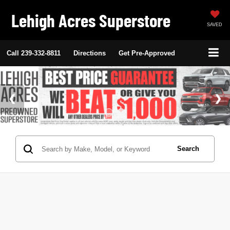
Lehigh Acres Superstore
SAVED
Call
239-332-8811
Directions
Get Pre-Approved
Search