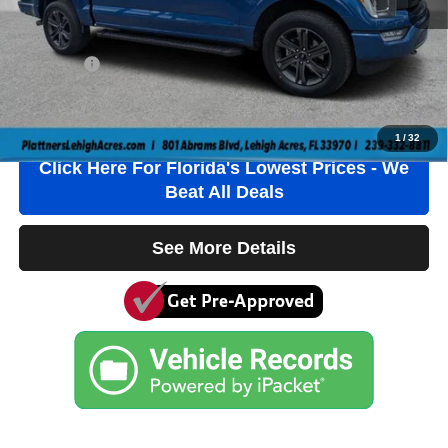
Electronic Filing Fee
+$384
Private Tag Agency Fee
+$184
True Price:
$44,536
Click To Call
1
/
32
Click Here For Florida's Lowest Prices - We
Beat All Deals
See More Details