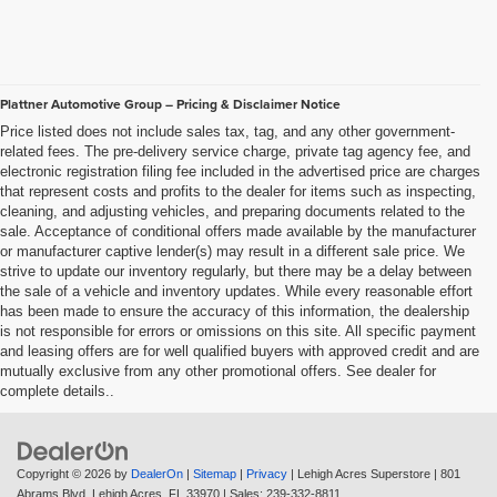
Plattner Automotive Group – Pricing & Disclaimer Notice
Price listed does not include sales tax, tag, and any other government-
related fees. The pre-delivery service charge, private tag agency fee, and
electronic registration filing fee included in the advertised price are charges
that represent costs and profits to the dealer for items such as inspecting,
cleaning, and adjusting vehicles, and preparing documents related to the
sale. Acceptance of conditional offers made available by the manufacturer
or manufacturer captive lender(s) may result in a different sale price. We
strive to update our inventory regularly, but there may be a delay between
the sale of a vehicle and inventory updates. While every reasonable effort
has been made to ensure the accuracy of this information, the dealership
is not responsible for errors or omissions on this site. All specific payment
and leasing offers are for well qualified buyers with approved credit and are
mutually exclusive from any other promotional offers. See dealer for
complete details..
Copyright © 2026
by
DealerOn
|
Sitemap
|
Privacy
| Lehigh Acres Superstore
|
801
Abrams Blvd,
Lehigh Acres,
FL
33970
| Sales:
239-332-8811