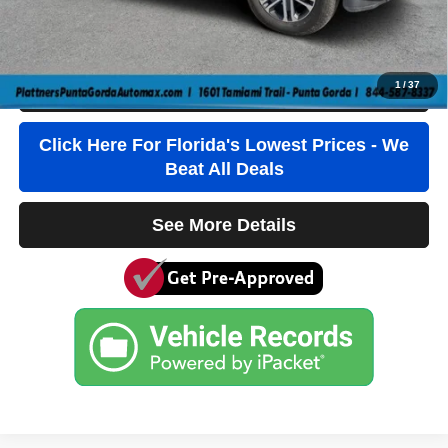
Third Party Tag Agency
+$184
True Price:
$34,236
1
/
37
Click To Call
Click Here For Florida's Lowest Prices - We
Beat All Deals
See More Details