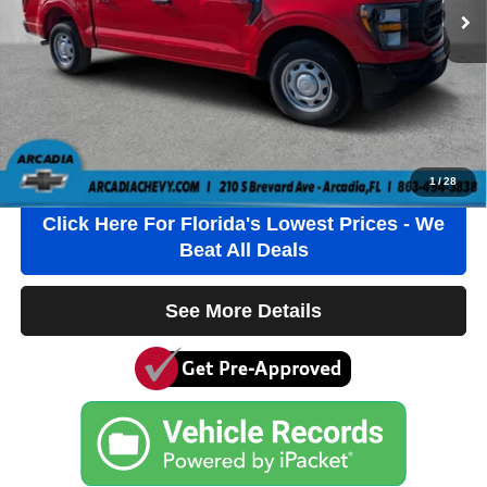
$1184.00 Pre-Delivery Service Fee*
$384.00 Electronic Filing Fee*
$184.00 Private Tag Agency Fee*
*This charge represents cost and profits to the Dealer for items such
as inspecting, cleaning and adjusting vehicles and preparing
documents related to the sale.
Click To Call
1
/
28
Click Here For Florida's Lowest Prices - We
Beat All Deals
See More Details