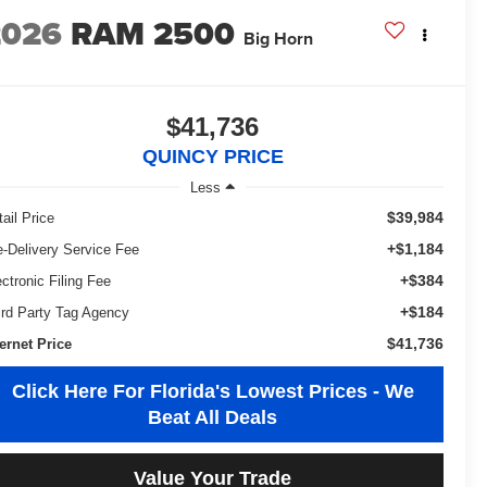
2026
RAM 2500
Big Horn
$41,736
QUINCY PRICE
Less
$39,984
ail Price
+$1,184
e-Delivery Service Fee
+$384
ectronic Filing Fee
+$184
ird Party Tag Agency
$41,736
ternet Price
Click Here For Florida's Lowest Prices - We
Beat All Deals
Value Your Trade