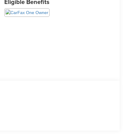
Eligible Benefits