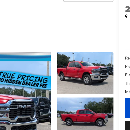
Ret
Pr
El
Th
In