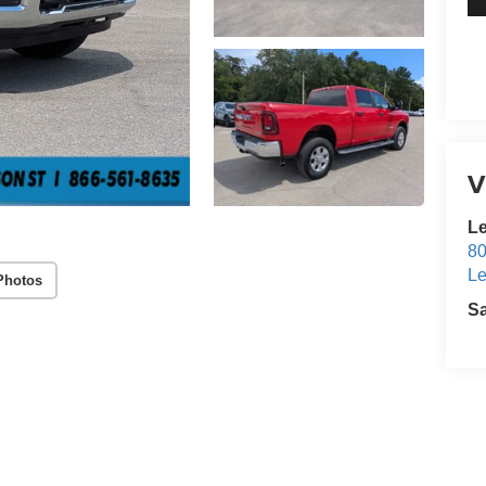
V
Le
80
Le
Photos
S