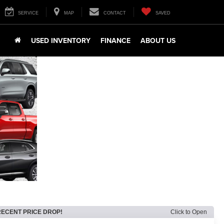
SERVICE
MAP
CONTACT
SAVED
USED INVENTORY
FINANCE
ABOUT US
RECENT PRICE DROP!
Click to Open