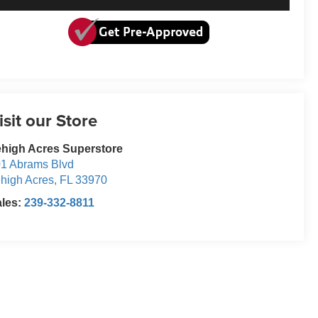
isit our Store
high Acres Superstore
1 Abrams Blvd
high Acres
,
FL
33970
ales:
239-332-8811