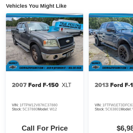
Vehicles You Might Like
2007
Ford F-150
XLT
2013
Ford F-
VIN:
1FTPW12V87KC37880
VIN:
1FTFW1ET3DFC6
Stock:
5C37880
Model:
W12
Stock:
5C63801
Model:
Call For Price
$6,9