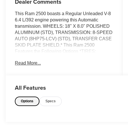
Dealer Comments
This Ram 2500 boasts a Regular Unleaded V-8
6.4 L/392 engine powering this Automatic
transmission. WHEELS: 18" X 8.0" POLISHED
ALUMINUM (STD), TRANSMISSION: 8-SPEED
AUTO (8HP75-LCV) (STD), TRANSFER CASE
SKID PLATE SHIELD.* This Ram 2500
Features the Following Options *TIRES:
LT275/70R18E BSW AS (STD), REMOTE
Read More...
START SYSTEM, RADIO: UCONNECT 5 NAV
W/12.0" DISPLAY, POWER 2-WAY DRIVER
LUMBAR ADJUST, GVWR: 10,000 LBS (STD),
FRONT LICENSE PLATE BRACKET, FLAME
All Features
RED CLEARCOAT, CHROME FLAT WHEEL-
TO-WHEEL SIDE STEPS, ANTI-SPIN
Options
Specs
DIFFERENTIAL REAR AXLE, 3.73 AXLE
RATIO (STD).* Stop By Today *Test drive this
must-see, must-drive, must-own beauty today at
Chevrolet Buick GMC of Quincy, 2039 W
Jefferson St, Quincy, FL 32351.