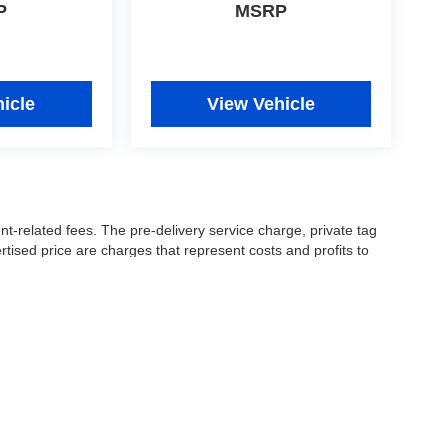
P
MSRP
icle
View Vehicle
nt-related fees. The pre-delivery service charge, private tag
ertised price are charges that represent costs and profits to
icles, and preparing documents related to the sale.
 or manufacturer captive lender(s) may result in a different
ay be a delay between the sale of a vehicle and inventory
accuracy of this information, the dealership is not
 and leasing offers are for well qualified buyers with approved
 See dealer for complete details..