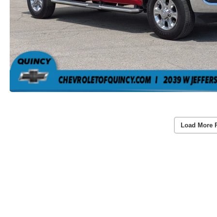
Load More 