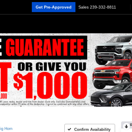
Get Pre-Approved
Sales
239-332-8811
ig Horn
Confirm Availability