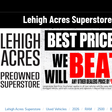
Lehigh Acres Superstore
Lehigh Acres Superstore
Used Vehicles
2026
RAM
2500
B