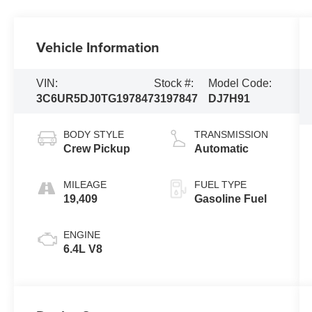
Vehicle Information
VIN:
Stock #:
Model Code:
3C6UR5DJ0TG197847
3197847
DJ7H91
BODY STYLE
TRANSMISSION
Crew Pickup
Automatic
MILEAGE
FUEL TYPE
19,409
Gasoline Fuel
ENGINE
6.4L V8