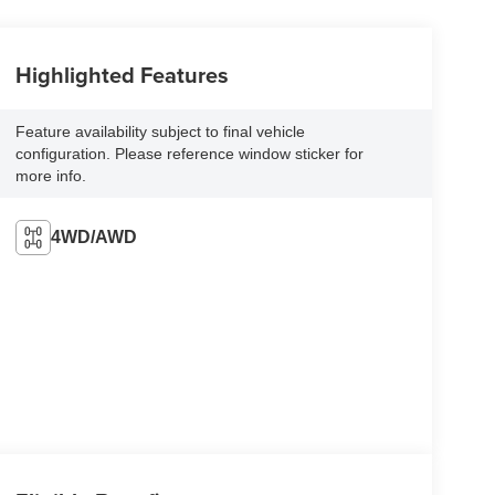
Highlighted Features
Feature availability subject to final vehicle
configuration. Please reference window sticker for
more info.
4WD/AWD