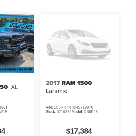
2017
RAM 1500
150
XL
Laramie
3801
VIN:
1C6RR7NT9HS719876
W1E
Stock:
5719876
Model:
DS6P98
84
$17,384