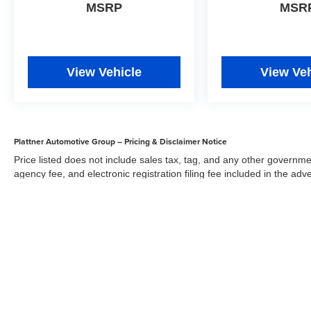
MSRP
MSR
View Vehicle
View Veh
Plattner Automotive Group – Pricing & Disclaimer Notice
Price listed does not include sales tax, tag, and any other governme
agency fee, and electronic registration filing fee included in the adv
the dealer for items such as inspecting, cleaning, and adjusting veh
Acceptance of conditional offers made available by the manufacturer
sale price. We strive to update our inventory regularly, but there m
updates. While every reasonable effort has been made to ensure the 
responsible for errors or omissions on this site. All specific payment
credit and are mutually exclusive from any other promotional offers.