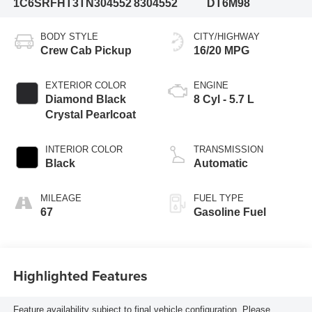
1C6SRFHT3TN304552
8304552
DT6M98
BODY STYLE
CITY/HIGHWAY
Crew Cab Pickup
16/20 MPG
EXTERIOR COLOR
ENGINE
Diamond Black
8 Cyl - 5.7 L
Crystal Pearlcoat
INTERIOR COLOR
TRANSMISSION
Black
Automatic
MILEAGE
FUEL TYPE
67
Gasoline Fuel
Highlighted Features
Feature availability subject to final vehicle configuration. Please