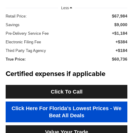
Less
$67,984
Retail Price:
$9,000
Savings
+$1,184
Pre-Delivery Service Fee
+$384
Electronic Filing Fee
+$184
Third Party Tag Agency
$60,736
True Price:
Certified expenses if applicable
Click To Call
Click Here For Florida's Lowest Prices - We
Beat All Deals
Value Your Trade