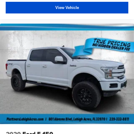
Steel Spare Wheel
View Vehicle
Tailgate/Rear Door Lock Included w/Power Door Locks
Tires: 275/55R20 OWL All Season
USB Host Flip
Wheels: 20" x 9" Premium Paint/Polished
2020
Ford F-150