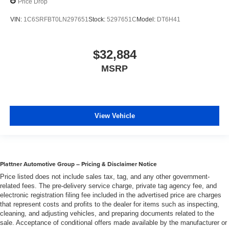
Price Drop
VIN:
1C6SRFBT0LN297651
Stock:
5297651C
Model:
DT6H41
$32,884
MSRP
View Vehicle
Plattner Automotive Group – Pricing & Disclaimer Notice
Price listed does not include sales tax, tag, and any other government-
related fees. The pre-delivery service charge, private tag agency fee, and
electronic registration filing fee included in the advertised price are charges
that represent costs and profits to the dealer for items such as inspecting,
cleaning, and adjusting vehicles, and preparing documents related to the
sale. Acceptance of conditional offers made available by the manufacturer or