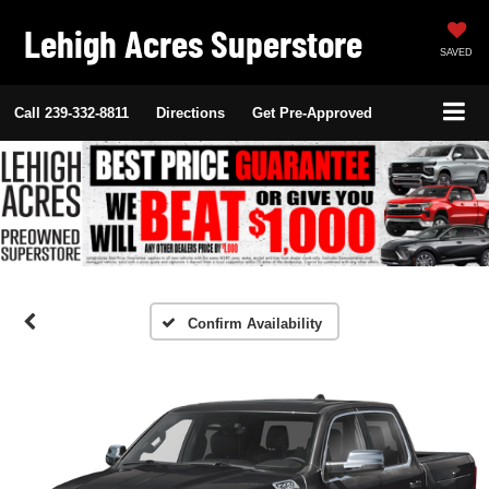
Lehigh Acres Superstore
SAVED
Call
239-332-8811
Directions
Get Pre-Approved
Confirm Availability