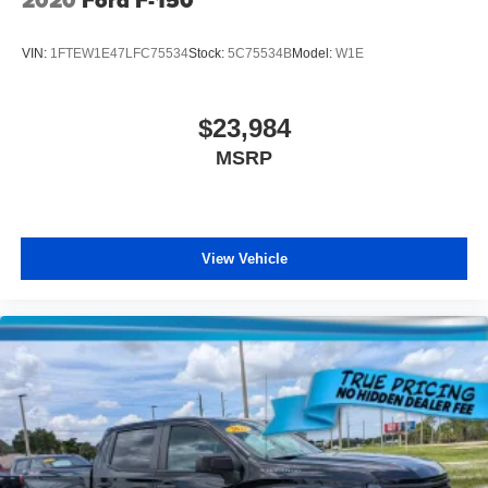
VIN:
1FTEW1E47LFC75534
Stock:
5C75534B
Model:
W1E
$23,984
MSRP
View Vehicle