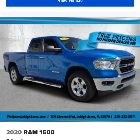
View Vehicle
2020
RAM 1500