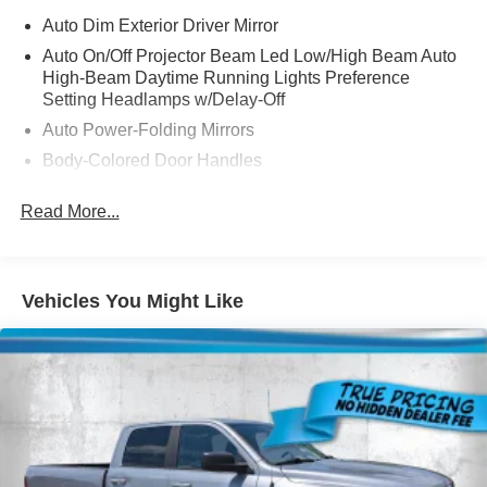
Auto Dim Exterior Driver Mirror
Auto On/Off Projector Beam Led Low/High Beam Auto
High-Beam Daytime Running Lights Preference
Setting Headlamps w/Delay-Off
Auto Power-Folding Mirrors
Body-Colored Door Handles
Cargo Lamp w/High Mount Stop Light
Read More...
Chrome Bodyside Moldings and Body-Colored Fender
Flares
Chrome Exterior Mirrors
Vehicles You Might Like
Chrome Front Bumper w/Chrome Rub Strip/Fascia
Accent and 2 Tow Hooks
Chrome Grille
Chrome Rear Step Bumper
Chrome Side Windows Trim
Convex Wide-Angle Exterior Mirror Insert
Deep Tinted Glass