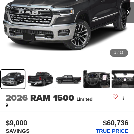
1
/
12
2026
RAM 1500
Limited
$9,000
$60,736
SAVINGS
TRUE PRICE