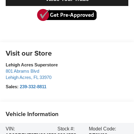
Visit our Store
Lehigh Acres Superstore
801 Abrams Blvd
Lehigh Acres
,
FL
33970
Sales:
239-332-8811
Vehicle Information
VIN:
Stock #:
Model Code: