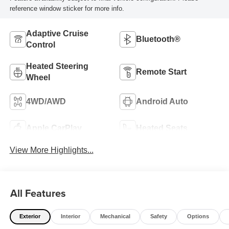
reference window sticker for more info.
Adaptive Cruise
Bluetooth®
Control
Heated Steering
Remote Start
Wheel
4WD/AWD
Android Auto
Apple CarPlay
Heated Seats
View More Highlights...
All Features
Exterior
Interior
Mechanical
Safety
Options