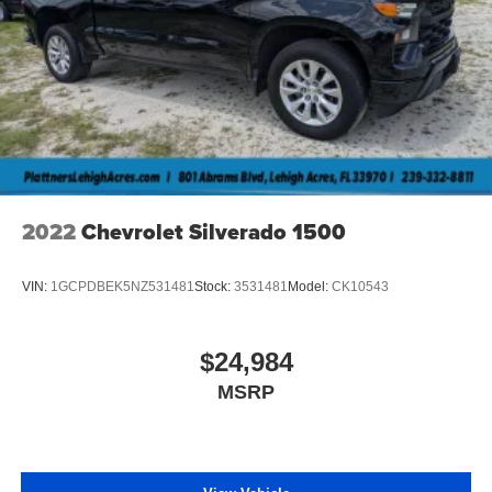
2022
Chevrolet Silverado 1500
VIN:
1GCPDBEK5NZ531481
Stock:
3531481
Model:
CK10543
$24,984
MSRP