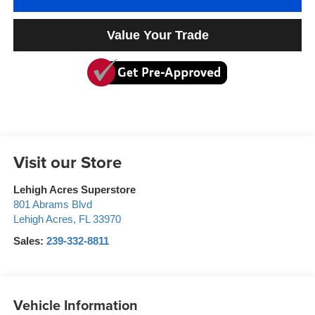
Value Your Trade
Visit our Store
Lehigh Acres Superstore
801 Abrams Blvd
Lehigh Acres
,
FL
33970
Sales:
239-332-8811
Vehicle Information