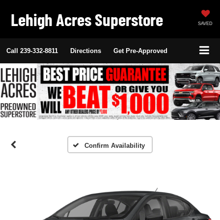
Lehigh Acres Superstore
SAVED
Call
239-332-8811
Directions
Get Pre-Approved
Confirm Availability