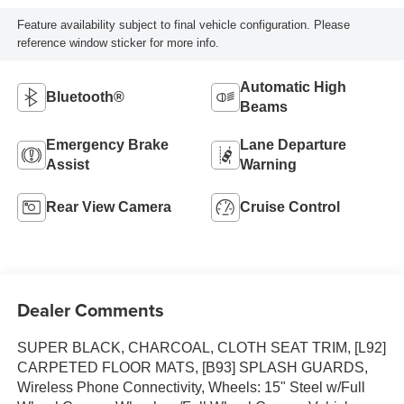
Feature availability subject to final vehicle configuration. Please
reference window sticker for more info.
Automatic High
Bluetooth®
Beams
Emergency Brake
Lane Departure
Assist
Warning
Rear View Camera
Cruise Control
Dealer Comments
SUPER BLACK, CHARCOAL, CLOTH SEAT TRIM, [L92]
CARPETED FLOOR MATS, [B93] SPLASH GUARDS,
Wireless Phone Connectivity, Wheels: 15" Steel w/Full