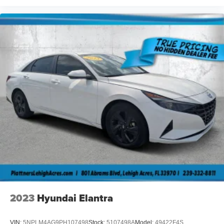
2023
Hyundai Elantra
VIN:
5NPLM4AG9PH107498
Stock:
5107498A
Model:
49422F4S