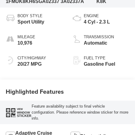
1FMUK8KH6SGA02337
3A02337A
K8K
BODY STYLE
ENGINE
Sport Utility
4 Cyl - 2.3 L
MILEAGE
TRANSMISSION
10,976
Automatic
CITY/HIGHWAY
FUEL TYPE
20/27 MPG
Gasoline Fuel
Highlighted Features
Feature availability subject to final vehicle
VIEW
configuration. Please reference window sticker for more
WINDOW
STICKER
info.
Adaptive Cruise