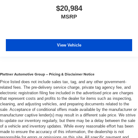
$20,984
MSRP
View Vehicle
Plattner Automotive Group – Pricing & Disclaimer Notice
Price listed does not include sales tax, tag, and any other government-
related fees. The pre-delivery service charge, private tag agency fee, and
electronic registration filing fee included in the advertised price are charges
that represent costs and profits to the dealer for items such as inspecting,
cleaning, and adjusting vehicles, and preparing documents related to the
sale. Acceptance of conditional offers made available by the manufacturer or
manufacturer captive lender(s) may result in a different sale price. We strive
to update our inventory regularly, but there may be a delay between the sale
of a vehicle and inventory updates. While every reasonable effort has been
made to ensure the accuracy of this information, the dealership is not
responsible for errors or omissions on this site. All specific payment and