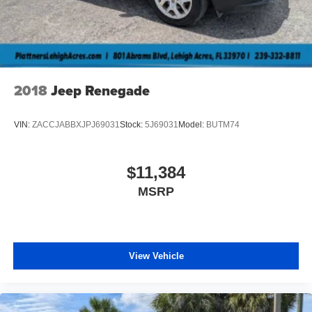
Lip Spoiler
Perimeter/Approach Lights
Power Liftgate Rear Cargo Access
Speed Sensitive Variable Intermittent Wipers
Tailgate/Rear Door Lock Included w/Power Door Locks
2018
Jeep Renegade
Tire Mobility Kit
Tires: P255/55R20 AS BSW
VIN:
ZACCJABBXJPJ69031
Stock:
5J69031
Model:
BUTM74
Wheels: 20" Ebony-Painted Machined Aluminum
$11,384
MSRP
View Vehicle