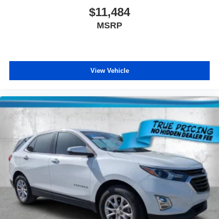
$11,484
MSRP
View Vehicle