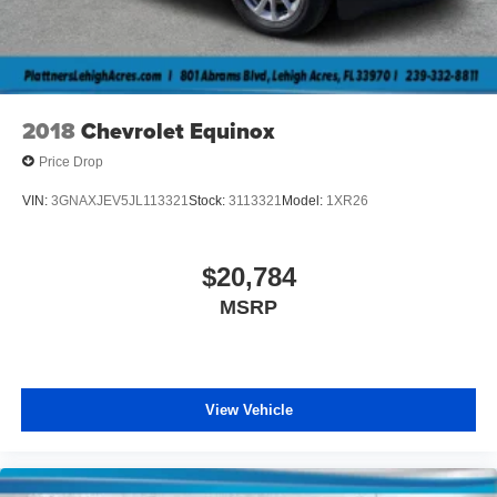
2018
Chevrolet Equinox
Price Drop
VIN:
3GNAXJEV5JL113321
Stock:
3113321
Model:
1XR26
$20,784
MSRP
View Vehicle