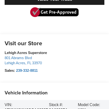
Visit our Store
Lehigh Acres Superstore
801 Abrams Blvd
Lehigh Acres
,
FL
33970
Sales:
239-332-8811
Vehicle Information
VIN:
Stock #:
Model Code: