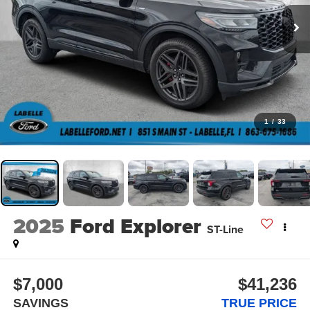
1
/
33
2025
Ford Explorer
ST-Line
$7,000
$41,236
SAVINGS
TRUE PRICE