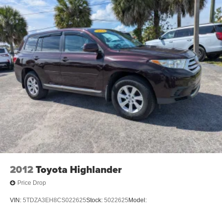
2012
Toyota Highlander
Price Drop
VIN:
5TDZA3EH8CS022625
Stock:
5022625
Model: