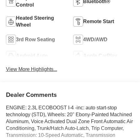
Bluetooth®
Control
Heated Steering
Remote Start
Wheel
3rd Row Seating
4WD/AWD
Android Auto
Apple CarPlay
View More Highlights...
Dealer Comments
ENGINE: 2.3L ECOBOOST I-4 -inc: auto start-stop
technology (STD), Wheels: 20" Ebony-Painted Machined
Aluminum, Voice Activated Dual Zone Front Automatic Air
Conditioning, Trunk/Hatch Auto-Latch, Trip Computer,
Transmission: 10-Speed Automatic, Transmission