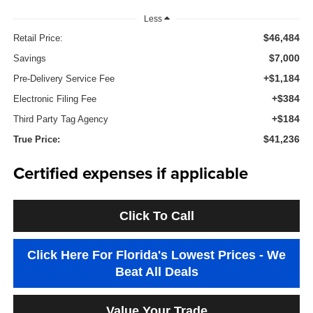
Less
$46,484
Retail Price:
$7,000
Savings
+$1,184
Pre-Delivery Service Fee
+$384
Electronic Filing Fee
+$184
Third Party Tag Agency
$41,236
True Price:
Certified expenses if applicable
Click To Call
Click Here For Florida's Lowest Prices - We
Beat All Deals
Value Your Trade