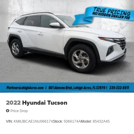
2022
Hyundai Tucson
Price Drop
VIN:
KM8JBCAE1NU066174
Stock:
5066174A
Model:
85432A45