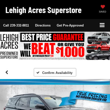
Lehigh Acres Superstore
SAVED
Call
239-332-8811
Directions
Get Pre-Approved
Confirm Availability