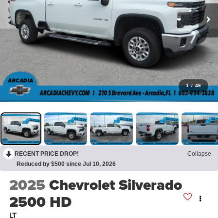
1
/
46
RECENT PRICE DROP!
Collapse
Reduced by $500 since Jul 10, 2026
2025
Chevrolet Silverado
2500 HD
LT