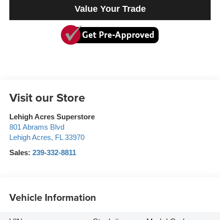
Value Your Trade
Visit our Store
Lehigh Acres Superstore
801 Abrams Blvd
Lehigh Acres
,
FL
33970
Sales:
239-332-8811
Vehicle Information