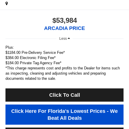
$53,984
ARCADIA PRICE
Less
Plus:
$1184.00 Pre-Delivery Service Fee*
$384.00 Electronic Filing Fee*
$184.00 Private Tag Agency Fee*
*This charge represents cost and profits to the Dealer for items such
as inspecting, cleaning and adjusting vehicles and preparing
documents related to the sale.
Click To Call
Click Here For Florida's Lowest Prices - We
Beat All Deals