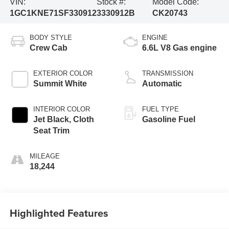
VIN:
Stock #:
Model Code:
1GC1KNE71SF330912
3330912B
CK20743
BODY STYLE
ENGINE
Crew Cab
6.6L V8 Gas engine
EXTERIOR COLOR
TRANSMISSION
Summit White
Automatic
INTERIOR COLOR
FUEL TYPE
Jet Black, Cloth
Gasoline Fuel
Seat Trim
MILEAGE
18,244
Highlighted Features