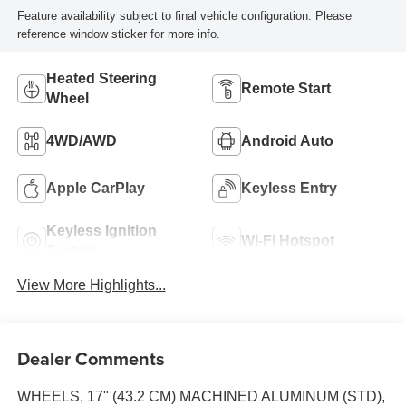
Feature availability subject to final vehicle configuration. Please
reference window sticker for more info.
Heated Steering
Remote Start
Wheel
4WD/AWD
Android Auto
Apple CarPlay
Keyless Entry
Keyless Ignition
Wi-Fi Hotspot
System
View More Highlights...
Dealer Comments
WHEELS, 17" (43.2 CM) MACHINED ALUMINUM (STD),