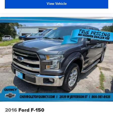
View Vehicle
a collision. Get it to the right place for the right time with
Height adjustable front seat head restraints.
Height adjustable rear seat head restraints - the height
of safety. One size doesn’t fit all when it comes to
keeping you safe, and that’s why there are height
adjustable rear seat head restraints. They allow you to
place the restraint at the correct height behind your
head, providing greater neck protection in the event of
a collision. Get it to the right place for the right time with
height adjustable rear seat head restraints.
Steering wheel material
: Leatherette steering wheel
Front head restraint control
: Manual front seat head
restraint control
Rear head restraint control
: Manual rear seat head
restraint control
Manual telescopic steering wheel - Easy to fit in. The
most comfortable position for your steering wheel while
you drive can mean having to squeeze past it to get in
and out of the vehicle. With the manual telescopic
2016
Ford F-150
steering wheel, you can find the perfect position for all