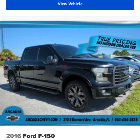
View Vehicle
Power 2-way driver lumbar - It’s got your back. How
you feel while driving is just as important as how your
car drives. Enhance your comfort with power 2-way
driver lumbar. Simply set it to the support you want for
your lower back, and it will reduce the strain you would
feel otherwise. Power 2-way driver lumbar supports
your right to drive comfortably.
Dual zone front climate controls - comfort is on your
side. They’re too hot, so you change the temp and
now…. you’re too cold. Stop the wild temperature
swings inside the cabin with dual zone front climate
controls. The driver and front passenger can set their
individual preference so no one has to settle for the
unhappy medium. Find your own comfort zone with
dual zone front climate controls.
Rear seats fixed or removable
: Fixed rear seats
Fold-up rear seat cushion - up for whatever. Sometimes
you need a little more floorspace for your cargo and
fold-up rear seat cushion makes it easy to get it. With
very little effort the seat cushion folds up against the
2016
Ford F-150
seatback for quick and simple space gains. With fold-