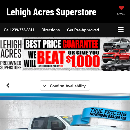
Lehigh Acres Superstore
SAVED
Call
239-332-8811
Directions
Get Pre-Approved
Confirm Availability