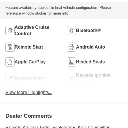
Feature availability subject to final vehicle configuration. Please
reference window sticker for more info.
Adaptive Cruise
Bluetooth®
Control
Remote Start
Android Auto
Apple CarPlay
Heated Seats
Keyless Ignition
Keyless Entry
System
View More Highlights...
Dealer Comments
Remote Keyless Entry w/Integrated Key Transmitter,