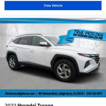
View Vehicle
2022
Hyundai Tucson