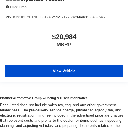
Price Drop
VIN:
KM8JBCAE1NU066174
Stock:
5066174A
Model:
85432A45
$20,984
MSRP
View Vehicle
Plattner Automotive Group – Pricing & Disclaimer Notice
Price listed does not include sales tax, tag, and any other government-
related fees. The pre-delivery service charge, private tag agency fee, and
electronic registration filing fee included in the advertised price are charges
that represent costs and profits to the dealer for items such as inspecting,
cleaning, and adjusting vehicles, and preparing documents related to the