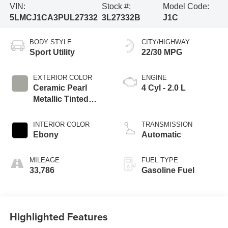
VIN:
Stock #:
Model Code:
5LMCJ1CA3PUL27332
3L27332B
J1C
BODY STYLE
CITY/HIGHWAY
Sport Utility
22/30 MPG
EXTERIOR COLOR
ENGINE
Ceramic Pearl
4 Cyl - 2.0 L
Metallic Tinted
Clearcoat
INTERIOR COLOR
TRANSMISSION
Ebony
Automatic
MILEAGE
FUEL TYPE
33,786
Gasoline Fuel
Highlighted Features