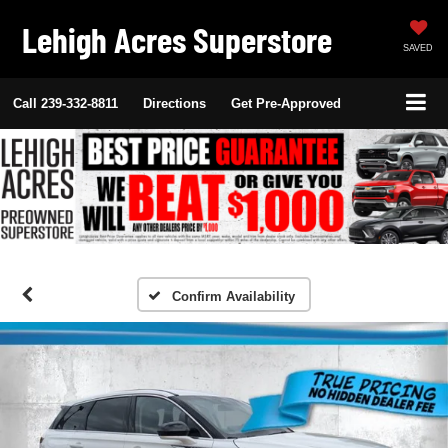
Lehigh Acres Superstore
SAVED
Call
239-332-8811
Directions
Get Pre-Approved
Confirm Availability