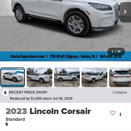
1
/
38
RECENT PRICE DROP!
Collapse
Reduced by $1,000 since Jul 30, 2026
2023
Lincoln Corsair
Standard