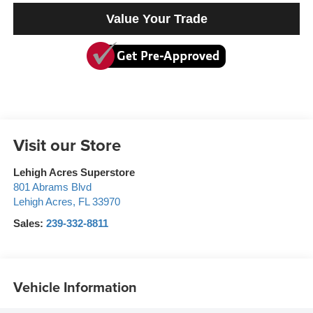
Value Your Trade
Visit our Store
Lehigh Acres Superstore
801 Abrams Blvd
Lehigh Acres
,
FL
33970
Sales:
239-332-8811
Vehicle Information