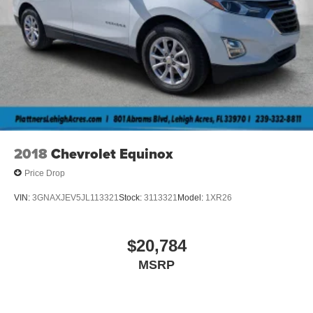
2018
Chevrolet Equinox
Price Drop
VIN:
3GNAXJEV5JL113321
Stock:
3113321
Model:
1XR26
$20,784
MSRP