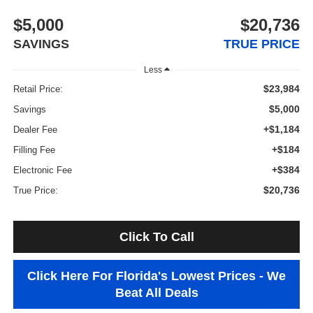
$5,000
$20,736
SAVINGS
TRUE PRICE
Less
$23,984
Retail Price:
$5,000
Savings
+$1,184
Dealer Fee
+$184
Filling Fee
+$384
Electronic Fee
$20,736
True Price:
Click To Call
Click Here For Florida's Lowest Prices - We
Beat All Deals