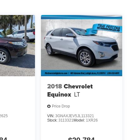
2018
Chevrolet
Equinox
LT
Price Drop
2625
VIN:
3GNAXJEV5JL113321
Stock:
3113321
Model:
1XR26