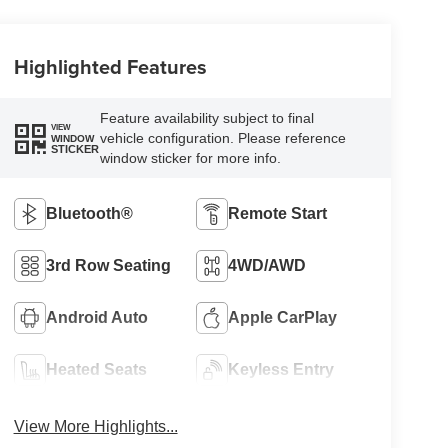
Highlighted Features
Feature availability subject to final
VIEW
vehicle configuration. Please reference
WINDOW
STICKER
window sticker for more info.
Bluetooth®
Remote Start
3rd Row Seating
4WD/AWD
Android Auto
Apple CarPlay
Heated Seats
Keyless Entry
View More Highlights...