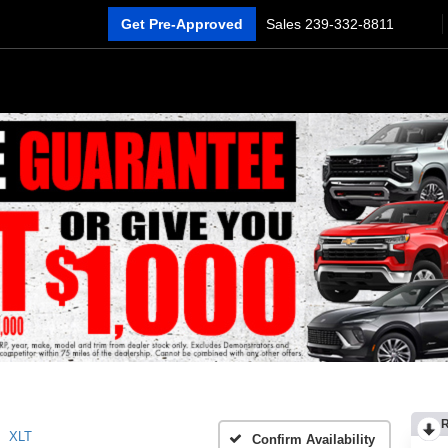
Get Pre-Approved
Sales
239-332-8811
XLT
Confirm Availability