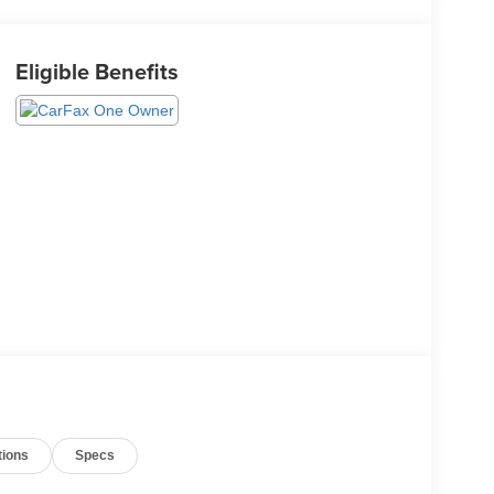
Eligible Benefits
tions
Specs