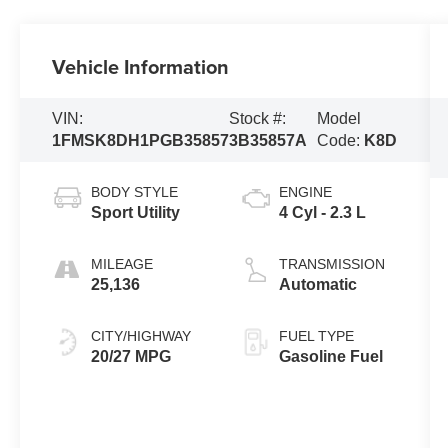
Vehicle Information
VIN:
Stock #:
Model
1FMSK8DH1PGB35857
3B35857A
Code:
K8D
BODY STYLE
ENGINE
Sport Utility
4 Cyl - 2.3 L
MILEAGE
TRANSMISSION
25,136
Automatic
CITY/HIGHWAY
FUEL TYPE
20/27 MPG
Gasoline Fuel