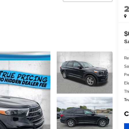
$
S
Ret
Sa
Pr
El
Th
Tr
C