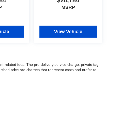
84
$20,784
P
MSRP
icle
View Vehicle
nt-related fees. The pre-delivery service charge, private tag
ertised price are charges that represent costs and profits to
icles, and preparing documents related to the sale.
 or manufacturer captive lender(s) may result in a different
ay be a delay between the sale of a vehicle and inventory
accuracy of this information, the dealership is not
 and leasing offers are for well qualified buyers with approved
 See dealer for complete details..