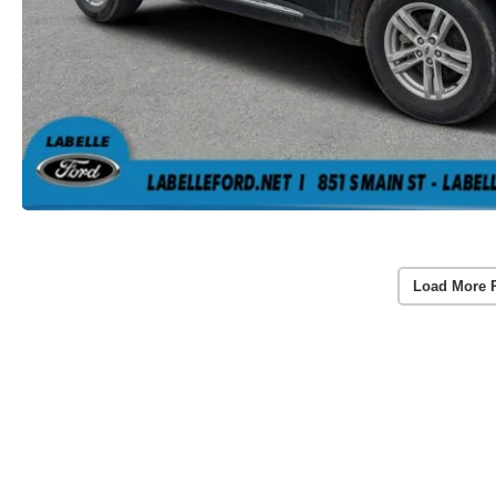
Load More 