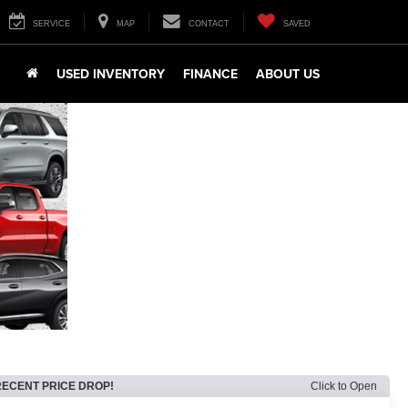
SERVICE
MAP
CONTACT
SAVED
USED INVENTORY
FINANCE
ABOUT US
RECENT PRICE DROP!
Click to Open