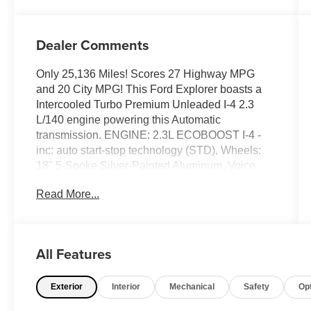
Dealer Comments
Only 25,136 Miles! Scores 27 Highway MPG
and 20 City MPG! This Ford Explorer boasts a
Intercooled Turbo Premium Unleaded I-4 2.3
L/140 engine powering this Automatic
transmission. ENGINE: 2.3L ECOBOOST I-4 -
inc: auto start-stop technology (STD), Wheels:
18" 5-Spoke Silver-Painted Aluminum, Voice
Activated Dual Zone Front Automatic Air
Read More...
Conditioning.
This Ford Explorer Comes Equipped with
These Options
Trunk/Hatch Auto-Latch, Trip Computer,
All Features
Transmission: 10-Speed Automatic,
Transmission w/Driver Selectable Mode, Towing
Exterior
Interior
Mechanical
Safety
Op
Equipment -inc: Trailer Sway Control, Tires:
P255/65R18 AS BSW -inc: mini spare, Tire