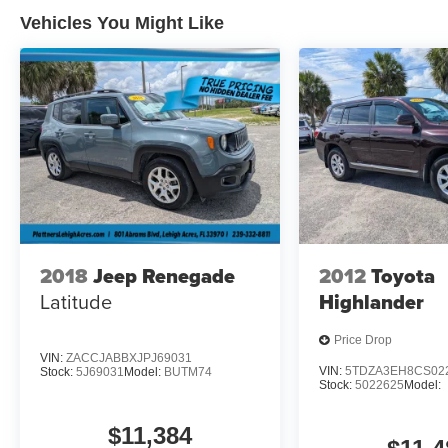
Vehicles You Might Like
2018
Jeep Renegade
2012
Toyota
Latitude
Highlander
Price Drop
VIN:
ZACCJABBXJPJ69031
VIN:
5TDZA3EH8CS02
Stock:
5J69031
Model:
BUTM74
Stock:
5022625
Model:
$11,384