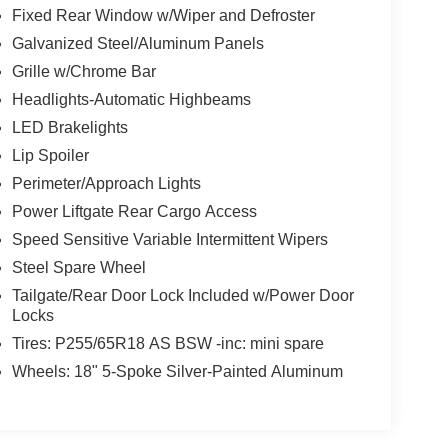
Fixed Rear Window w/Wiper and Defroster
Galvanized Steel/Aluminum Panels
Grille w/Chrome Bar
Headlights-Automatic Highbeams
LED Brakelights
Lip Spoiler
Perimeter/Approach Lights
Power Liftgate Rear Cargo Access
Speed Sensitive Variable Intermittent Wipers
Steel Spare Wheel
Tailgate/Rear Door Lock Included w/Power Door
Locks
Tires: P255/65R18 AS BSW -inc: mini spare
Wheels: 18" 5-Spoke Silver-Painted Aluminum