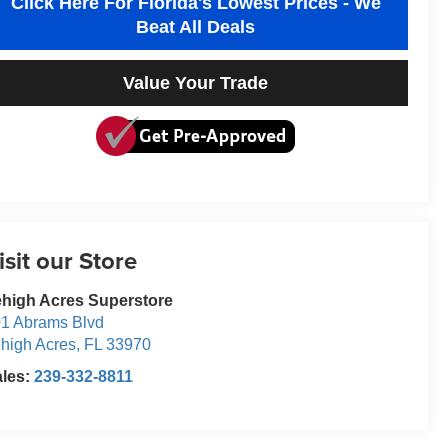
Click Here For Florida's Lowest Prices - We
Beat All Deals
Value Your Trade
isit our Store
high Acres Superstore
1 Abrams Blvd
high Acres
,
FL
33970
ales:
239-332-8811