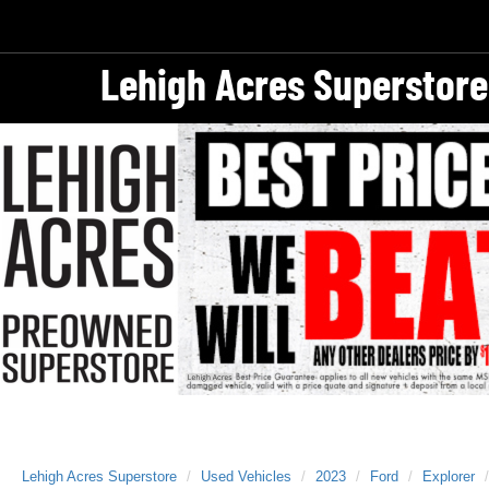
Lehigh Acres Superstore
Lehigh Acres Superstore
Used Vehicles
2023
Ford
Explorer