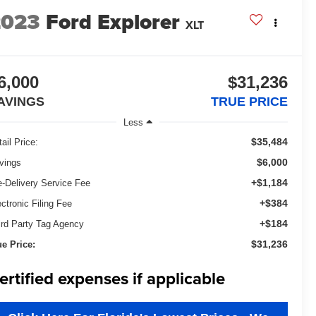
2023
Ford Explorer
XLT
6,000
$31,236
AVINGS
TRUE PRICE
Less
$35,484
ail Price:
$6,000
vings
+$1,184
e-Delivery Service Fee
+$384
ectronic Filing Fee
+$184
ird Party Tag Agency
$31,236
ue Price:
ertified expenses if applicable