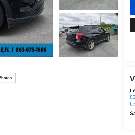
V
Photos
Le
80
Le
S