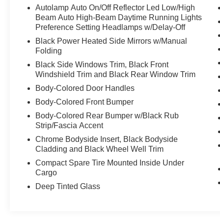
Autolamp Auto On/Off Reflector Led Low/High
Specific Low Tire Pressure Warning,
Beam Auto High-Beam Daytime Running Lights
Tailgate/Rear Door Lock Included w/Power Door
Preference Setting Headlamps w/Delay-Off
Locks, SYNC 3 Communications &
Black Power Heated Side Mirrors w/Manual
Entertainment System -inc: enhanced voice
Folding
recognition, 8" LCD capacitive touchscreen in
center stack w/swipe capability, AppLink, 911
Black Side Windows Trim, Black Front
Windshield Trim and Black Rear Window Trim
Assist, Apple Car Play and Android Auto
compatibility and 1 "A" and 1 "C" USB ports in
Body-Colored Door Handles
the media hub, Strut Front Suspension w/Coil
Body-Colored Front Bumper
Springs.
Body-Colored Rear Bumper w/Black Rub
Stop By Today
Strip/Fascia Accent
You've earned this- stop by Chiefland Ford
Chrome Bodyside Insert, Black Bodyside
located at 916 N. Young Blvd, Chiefland, FL
Cladding and Black Wheel Well Trim
32626 to make this car yours today!
Compact Spare Tire Mounted Inside Under
Cargo
Deep Tinted Glass