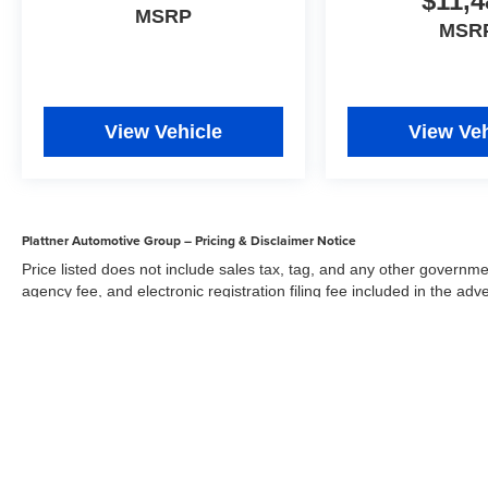
$11,4
MSRP
MSR
View Vehicle
View Veh
Plattner Automotive Group – Pricing & Disclaimer Notice
Price listed does not include sales tax, tag, and any other governme
agency fee, and electronic registration filing fee included in the adv
the dealer for items such as inspecting, cleaning, and adjusting veh
Acceptance of conditional offers made available by the manufacturer
sale price. We strive to update our inventory regularly, but there m
updates. While every reasonable effort has been made to ensure the 
responsible for errors or omissions on this site. All specific payment
credit and are mutually exclusive from any other promotional offers.