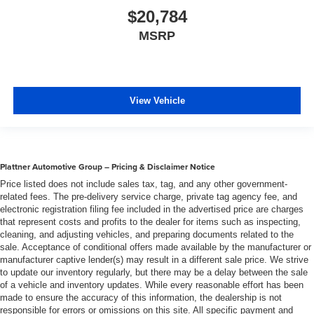
$20,784
MSRP
View Vehicle
Plattner Automotive Group – Pricing & Disclaimer Notice
Price listed does not include sales tax, tag, and any other government-
related fees. The pre-delivery service charge, private tag agency fee, and
electronic registration filing fee included in the advertised price are charges
that represent costs and profits to the dealer for items such as inspecting,
cleaning, and adjusting vehicles, and preparing documents related to the
sale. Acceptance of conditional offers made available by the manufacturer or
manufacturer captive lender(s) may result in a different sale price. We strive
to update our inventory regularly, but there may be a delay between the sale
of a vehicle and inventory updates. While every reasonable effort has been
made to ensure the accuracy of this information, the dealership is not
responsible for errors or omissions on this site. All specific payment and