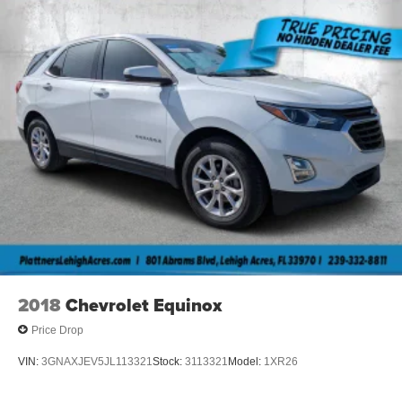
2018
Chevrolet Equinox
Price Drop
VIN:
3GNAXJEV5JL113321
Stock:
3113321
Model:
1XR26