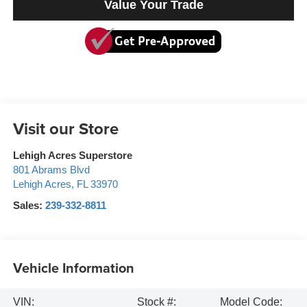
Value Your Trade
Visit our Store
Lehigh Acres Superstore
801 Abrams Blvd
Lehigh Acres
,
FL
33970
Sales:
239-332-8811
Vehicle Information
VIN:
Stock #:
Model Code: