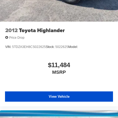
2012
Toyota Highlander
Price Drop
VIN:
5TDZA3EH8CS022625
Stock:
5022625
Model:
$11,484
MSRP
View Vehicle