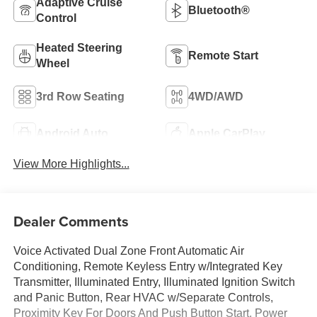
Adaptive Cruise
Bluetooth®
Control
Heated Steering
Remote Start
Wheel
3rd Row Seating
4WD/AWD
Android Auto
Apple CarPlay
View More Highlights...
Dealer Comments
Voice Activated Dual Zone Front Automatic Air
Conditioning, Remote Keyless Entry w/Integrated Key
Transmitter, Illuminated Entry, Illuminated Ignition Switch
and Panic Button, Rear HVAC w/Separate Controls,
Proximity Key For Doors And Push Button Start, Power