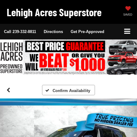
Lehigh Acres Superstore
SAVED
Call
239-332-8811
Directions
Get Pre-Approved
Confirm Availability