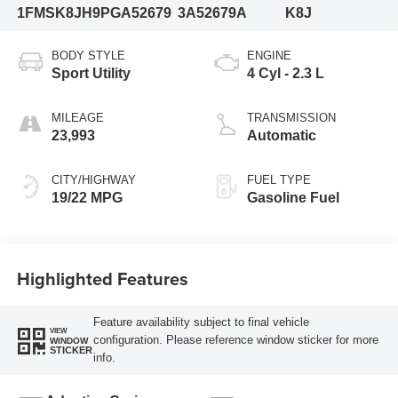
1FMSK8JH9PGA52679
3A52679A
K8J
BODY STYLE
ENGINE
Sport Utility
4 Cyl - 2.3 L
MILEAGE
TRANSMISSION
23,993
Automatic
CITY/HIGHWAY
FUEL TYPE
19/22 MPG
Gasoline Fuel
Highlighted Features
Feature availability subject to final vehicle
VIEW
configuration. Please reference window sticker for more
WINDOW
STICKER
info.