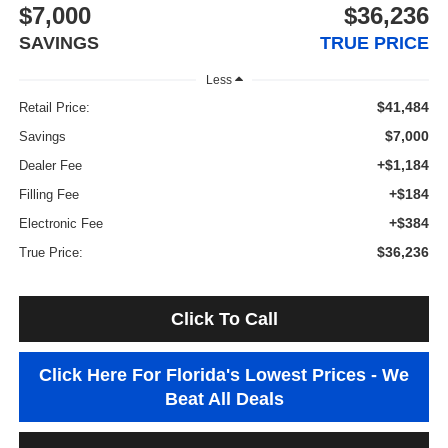
$7,000
$36,236
SAVINGS
TRUE PRICE
Less
$41,484
Retail Price:
$7,000
Savings
+$1,184
Dealer Fee
+$184
Filling Fee
+$384
Electronic Fee
$36,236
True Price:
Click To Call
Click Here For Florida's Lowest Prices - We
Beat All Deals