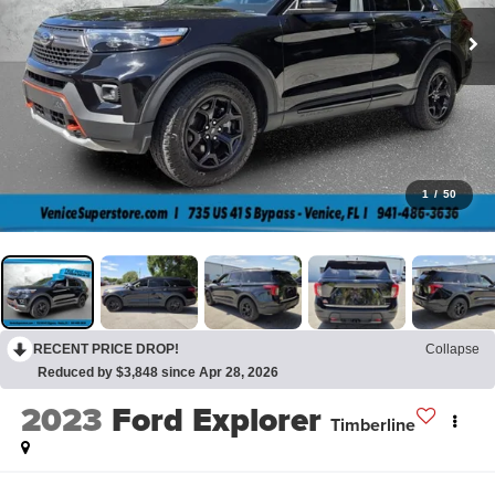
1
/
50
RECENT PRICE DROP!
Collapse
Reduced by $3,848 since Apr 28, 2026
2023
Ford Explorer
Timberline