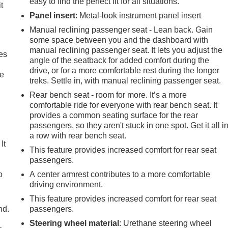
easy to find the perfect fit for all situations.
t
Panel insert
: Metal-look instrument panel insert
Manual reclining passenger seat - Lean back. Gain
some space between you and the dashboard with
manual reclining passenger seat. It lets you adjust the
es
angle of the seatback for added comfort during the
drive, or for a more comfortable rest during the longer
le
treks. Settle in, with manual reclining passenger seat.
Rear bench seat - room for more. It’s a more
comfortable ride for everyone with rear bench seat. It
provides a common seating surface for the rear
passengers, so they aren't stuck in one spot. Get it all i
a row with rear bench seat.
It
This feature provides increased comfort for rear seat
passengers.
o
A center armrest contributes to a more comfortable
driving environment.
This feature provides increased comfort for rear seat
nd.
passengers.
Steering wheel material
: Urethane steering wheel