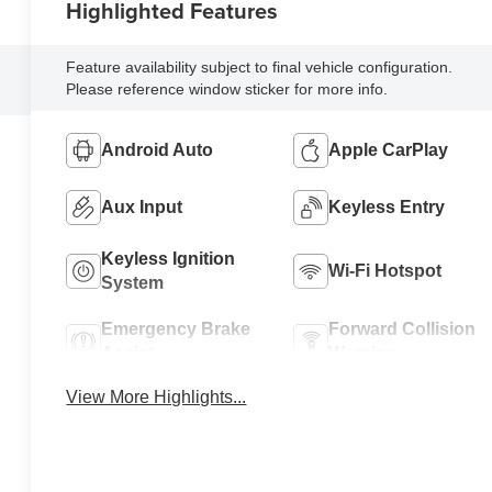
Highlighted Features
Feature availability subject to final vehicle configuration.
Please reference window sticker for more info.
Android Auto
Apple CarPlay
Aux Input
Keyless Entry
Keyless Ignition
Wi-Fi Hotspot
System
Emergency Brake
Forward Collision
Assist
Warning
View More Highlights...