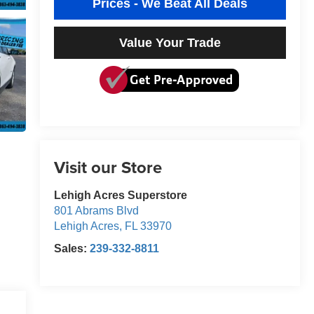
Prices - We Beat All Deals
Value Your Trade
Visit our Store
Lehigh Acres Superstore
801 Abrams Blvd
Lehigh Acres
,
FL
33970
Sales:
239-332-8811