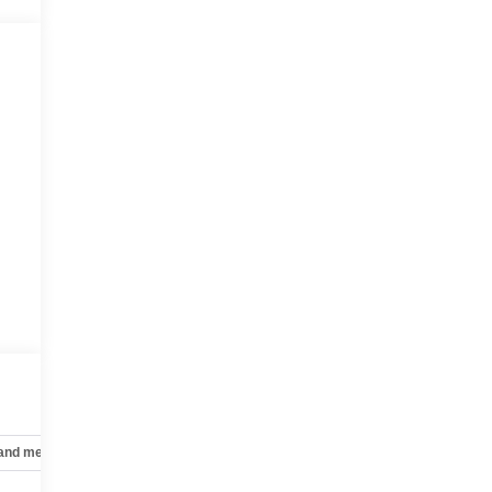
 and mechanical
Safety and security
Technology and telematics