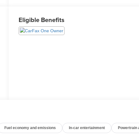
Eligible Benefits
Fuel economy and emissions
In-car entertainment
Powertrain