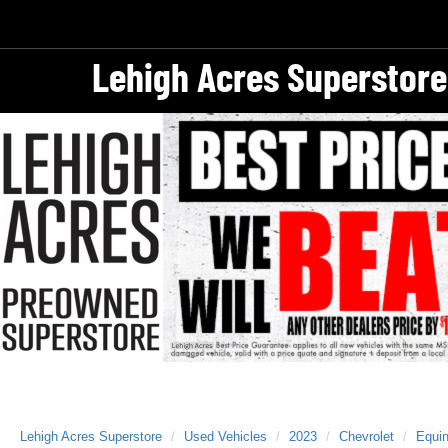
Lehigh Acres Superstore
Lehigh Acres Superstore
Used Vehicles
2023
Chevrolet
Equi