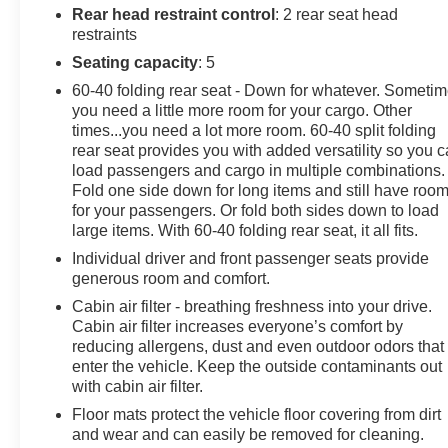
Auto capable. (STD). This Chevrolet Equinox has a
Rear head restraint control
: 2 rear seat head
dependable Turbocharged Gas I4 1.5L/87 engine
restraints
powering this Automatic transmission.
Seating capacity
: 5
Experience a Fully-Loaded Chevrolet Equinox LS
60-40 folding rear seat - Down for whatever. Someti
Wireless Apple CarPlay/Wireless Android Auto,
you need a little more room for your cargo. Other
Windows, power, rear with Express-Down, Window,
times...you need a lot more room. 60-40 split folding
rear seat provides you with added versatility so you 
power with front passenger Express-Down, Window,
load passengers and cargo in multiple combinations.
power with driver Express-Up and Down, Wi-Fi Hotspot
Fold one side down for long items and still have roo
capable (Terms and limitations apply. See onstar.com
for your passengers. Or fold both sides down to load
or dealer for details.), Wheels, 17" (43.2 cm) aluminum,
large items. With 60-40 folding rear seat, it all fits.
Wheel, spare, 16" (40.6 cm) steel, Visors, driver and
Individual driver and front passenger seats provide
front passenger vanity mirrors, covered, USB ports, 2,
generous room and comfort.
with auxiliary input jack, located in front center stack
storage area, USB charging-only ports, 2, located in the
Cabin air filter - breathing freshness into your drive.
Cabin air filter increases everyone’s comfort by
rear of the floor console, Trim, Black lower window,
reducing allergens, dust and even outdoor odors that
Transmission, 6-speed automatic, electronically-
enter the vehicle. Keep the outside contaminants out
controlled with overdrive includes Driver Shift Control,
with cabin air filter.
Tires, P225/65R17 all-season blackwall (FWD only.),
Floor mats protect the vehicle floor covering from dirt
Tire, compact spare, T135/70R16 blackwall, Tire
and wear and can easily be removed for cleaning.
Pressure Monitor, manual learn with Tire Fill Alert