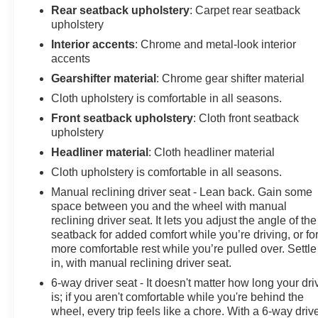
(Does not apply to spare tire.), Theft-deterrent system,
Rear seatback upholstery
: Carpet rear seatback
unauthorized entry, Teen Driver a configurable feature
upholstery
that lets you activate customizable vehicle settings
Interior accents
: Chrome and metal-look interior
associated with a key fob, to help encourage safe
accents
driving behavior. It can limit certain available vehicle
Gearshifter material
: Chrome gear shifter material
features, and it prevents certain safety systems from
Cloth upholstery is comfortable in all seasons.
being turned off. An in-vehicle report card gives you
information on driving habits and helps you to continue
Front seatback upholstery
: Cloth front seatback
upholstery
to coach your new driver, Suspension, rear 4-link,
Suspension, front MacPherson strut, Steering wheel, 3-
Headliner material
: Cloth headliner material
spoke, deluxe.
Cloth upholstery is comfortable in all seasons.
Visit Us Today
Manual reclining driver seat - Lean back. Gain some
Stop by Arcadia Chevrolet Buick located at 210 S
space between you and the wheel with manual
Brevard Ave, Arcadia, FL 34266 for a quick visit and a
reclining driver seat. It lets you adjust the angle of the
great vehicle!
seatback for added comfort while you’re driving, or fo
more comfortable rest while you’re pulled over. Settle
in, with manual reclining driver seat.
6-way driver seat - It doesn't matter how long your dri
is; if you aren't comfortable while you're behind the
wheel, every trip feels like a chore. With a 6-way driv