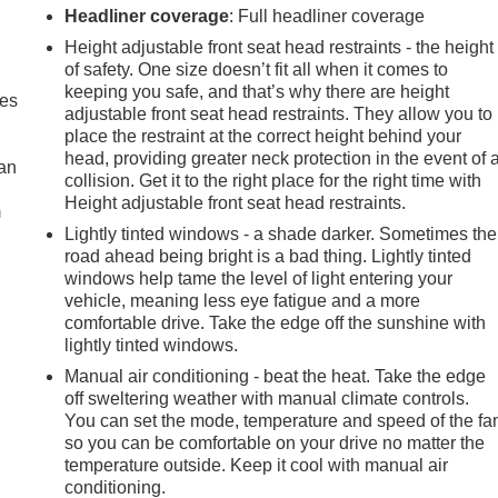
Headliner coverage
: Full headliner coverage
Height adjustable front seat head restraints - the height
of safety. One size doesn’t fit all when it comes to
keeping you safe, and that’s why there are height
mes
adjustable front seat head restraints. They allow you to
place the restraint at the correct height behind your
head, providing greater neck protection in the event of 
can
collision. Get it to the right place for the right time with
Height adjustable front seat head restraints.
m
Lightly tinted windows - a shade darker. Sometimes the
road ahead being bright is a bad thing. Lightly tinted
windows help tame the level of light entering your
vehicle, meaning less eye fatigue and a more
comfortable drive. Take the edge off the sunshine with
lightly tinted windows.
Manual air conditioning - beat the heat. Take the edge
off sweltering weather with manual climate controls.
You can set the mode, temperature and speed of the fa
so you can be comfortable on your drive no matter the
temperature outside. Keep it cool with manual air
conditioning.