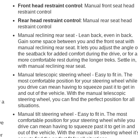
Front head restraint control
: Manual front seat head
restraint control
Rear head restraint control
: Manual rear seat head
restraint control
Manual reclining rear seat - Lean back, even in back.
Gain some space between you and the front seat with
manual reclining rear seat. It lets you adjust the angle o
the seatback for added comfort during the drive, or for a
more comfortable rest during the longer treks. Settle in,
with manual reclining rear seat.
Manual telescopic steering wheel - Easy to fit in. The
most comfortable position for your steering wheel while
you drive can mean having to squeeze past it to get in
and out of the vehicle. With the manual telescopic
steering wheel, you can find the perfect position for all
r a
situations.
Manual tilt steering wheel - Easy to fit in. The most
comfortable position for your steering wheel while you
ve
drive can mean having to squeeze past it to get in and
out of the vehicle. With the manual tilt steering wheel it'
er