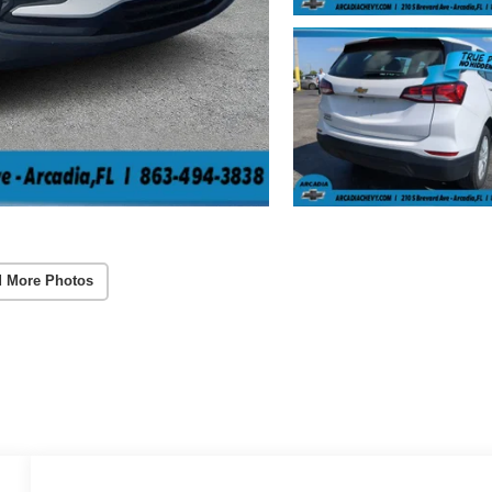
 More Photos