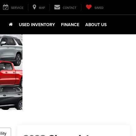
SERVICE
MAP
CONTACT
SAVED
USED INVENTORY
FINANCE
ABOUT US
lity