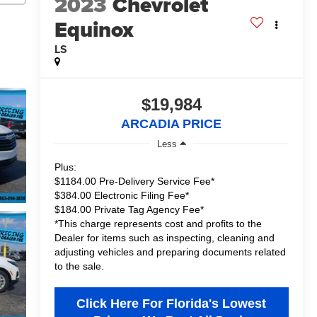
2023
Chevrolet
Equinox
LS
$19,984
ARCADIA PRICE
Less
Plus:
$1184.00 Pre-Delivery Service Fee*
$384.00 Electronic Filing Fee*
$184.00 Private Tag Agency Fee*
*This charge represents cost and profits to the
Dealer for items such as inspecting, cleaning and
adjusting vehicles and preparing documents related
to the sale.
Click Here For Florida's Lowest