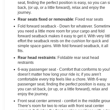
seat, finding the perfect position is easy, so you can si
back, (or up, or a little forward), relax and enjoy the
journey.
Rear seats fixed or removable
: Fixed rear seats
Fold forward seatback - Down for whatever. Sometim
you need a little more room for your cargo and fold
forward seatback makes it easy to get it. With very litt
effort the seatback rests on the cushion for quick and
simple space gains. With fold forward seatback, it all
fits.
Rear head restraints
: Foldable rear seat head
restraints
6-way passenger seat - Comfort that conforms to you! 
doesn't matter how long your ride is; if you aren't
comfortable every trip feels like a chore. With 6-way
passenger seat, finding the perfect position is easy, s
you can sit back, (or up, or a little forward), relax and
enjoy the journey.
Front seat center armrest - comfort in the middle grou
There’s room for two to relax with front seat center