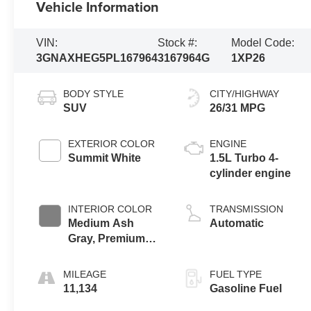
Vehicle Information
VIN:
Stock #:
Model Code:
3GNAXHEG5PL167964
3167964G
1XP26
BODY STYLE
CITY/HIGHWAY
SUV
26/31 MPG
EXTERIOR COLOR
ENGINE
Summit White
1.5L Turbo 4-
cylinder engine
INTERIOR COLOR
TRANSMISSION
Medium Ash
Automatic
Gray, Premium
Cloth Seat Trim
MILEAGE
FUEL TYPE
11,134
Gasoline Fuel