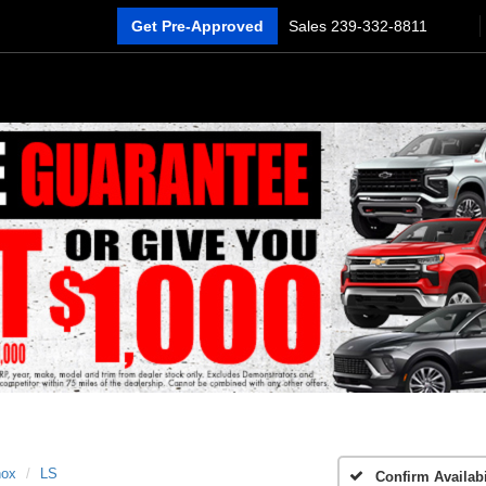
Get Pre-Approved
Sales
239-332-8811
nox
LS
Confirm Availabi