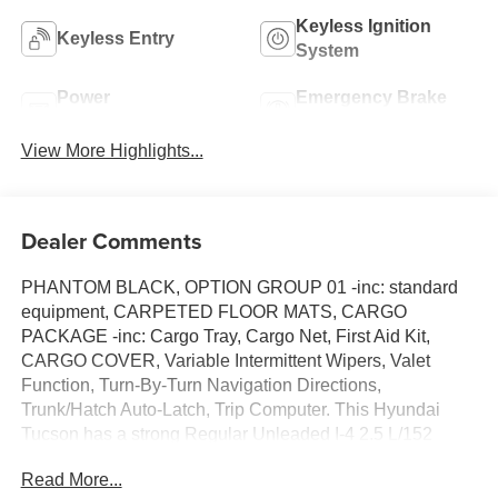
Keyless Ignition
Keyless Entry
System
Power
Emergency Brake
Tailgate/Liftgate
Assist
View More Highlights...
Dealer Comments
PHANTOM BLACK, OPTION GROUP 01 -inc: standard
equipment, CARPETED FLOOR MATS, CARGO
PACKAGE -inc: Cargo Tray, Cargo Net, First Aid Kit,
CARGO COVER, Variable Intermittent Wipers, Valet
Function, Turn-By-Turn Navigation Directions,
Trunk/Hatch Auto-Latch, Trip Computer. This Hyundai
Tucson has a strong Regular Unleaded I-4 2.5 L/152
engine powering this Automatic transmission.
Read More...
Experience a Fully-Loaded Hyundai Tucson N Line