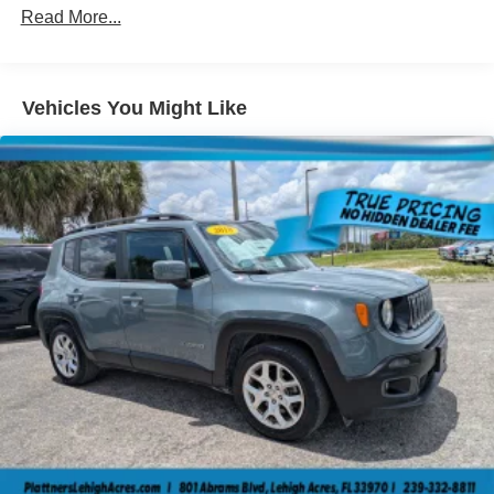
you can load passengers and cargo in multiple
Read More...
combinations. Fold one side down for long items and
still have room for your passengers. Or fold both sides
down to load large items. With 60-40 folding rear seat,
it all fits.
Vehicles You Might Like
Automatic air conditioning - Constantly fiddling with the
A-C controls to maintain the cabin temperature is
frustrating and distracting. Automatic air conditioning
takes care of it for you by automatically adjusting the
thermostat and fan settings as needed to maintain the
temperature you select. Keep your cool, with automatic
air conditioning.
Individual driver and front passenger seats provide
generous room and comfort.
Cabin air filter - breathing freshness into your drive.
Cabin air filter increases everyone’s comfort by
reducing allergens, dust and even outdoor odors that
enter the vehicle. Keep the outside contaminants out
with cabin air filter.
Floor mats protect the vehicle floor covering from dirt
and wear and can easily be removed for cleaning.