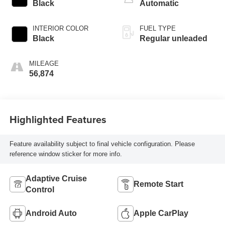
valve control,
Black
Automatic
regular unleaded,
engine with 187HP
INTERIOR COLOR
FUEL TYPE
Black
Regular unleaded
MILEAGE
56,874
Highlighted Features
Feature availability subject to final vehicle configuration. Please
reference window sticker for more info.
Adaptive Cruise
Remote Start
Control
Android Auto
Apple CarPlay