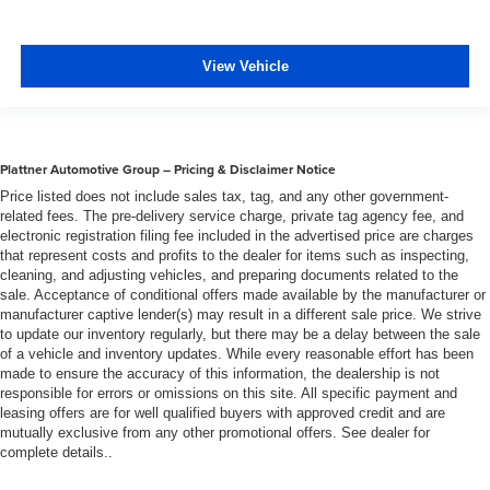
steering wheel, you can find the perfect position for all
situations.
Manual tilt steering wheel - Easy to fit in. The most
View Vehicle
comfortable position for your steering wheel while you
drive can mean having to squeeze past it to get in and
out of the vehicle. With the manual tilt steering wheel
it's easy to find the perfect fit for all situations.
Plattner Automotive Group – Pricing & Disclaimer Notice
Manual reclining passenger seat - Lean back. Gain
Price listed does not include sales tax, tag, and any other government-
some space between you and the dashboard with
related fees. The pre-delivery service charge, private tag agency fee, and
manual reclining passenger seat. It lets you adjust the
electronic registration filing fee included in the advertised price are charges
angle of the seatback for added comfort during the
that represent costs and profits to the dealer for items such as inspecting,
drive, or for a more comfortable rest during the longer
cleaning, and adjusting vehicles, and preparing documents related to the
treks. Settle in, with manual reclining passenger seat.
sale. Acceptance of conditional offers made available by the manufacturer or
manufacturer captive lender(s) may result in a different sale price. We strive
Door panel insert
: Piano black and metal-look door
to update our inventory regularly, but there may be a delay between the sale
panel insert
of a vehicle and inventory updates. While every reasonable effort has been
made to ensure the accuracy of this information, the dealership is not
Panel insert
: Piano black and metal-look instrument
responsible for errors or omissions on this site. All specific payment and
panel insert
leasing offers are for well qualified buyers with approved credit and are
Console insert material
: Piano black console insert
mutually exclusive from any other promotional offers. See dealer for
complete details..
Interior accents
: Piano black interior accents