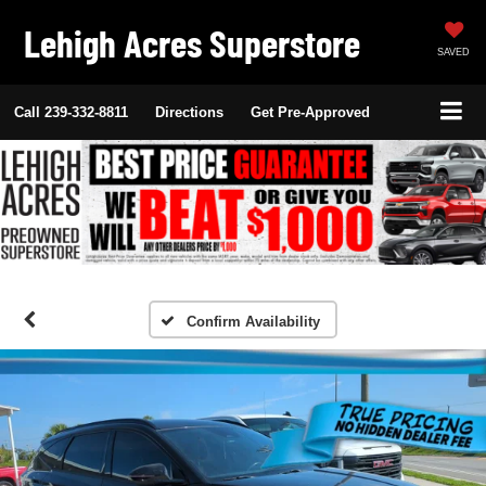
Lehigh Acres Superstore
SAVED
Call
239-332-8811
Directions
Get Pre-Approved
Confirm Availability