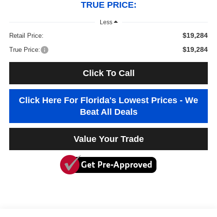
TRUE PRICE:
Less
$19,284
Retail Price:
$19,284
True Price:
Click To Call
Click Here For Florida's Lowest Prices - We
Beat All Deals
Value Your Trade