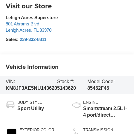
Visit our Store
Lehigh Acres Superstore
801 Abrams Blvd
Lehigh Acres
,
FL
33970
Sales:
239-332-8811
Vehicle Information
VIN:
Stock #:
Model Code:
KM8JF3AE5NU143620
5143620
85452F45
BODY STYLE
ENGINE
Sport Utility
Smartstream 2.5L I-
4 port/direct
injection, DOHC,
CVVT variable
EXTERIOR COLOR
TRANSMISSION