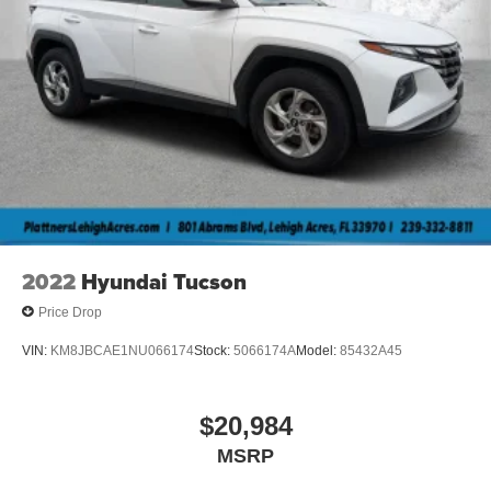
height adjustable rear seat head restraints.
Cruise on in style. The leather and metal-looking
steering wheel material has sections of leather and
metal-like plastic for a comfortable and stylish grip.
Gearshifter material
: Leather and piano black gear
shifter material
Front head restraint control
: Manual front seat head
restraint control
Rear head restraint control
: Manual rear seat head
restraint control
2022
Hyundai Tucson
Manual reclining rear seat - Lean back, even in back.
Gain some space between you and the front seat with
Price Drop
manual reclining rear seat. It lets you adjust the angle
of the seatback for added comfort during the drive, or
VIN:
KM8JBCAE1NU066174
Stock:
5066174A
Model:
85432A45
for a more comfortable rest during the longer treks.
Settle in, with manual reclining rear seat.
Manual telescopic steering wheel - Easy to fit in. The
$20,984
most comfortable position for your steering wheel while
MSRP
you drive can mean having to squeeze past it to get in
and out of the vehicle. With the manual telescopic