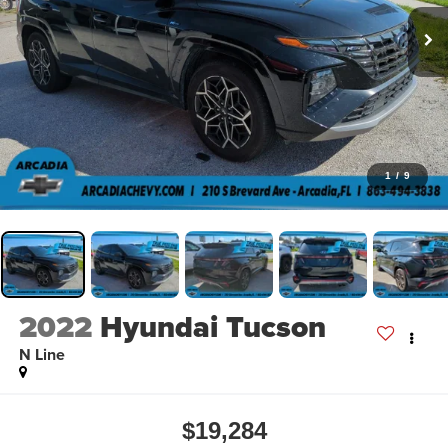
1
/
9
2022
Hyundai Tucson
N Line
$19,284