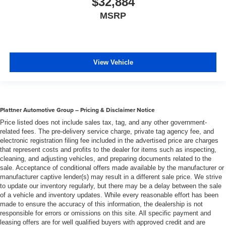
$32,884
MSRP
View Vehicle
Plattner Automotive Group – Pricing & Disclaimer Notice
Price listed does not include sales tax, tag, and any other government-
related fees. The pre-delivery service charge, private tag agency fee, and
electronic registration filing fee included in the advertised price are charges
that represent costs and profits to the dealer for items such as inspecting,
cleaning, and adjusting vehicles, and preparing documents related to the
sale. Acceptance of conditional offers made available by the manufacturer or
manufacturer captive lender(s) may result in a different sale price. We strive
to update our inventory regularly, but there may be a delay between the sale
of a vehicle and inventory updates. While every reasonable effort has been
made to ensure the accuracy of this information, the dealership is not
responsible for errors or omissions on this site. All specific payment and
leasing offers are for well qualified buyers with approved credit and are