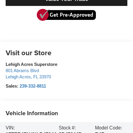
Visit our Store
Lehigh Acres Superstore
801 Abrams Blvd
Lehigh Acres
,
FL
33970
Sales:
239-332-8811
Vehicle Information
VIN:
Stock #:
Model Code: