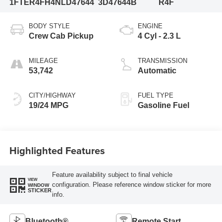
1FTER4FH4NLD47644
3D47644B
R4F
BODY STYLE
ENGINE
Crew Cab Pickup
4 Cyl - 2.3 L
MILEAGE
TRANSMISSION
53,742
Automatic
CITY/HIGHWAY
FUEL TYPE
19/24 MPG
Gasoline Fuel
Highlighted Features
Feature availability subject to final vehicle
VIEW
configuration. Please reference window sticker for more
WINDOW
STICKER
info.
Bluetooth®
Remote Start