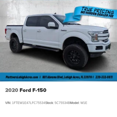
2020
Ford F-150
VIN:
1FTEW1E47LFC75534
Stock:
5C75534B
Model:
W1E