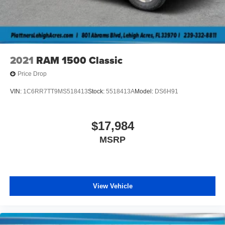
2021
RAM 1500 Classic
Price Drop
VIN:
1C6RR7TT9MS518413
Stock:
5518413A
Model:
DS6H91
$17,984
MSRP
View Vehicle