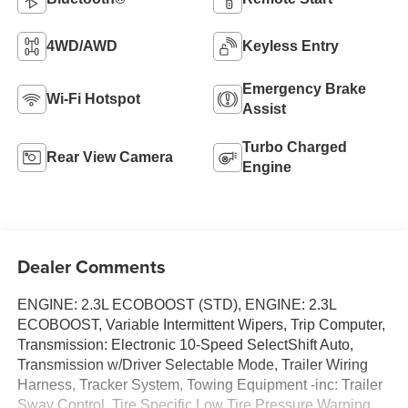
4WD/AWD
Keyless Entry
Emergency Brake
Wi-Fi Hotspot
Assist
Turbo Charged
Rear View Camera
Engine
Dealer Comments
ENGINE: 2.3L ECOBOOST (STD), ENGINE: 2.3L
ECOBOOST, Variable Intermittent Wipers, Trip Computer,
Transmission: Electronic 10-Speed SelectShift Auto,
Transmission w/Driver Selectable Mode, Trailer Wiring
Harness, Tracker System, Towing Equipment -inc: Trailer
Sway Control, Tire Specific Low Tire Pressure Warning.