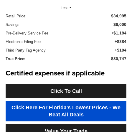
Less
$34,995
Retail Price:
$6,000
Savings
+$1,184
Pre-Delivery Service Fee
+$384
Electronic Filing Fee
+$184
Third Party Tag Agency
$30,747
True Price:
Certified expenses if applicable
Click To Call
Click Here For Florida's Lowest Prices - We
Beat All Deals
Value Your Trade