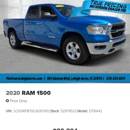
2020
RAM 1500
Price Drop
VIN:
1C6SRFBT0LN297651
Stock:
5297651C
Model:
DT6H41