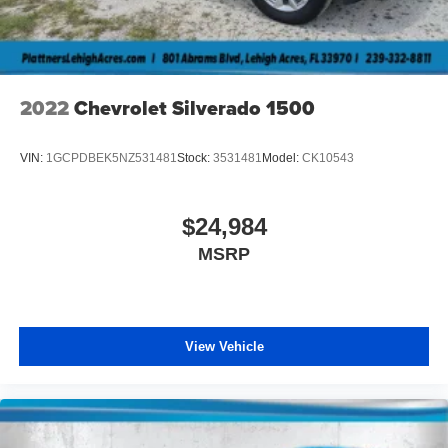
2022
Chevrolet Silverado 1500
VIN:
1GCPDBEK5NZ531481
Stock:
3531481
Model:
CK10543
$24,984
MSRP
View Vehicle