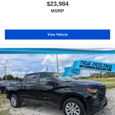
$23,984
MSRP
View Vehicle