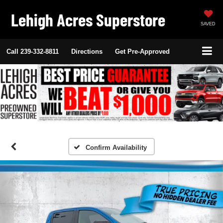
Lehigh Acres Superstore
SAVED
Call
239-332-8811
Directions
Get Pre-Approved
Confirm Availability