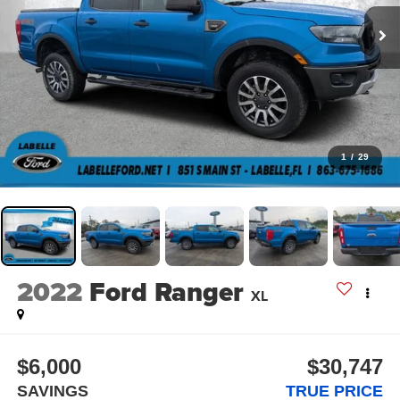
1
/
29
2022
Ford Ranger
XL
$6,000
$30,747
SAVINGS
TRUE PRICE