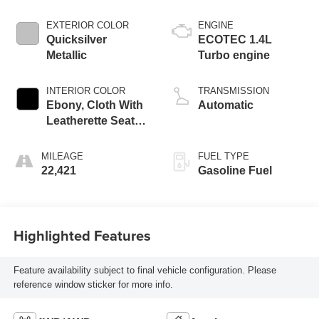
EXTERIOR COLOR
ENGINE
Quicksilver
ECOTEC 1.4L
Metallic
Turbo engine
INTERIOR COLOR
TRANSMISSION
Ebony, Cloth With
Automatic
Leatherette Seat
Trim
MILEAGE
FUEL TYPE
22,421
Gasoline Fuel
Highlighted Features
Feature availability subject to final vehicle configuration. Please
reference window sticker for more info.