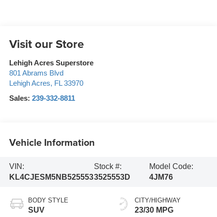
Visit our Store
Lehigh Acres Superstore
801 Abrams Blvd
Lehigh Acres
,
FL
33970
Sales:
239-332-8811
Vehicle Information
VIN:
Stock #:
Model Code:
KL4CJESM5NB525553
3525553D
4JM76
BODY STYLE
CITY/HIGHWAY
SUV
23/30 MPG