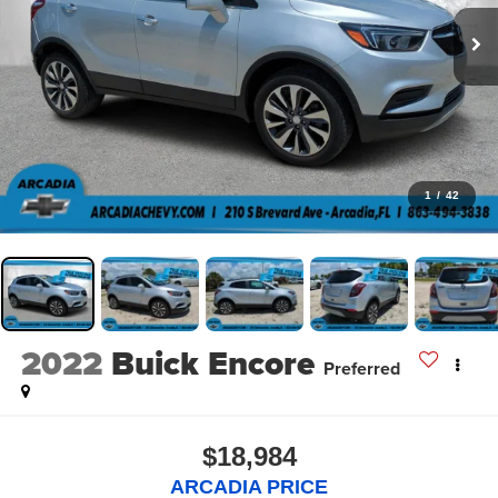
1
/
42
2022
Buick Encore
Preferred
$18,984
ARCADIA PRICE