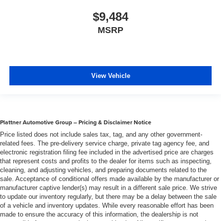
steering wheel, you can find the perfect position for all
$9,484
situations.
MSRP
Manual tilt steering wheel - Easy to fit in. The most
comfortable position for your steering wheel while you
drive can mean having to squeeze past it to get in and
out of the vehicle. With the manual tilt steering wheel
it's easy to find the perfect fit for all situations.
View Vehicle
Gearshifter material
: Metal-look gear shifter material
Manual reclining passenger seat - Lean back. Gain
some space between you and the dashboard with
manual reclining passenger seat. It lets you adjust the
Plattner Automotive Group – Pricing & Disclaimer Notice
angle of the seatback for added comfort during the
Price listed does not include sales tax, tag, and any other government-
drive, or for a more comfortable rest during the longer
related fees. The pre-delivery service charge, private tag agency fee, and
treks. Settle in, with manual reclining passenger seat.
electronic registration filing fee included in the advertised price are charges
Console insert material
: Piano black console insert
that represent costs and profits to the dealer for items such as inspecting,
cleaning, and adjusting vehicles, and preparing documents related to the
Door panel insert
: Piano black door panel insert
sale. Acceptance of conditional offers made available by the manufacturer or
Rear bench seat - room for more. It’s a more
manufacturer captive lender(s) may result in a different sale price. We strive
to update our inventory regularly, but there may be a delay between the sale
comfortable ride for everyone with rear bench seat. It
of a vehicle and inventory updates. While every reasonable effort has been
provides a common seating surface for the rear
made to ensure the accuracy of this information, the dealership is not
passengers, so they aren't stuck in one spot. Get it all