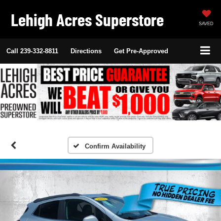
Lehigh Acres Superstore
SAVED
Call
239-332-8811
Directions
Get Pre-Approved
Confirm Availability