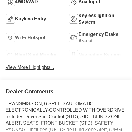
4WD/AWD
Aux Input
Keyless Ignition
Keyless Entry
System
Emergency Brake
Wi-Fi Hotspot
Assist
Blind Spot Monitor
Navigation System
View More Highlights...
Dealer Comments
TRANSMISSION, 6-SPEED AUTOMATIC,
ELECTRONICALLY-CONTROLLED WITH OVERDRIVE
includes Driver Shift Control (STD), SIDE BLIND ZONE
ALERT, SEATS, FRONT BUCKET (STD), SAFETY
PACKAGE includes (UFT) Side Blind Zone Alert, (UFG)