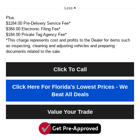
Less
Plus:
$1184.00 Pre-Delivery Service Fee*
$384.00 Electronic Filing Fee*
$184.00 Private Tag Agency Fee*
*This charge represents cost and profits to the Dealer for items such
as inspecting, cleaning and adjusting vehicles and preparing
documents related to the sale.
Click To Call
Click Here For Florida's Lowest Prices - We
Beat All Deals
Value Your Trade