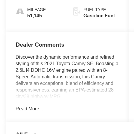
MILEAGE
FUEL TYPE
51,145
Gasoline Fuel
Dealer Comments
Discover the dynamic performance and refined
styling of this 2021 Toyota Camry SE. Boasting a
2.5L I4 DOHC 16V engine paired with an 8-
Speed Automatic transmission, this Camry
delivers an exceptional blend of efficiency and
responsiveness, earning an EPA-estimated 28
city/39 highway MPG.
Read More...
- 6 Speakers
- AM/FM radio: SiriusXM
- Radio data system
- Radio: AM/FM Audio System