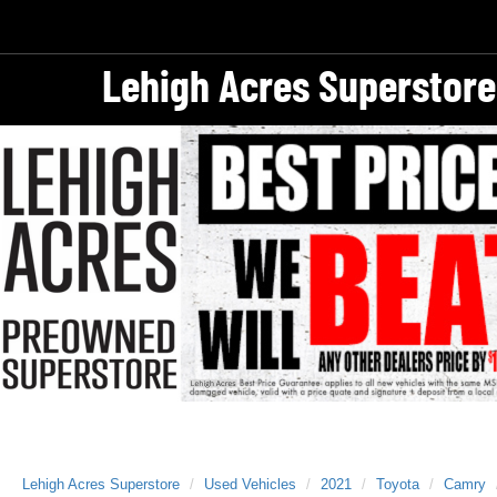
Lehigh Acres Superstore
Lehigh Acres Superstore
Used Vehicles
2021
Toyota
Camry