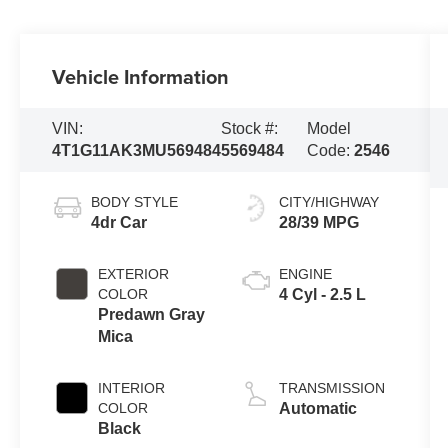
Vehicle Information
VIN:
Stock #:
Model
4T1G11AK3MU569484
5569484
Code:
2546
BODY STYLE
CITY/HIGHWAY
4dr Car
28/39 MPG
EXTERIOR
ENGINE
COLOR
4 Cyl - 2.5 L
Predawn Gray
Mica
INTERIOR
TRANSMISSION
COLOR
Automatic
Black