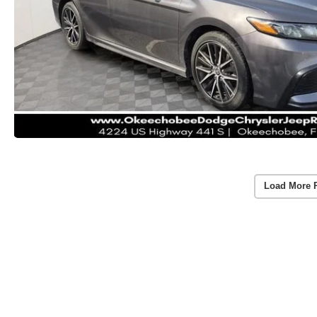
Load More 