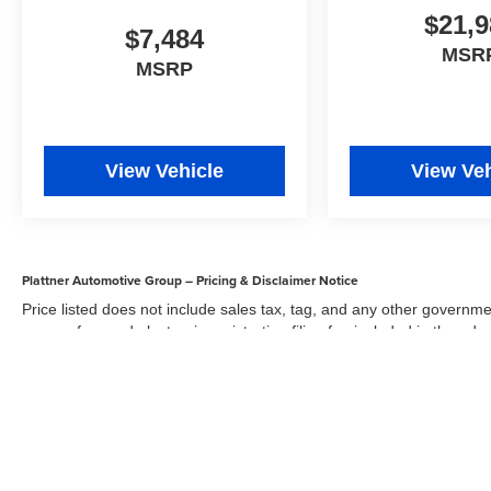
$21,9
$7,484
MSR
MSRP
View Vehicle
View Veh
Plattner Automotive Group – Pricing & Disclaimer Notice
Price listed does not include sales tax, tag, and any other governme
agency fee, and electronic registration filing fee included in the adv
the dealer for items such as inspecting, cleaning, and adjusting veh
Acceptance of conditional offers made available by the manufacturer
sale price. We strive to update our inventory regularly, but there m
updates. While every reasonable effort has been made to ensure the 
responsible for errors or omissions on this site. All specific payment
credit and are mutually exclusive from any other promotional offers.