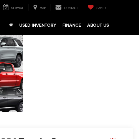
SERVICE
MAP
CONTACT
SAVED
USED INVENTORY
FINANCE
ABOUT US