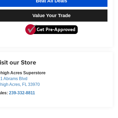
Beat All Deals
Value Your Trade
isit our Store
high Acres Superstore
1 Abrams Blvd
high Acres
,
FL
33970
ales:
239-332-8811