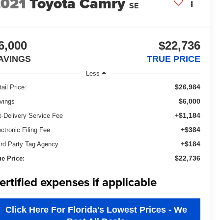
2021
Toyota Camry
SE
6,000
$22,736
AVINGS
TRUE PRICE
Less
$26,984
ail Price:
$6,000
vings
+$1,184
e-Delivery Service Fee
+$384
ectronic Filing Fee
+$184
ird Party Tag Agency
$22,736
ue Price:
ertified expenses if applicable
Click Here For Florida's Lowest Prices - We