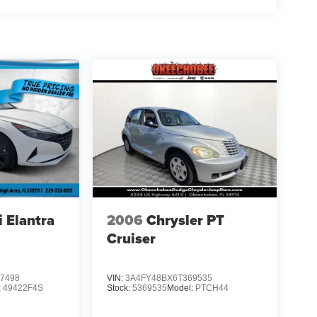
 Elantra
2006
Chrysler PT
Cruiser
7498
VIN:
3A4FY48BX6T369535
:
49422F4S
Stock:
5369535
Model:
PTCH44