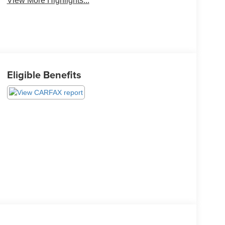
View More Highlights...
Eligible Benefits