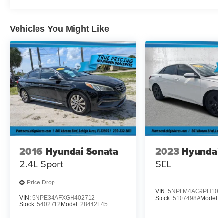
difference for yourself.
Vehicles You Might Like
2016
Hyundai Sonata
2023
Hyundai
2.4L Sport
SEL
Price Drop
VIN:
5NPLM4AG9PH10
VIN:
5NPE34AFXGH402712
Stock:
5107498A
Model
Stock:
5402712
Model:
28442F45