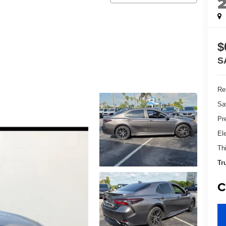
$
S
Ret
Sa
Pr
El
Th
Tr
C