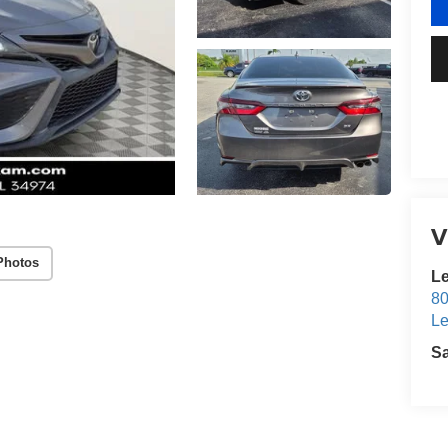
V
Photos
Le
80
Le
S