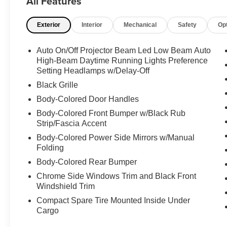
All Features
- Air Conditioning
- Automatic temperature control
Exterior
Interior
Mechanical
Safety
Op
- Rear window defroster
- Power driver seat
- Power steering
Auto On/Off Projector Beam Led Low Beam Auto
- Power windows
High-Beam Daytime Running Lights Preference
- Remote keyless entry
Setting Headlamps w/Delay-Off
- Steering wheel mounted audio controls
Black Grille
Body-Colored Door Handles
Refined and well-equipped, this Camry SE offers
Body-Colored Front Bumper w/Black Rub
a host of advanced features to enhance your
Strip/Fascia Accent
driving experience. Enjoy the convenience of
Apple CarPlay/Android Auto, the confidence of
Body-Colored Power Side Mirrors w/Manual
Folding
Rear Camera, and the peace of mind provided
by a suite of advanced safety technologies,
Body-Colored Rear Bumper
including Automatic High Beams, Brake Assist,
Chrome Side Windows Trim and Black Front
and Electronic Stability Control.
Windshield Trim
Compact Spare Tire Mounted Inside Under
Discover the perfect balance of style, comfort,
Cargo
and capability in this 2021 Toyota Camry SE.
Schedule a test drive today and experience the