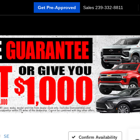
Get Pre-Approved
Sales
239-332-8811
SE
Confirm Availability