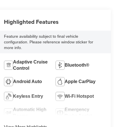
Highlighted Features
Feature availability subject to final vehicle
configuration. Please reference window sticker for
more info.
Adaptive Cruise
Bluetooth®
Control
Android Auto
Apple CarPlay
Keyless Entry
Wi-Fi Hotspot
Automatic High
Emergency
Beams
Brake Assist