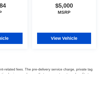
84
$5,000
P
MSRP
icle
View Vehicle
nt-related fees. The pre-delivery service charge, private tag
ertised price are charges that represent costs and profits to
icles, and preparing documents related to the sale.
 or manufacturer captive lender(s) may result in a different
ay be a delay between the sale of a vehicle and inventory
accuracy of this information, the dealership is not
 and leasing offers are for well qualified buyers with approved
 See dealer for complete details..