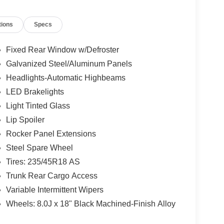
tions
Specs
Fixed Rear Window w/Defroster
Galvanized Steel/Aluminum Panels
Headlights-Automatic Highbeams
LED Brakelights
Light Tinted Glass
Lip Spoiler
Rocker Panel Extensions
Steel Spare Wheel
Tires: 235/45R18 AS
Trunk Rear Cargo Access
Variable Intermittent Wipers
Wheels: 8.0J x 18" Black Machined-Finish Alloy