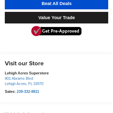
Beat All Deals
Value Your Trade
Visit our Store
Lehigh Acres Superstore
801 Abrams Blvd
Lehigh Acres
,
FL
33970
Sales:
239-332-8811