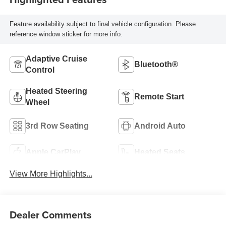
Feature availability subject to final vehicle configuration. Please
reference window sticker for more info.
Adaptive Cruise
Bluetooth®
Control
Heated Steering
Remote Start
Wheel
3rd Row Seating
Android Auto
Apple CarPlay
Heated Seats
View More Highlights...
Dealer Comments