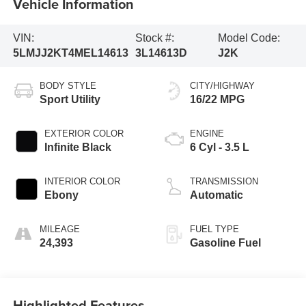
Vehicle Information
VIN:
Stock #:
Model Code:
5LMJJ2KT4MEL14613
3L14613D
J2K
BODY STYLE
CITY/HIGHWAY
Sport Utility
16/22 MPG
EXTERIOR COLOR
ENGINE
Infinite Black
6 Cyl - 3.5 L
INTERIOR COLOR
TRANSMISSION
Ebony
Automatic
MILEAGE
FUEL TYPE
24,393
Gasoline Fuel
Highlighted Features