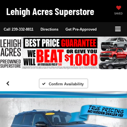
Lehigh Acres Superstore
SAVED
Call
239-332-8811
Directions
Get Pre-Approved
Confirm Availability