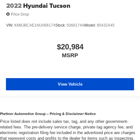
2022
Hyundai Tucson
Price Drop
VIN:
KM8JBCAE1NU066174
Stock:
5066174A
Model:
85432A45
$20,984
MSRP
View Vehicle
Plattner Automotive Group – Pricing & Disclaimer Notice
Price listed does not include sales tax, tag, and any other government-
related fees. The pre-delivery service charge, private tag agency fee, and
electronic registration filing fee included in the advertised price are charges
that represent costs and profits to the dealer for items such as inspecting,