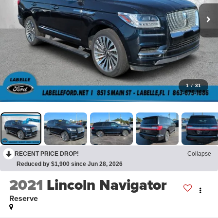
1
/
31
RECENT PRICE DROP!
Collapse
Reduced by $1,900 since Jun 28, 2026
2021
Lincoln Navigator
Reserve