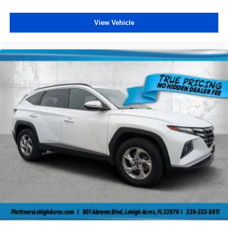
View Vehicle