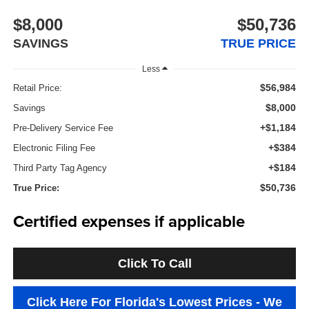
$8,000
$50,736
SAVINGS
TRUE PRICE
Less
$56,984
Retail Price:
$8,000
Savings
+$1,184
Pre-Delivery Service Fee
+$384
Electronic Filing Fee
+$184
Third Party Tag Agency
$50,736
True Price:
Certified expenses if applicable
Click To Call
Click Here For Florida's Lowest Prices - We