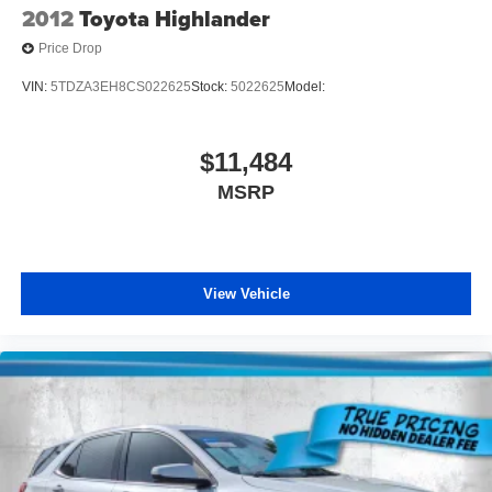
2012
Toyota Highlander
Price Drop
VIN:
5TDZA3EH8CS022625
Stock:
5022625
Model:
$11,484
MSRP
View Vehicle