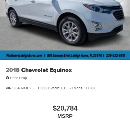
2018
Chevrolet Equinox
Price Drop
VIN:
3GNAXJEV5JL113321
Stock:
3113321
Model:
1XR26
$20,784
MSRP