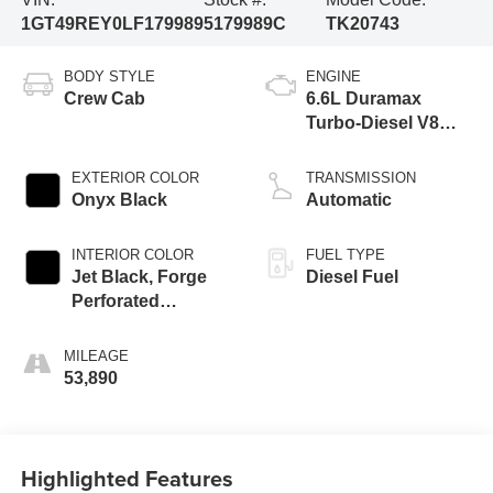
1GT49REY0LF179989
5179989C
TK20743
BODY STYLE
ENGINE
Crew Cab
6.6L Duramax
Turbo-Diesel V8
engine
EXTERIOR COLOR
TRANSMISSION
Onyx Black
Automatic
INTERIOR COLOR
FUEL TYPE
Jet Black, Forge
Diesel Fuel
Perforated
Leather-Appointed
Seat Trim
MILEAGE
53,890
Highlighted Features