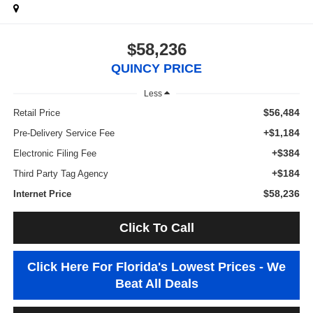
$58,236
QUINCY PRICE
Less
$56,484
Retail Price
+$1,184
Pre-Delivery Service Fee
+$384
Electronic Filing Fee
+$184
Third Party Tag Agency
$58,236
Internet Price
Click To Call
Click Here For Florida's Lowest Prices - We
Beat All Deals