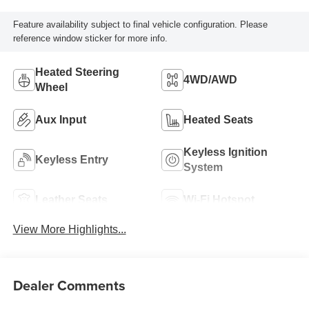
Feature availability subject to final vehicle configuration. Please
reference window sticker for more info.
Heated Steering
4WD/AWD
Wheel
Aux Input
Heated Seats
Keyless Ignition
Keyless Entry
System
Leather Seats
Wi-Fi Hotspot
View More Highlights...
Dealer Comments