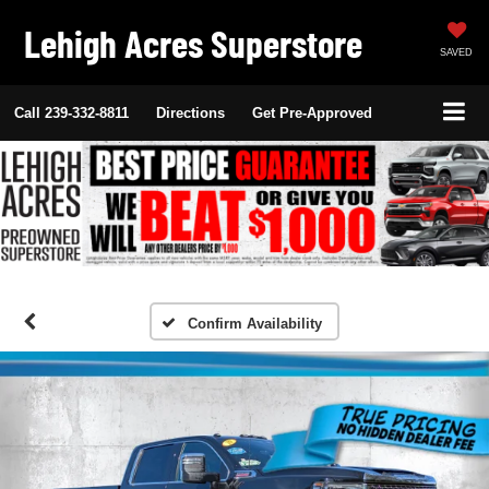
Lehigh Acres Superstore
SAVED
Call
239-332-8811
Directions
Get Pre-Approved
Confirm Availability