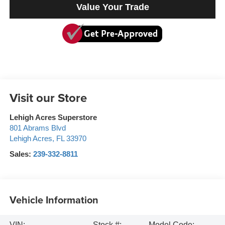
Value Your Trade
Visit our Store
Lehigh Acres Superstore
801 Abrams Blvd
Lehigh Acres
,
FL
33970
Sales:
239-332-8811
Vehicle Information
VIN:
Stock #:
Model Code: