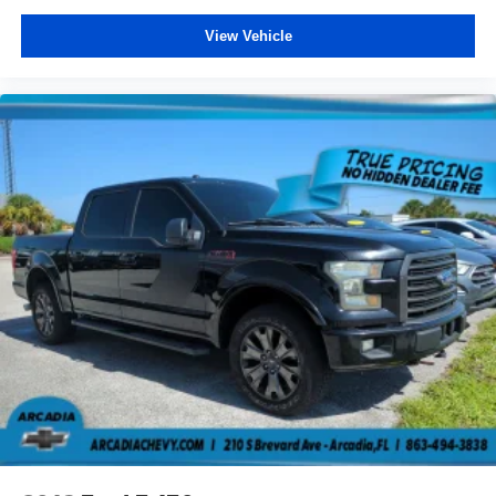
cushions provide more targeted warmth so you can get
comfortable quicker in cold weather. If you have lower
View Vehicle
body pain, you might also be soothed by the heat while
you drive. No matter the weather, find comfort in heated
driver and front passenger seat cushions.
Heated rear seats - That’s hot. Heated rear seats
provide more targeted warmth so passengers can get
comfortable quicker in cold weather. If they have lower
back pain, they might also be soothed by the heat
during the drive. No matter the weather, find comfort in
the heated rear seats.
Heated steering wheel - A warm touch. Trying to drive
with bulky winter gloves on isn't always easy. Keep
your hands warm in cold temperatures so you can ditch
the mitts and get a firm grip with this heated steering
wheel.
Height adjustable front seat head restraints - the height
of safety. One size doesn’t fit all when it comes to
keeping you safe, and that’s why there are height
adjustable front seat head restraints. They allow you to
place the restraint at the correct height behind your
head, providing greater neck protection in the event of