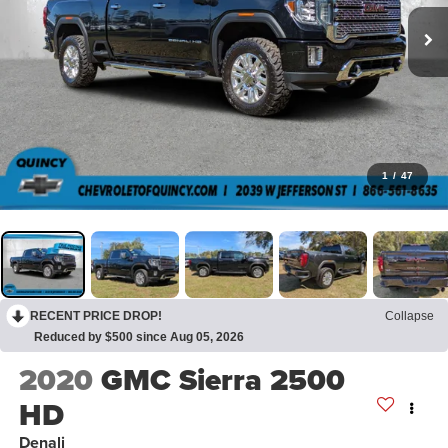
1
/
47
RECENT PRICE DROP!
Collapse
Reduced by $500 since Aug 05, 2026
2020
GMC Sierra 2500
HD
Denali