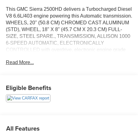
This GMC Sierra 2500HD delivers a Turbocharged Diesel
V8 6.6L/403 engine powering this Automatic transmission.
WHEELS, 20" (50.8 CM) CHROMED CAST ALUMINUM
(STD), WHEEL, 18" X 8" (45.7 CM X 20.3 CM) FULL-
SIZE, STEEL SPARE., TRANSMISSION, ALLISON 1000
6-SPEED AUTOMATIC, ELECTRONICALLY
CONTROLLED with overdrive, electronic engine grade
braking and tow/haul mode.
Read More...
This GMC Sierra 2500HD Comes Equipped with These
Options
SUSPENSION PACKAGE, OFF-ROAD requires 4WD
Eligible Benefits
models, includes twin tube Rancho brand shocks and
(JHD) Hill Descent Control, GOOSENECK / 5TH WHEEL
PREP PACKAGE Hitch platform to accept Gooseneck or
Fifth wheel hitch. Includes Hitch platform with tray to
accept ball and drilled box holes with caps installed, box
mounted 7-pin trailer harness (similar to (UY2) harness).,
All Features
DURAMAX PLUS PACKAGE includes (L5P) Duramax
6.6L Turbo-Diesel V8 engine and (VQY) chrome recovery