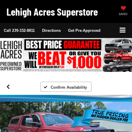
Lehigh Acres Superstore
SAVED
Call
239-332-8811
Directions
Get Pre-Approved
Confirm Availability