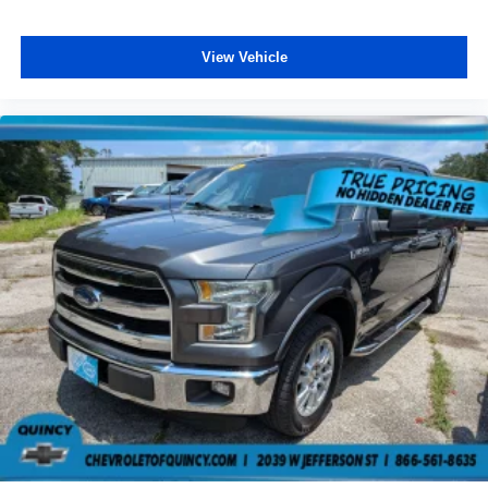
Rear seatback upholstery
: Carpet rear seatback
upholstery
View Vehicle
Interior accents
: Chrome interior accents
Headliner material
: Cloth headliner material
Deep tinted windows - a dark outlook. Sometimes the
road ahead being bright is a bad thing. Deep tinted
windows tame the level of light entering your vehicle
meaning less eye fatigue; and they offer reprieve from
prying eyes, too. Take the edge off the sunshine with
deep tinted windows.
Power 4-way driver lumbar - It’s got your back. How
you feel while driving is just as important as how your
car drives. Enhance your comfort with power 4-way
driver driver lumbar. Simply set it to the support you
want for your lower back, and it will reduce the strain
you would feel otherwise. Power 4-way driver lumbar
supports your right to drive comfortably.
Power 4-way driver lumbar - It’s got your back. How
you feel while driving is just as important as how your
car drives. Enhance your comfort with power 4-way