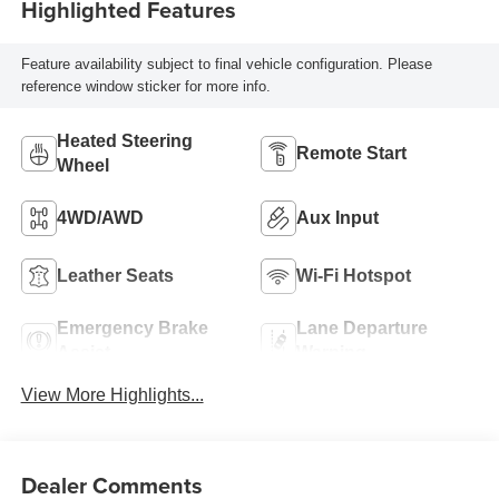
Highlighted Features
Feature availability subject to final vehicle configuration. Please
reference window sticker for more info.
Heated Steering
Remote Start
Wheel
4WD/AWD
Aux Input
Leather Seats
Wi-Fi Hotspot
Emergency Brake
Lane Departure
Assist
Warning
View More Highlights...
Dealer Comments