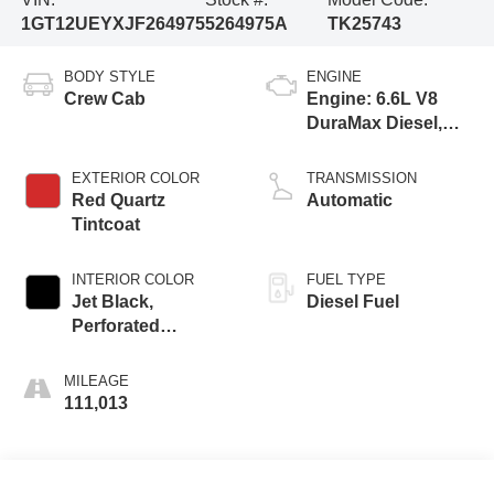
1GT12UEYXJF264975
5264975A
TK25743
BODY STYLE
ENGINE
Crew Cab
Engine: 6.6L V8
DuraMax Diesel,
Turbo
EXTERIOR COLOR
TRANSMISSION
Red Quartz
Automatic
Tintcoat
INTERIOR COLOR
FUEL TYPE
Jet Black,
Diesel Fuel
Perforated
Leather-Appointed
Seat Trim
MILEAGE
111,013