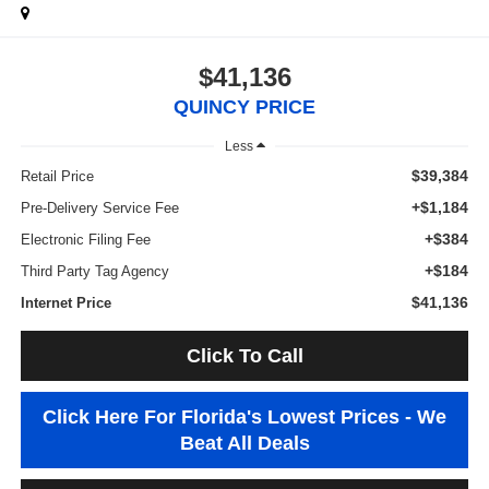
$41,136
QUINCY PRICE
Less
$39,384
Retail Price
+$1,184
Pre-Delivery Service Fee
+$384
Electronic Filing Fee
+$184
Third Party Tag Agency
$41,136
Internet Price
Click To Call
Click Here For Florida's Lowest Prices - We
Beat All Deals