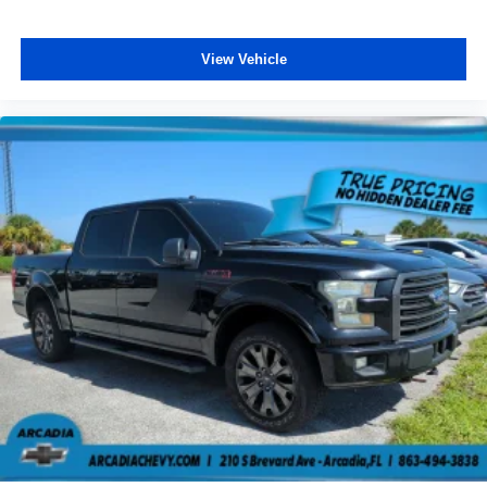
a top that both the driver and passenger can use. Front
seat center armrest puts your comfort front and center.
View Vehicle
Carpet flooring enhances the interior appearance and
provides an added layer of sound insulation.
Full coverage flooring enhances the interior
appearance and provides an added layer of sound
insulation.
Headliner coverage
: Full headliner coverage
Heated driver and front passenger seat cushions -
That’s hot. Heated driver and front passenger seat
cushions provide more targeted warmth so you can get
comfortable quicker in cold weather. If you have lower
body pain, you might also be soothed by the heat while
you drive. No matter the weather, find comfort in heated
driver and front passenger seat cushions.
Heated steering wheel - A warm touch. Trying to drive
with bulky winter gloves on isn't always easy. Keep
your hands warm in cold temperatures so you can ditch
the mitts and get a firm grip with this heated steering
wheel.