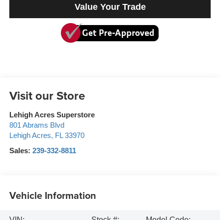
Value Your Trade
Visit our Store
Lehigh Acres Superstore
801 Abrams Blvd
Lehigh Acres
,
FL
33970
Sales:
239-332-8811
Vehicle Information
VIN:
Stock #:
Model Code: