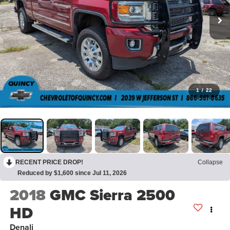
1
/
22
RECENT PRICE DROP!
Collapse
Reduced by $1,600 since Jul 11, 2026
2018
GMC Sierra 2500
HD
Denali