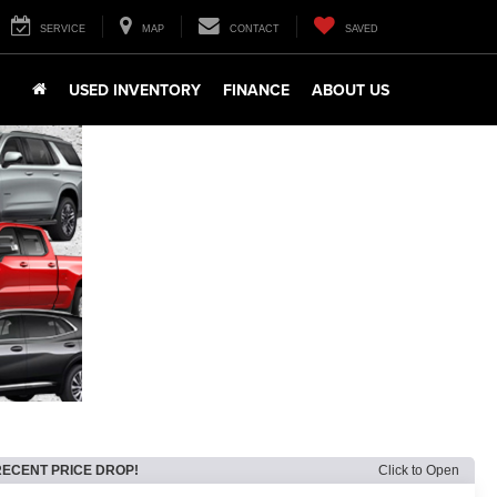
SERVICE
MAP
CONTACT
SAVED
USED INVENTORY
FINANCE
ABOUT US
RECENT PRICE DROP!
Click to Open