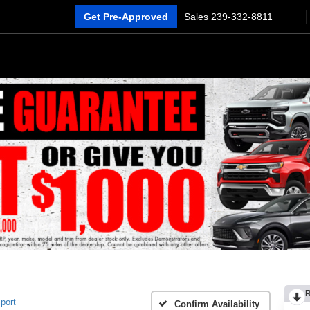
Get Pre-Approved
Sales
239-332-8811
port
Confirm Availability