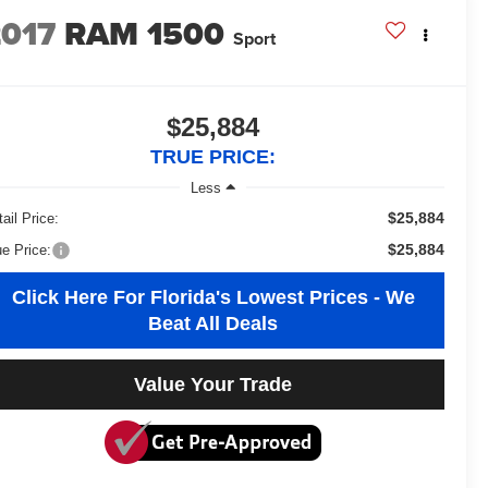
2017
RAM 1500
Sport
$25,884
TRUE PRICE:
Less
$25,884
ail Price:
$25,884
ue Price:
Click Here For Florida's Lowest Prices - We
Beat All Deals
Value Your Trade