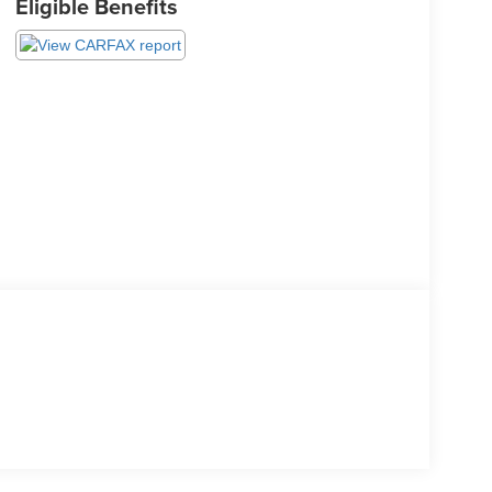
Eligible Benefits