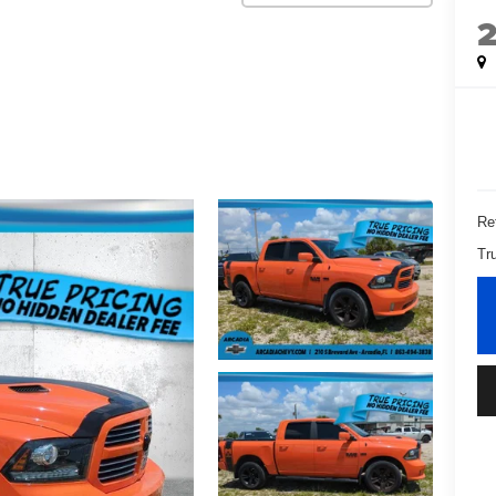
Ret
Tr