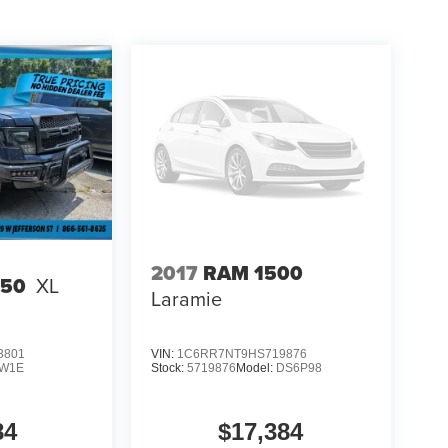
2017
RAM 1500
150
XL
Laramie
3801
VIN:
1C6RR7NT9HS719876
W1E
Stock:
5719876
Model:
DS6P98
84
$17,384