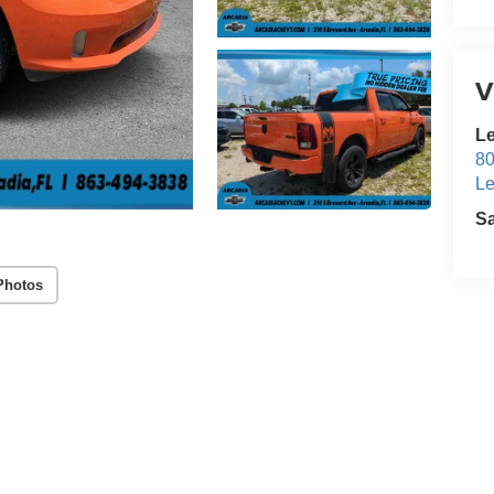
V
Le
80
Le
S
Photos