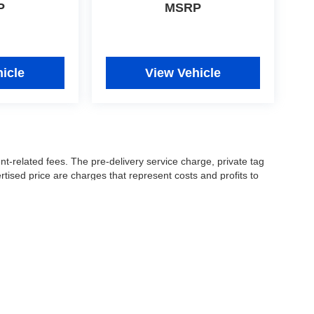
P
MSRP
icle
View Vehicle
nt-related fees. The pre-delivery service charge, private tag
ertised price are charges that represent costs and profits to
icles, and preparing documents related to the sale.
 or manufacturer captive lender(s) may result in a different
ay be a delay between the sale of a vehicle and inventory
accuracy of this information, the dealership is not
 and leasing offers are for well qualified buyers with approved
 See dealer for complete details..