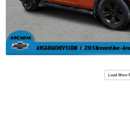
Load More 