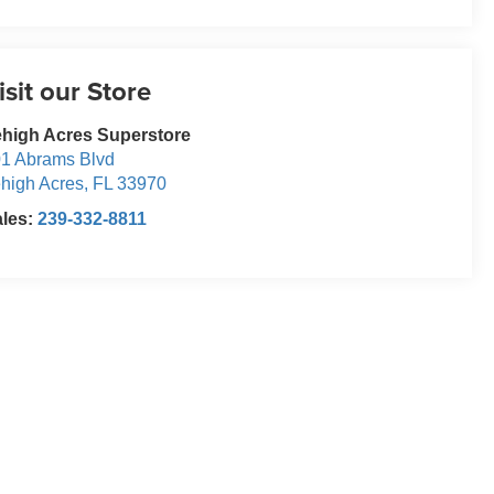
isit our Store
high Acres Superstore
1 Abrams Blvd
high Acres
,
FL
33970
ales:
239-332-8811