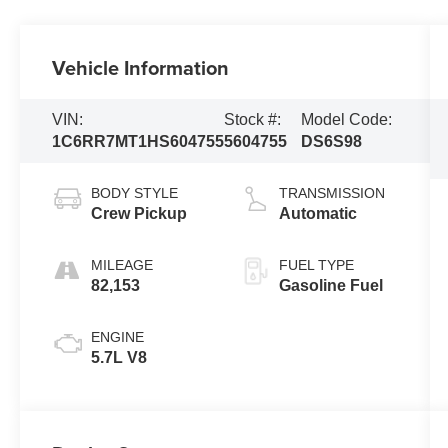
Vehicle Information
VIN:
Stock #:
Model Code:
1C6RR7MT1HS604755
5604755
DS6S98
BODY STYLE
TRANSMISSION
Crew Pickup
Automatic
MILEAGE
FUEL TYPE
82,153
Gasoline Fuel
ENGINE
5.7L V8