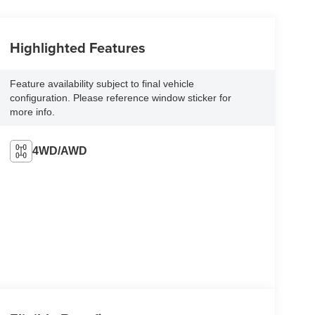
Highlighted Features
Feature availability subject to final vehicle
configuration. Please reference window sticker for
more info.
4WD/AWD