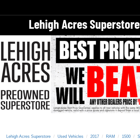
Lehigh Acres Superstore
Lehigh Acres Superstore
Used Vehicles
2017
RAM
1500
S