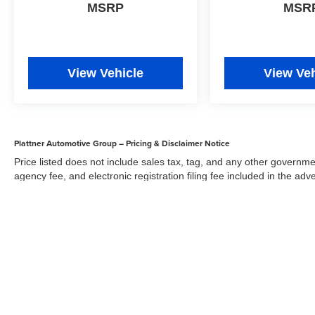
MSRP
MSR
View Vehicle
View Veh
Plattner Automotive Group – Pricing & Disclaimer Notice
Price listed does not include sales tax, tag, and any other governme
agency fee, and electronic registration filing fee included in the adv
the dealer for items such as inspecting, cleaning, and adjusting veh
Acceptance of conditional offers made available by the manufacturer
sale price. We strive to update our inventory regularly, but there m
updates. While every reasonable effort has been made to ensure the 
responsible for errors or omissions on this site. All specific payment
credit and are mutually exclusive from any other promotional offers.