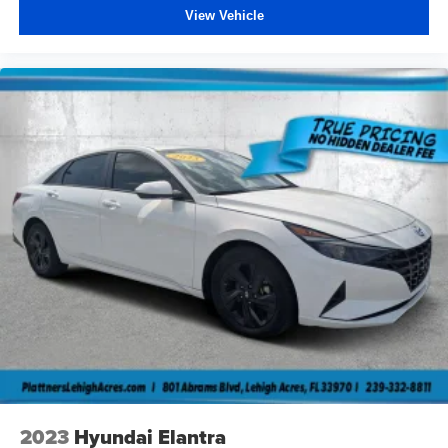
View Vehicle
of the manufacture special finance rate) which are subject
to manufacturer incentive or rebate qualification criteria
and requirements, and which may be contingent upon
manufacturer finance company approval. Please note that
prices do not include dealer installed options or
equipment, lift kits, tire and wheel packages, bedliners,
leather interior, tinted windows, step rails and many more
options. MSRP is provided by the manufacturer for
informational purposes only. Accessories and color may
vary. Standard features are based upon trim level.
Additionally, the quoted price does not include the dealer
service/document fee of $984.00, electronic fee of
$199.00, private tag agency fee of $149.00, tax,
tag/registration fee, finance charges and dealer installed
equipment, accessories and certification, Prices are
subject to change without notice to correct errors or
omissions, or in the event of inventory fluctuations.
Neither dealer nor its affiliates will be responsible for
typographical or other errors, including data transmission,
2023
Hyundai Elantra
display, or software errors that may appear on the site. No