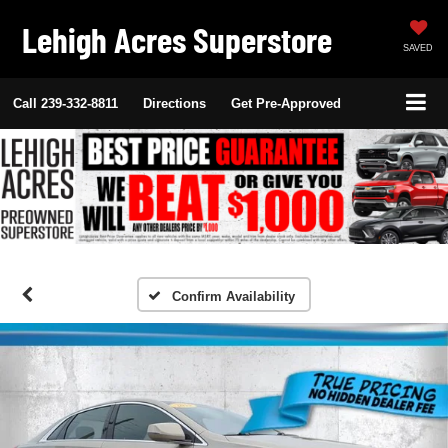
Lehigh Acres Superstore
SAVED
Call
239-332-8811
Directions
Get Pre-Approved
Confirm Availability