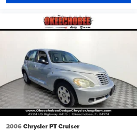
2006
Chrysler PT Cruiser