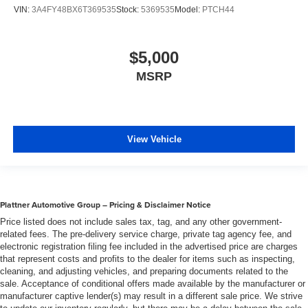
VIN:
3A4FY48BX6T369535
Stock:
5369535
Model:
PTCH44
$5,000
MSRP
View Vehicle
Plattner Automotive Group – Pricing & Disclaimer Notice
Price listed does not include sales tax, tag, and any other government-
related fees. The pre-delivery service charge, private tag agency fee, and
electronic registration filing fee included in the advertised price are charges
that represent costs and profits to the dealer for items such as inspecting,
cleaning, and adjusting vehicles, and preparing documents related to the
sale. Acceptance of conditional offers made available by the manufacturer or
manufacturer captive lender(s) may result in a different sale price. We strive