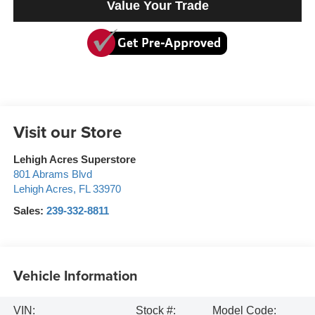
Value Your Trade
Visit our Store
Lehigh Acres Superstore
801 Abrams Blvd
Lehigh Acres
,
FL
33970
Sales:
239-332-8811
Vehicle Information
VIN:
Stock #:
Model Code: