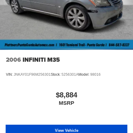
your actual mileage may vary. For used vehicles, MPG
estimates are EPA estimates for the vehicle when it was
new. The EPA periodically modifies its MPG calculation
methodology; all MPG estimates are based on the
methodology in effect when the vehicles were new
(please see the “Fuel Economy” portion of the EPA’s
website for details, including a MPG recalculation tool).
2006
INFINITI M35
VIN:
JNKAY01F96M256301
Stock:
5256301A
Model:
98016
$8,884
MSRP
View Vehicle