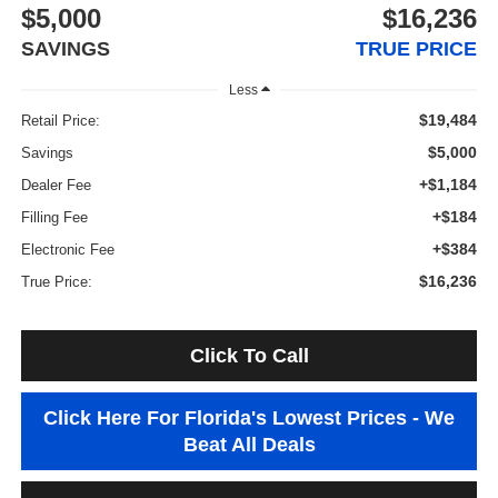
$5,000
$16,236
SAVINGS
TRUE PRICE
Less
$19,484
Retail Price:
$5,000
Savings
+$1,184
Dealer Fee
+$184
Filling Fee
+$384
Electronic Fee
$16,236
True Price:
Click To Call
Click Here For Florida's Lowest Prices - We
Beat All Deals