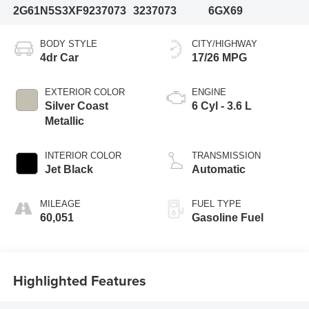
2G61N5S3XF9237073
3237073
6GX69
BODY STYLE
CITY/HIGHWAY
4dr Car
17/26 MPG
EXTERIOR COLOR
ENGINE
Silver Coast
6 Cyl - 3.6 L
Metallic
INTERIOR COLOR
TRANSMISSION
Jet Black
Automatic
MILEAGE
FUEL TYPE
60,051
Gasoline Fuel
Highlighted Features