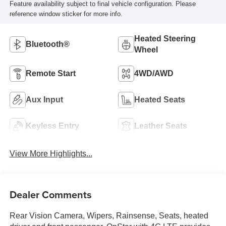
Feature availability subject to final vehicle configuration. Please
reference window sticker for more info.
Heated Steering
Bluetooth®
Wheel
Remote Start
4WD/AWD
Aux Input
Heated Seats
Keyless Entry
Leather Seats
View More Highlights...
Dealer Comments
Rear Vision Camera, Wipers, Rainsense, Seats, heated