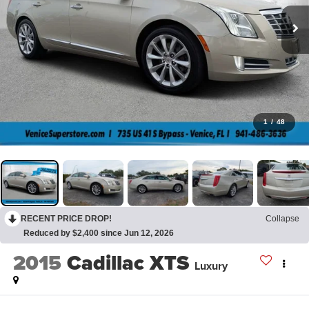
1
/
48
RECENT PRICE DROP!
Collapse
Reduced by $2,400 since Jun 12, 2026
2015
Cadillac XTS
Luxury