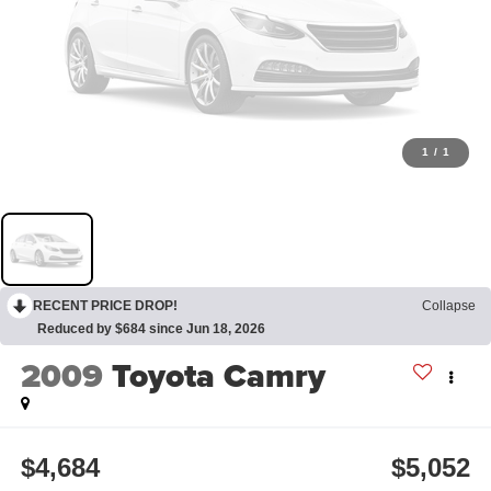
1
/
1
RECENT PRICE DROP!
Collapse
Reduced by $684 since Jun 18, 2026
2009
Toyota Camry
$4,684
$5,052