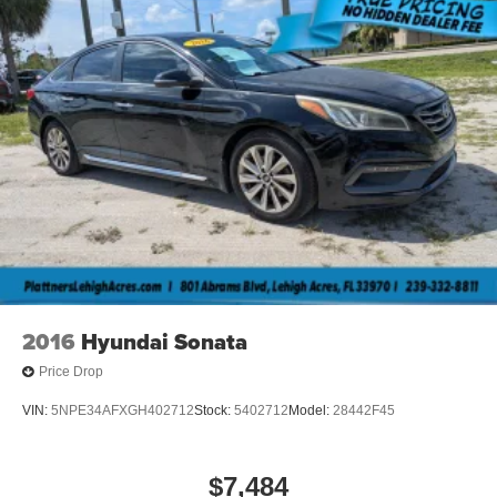
Plattner Automotive Group has made every effort to
ensure that the information included on this site is
accurate. However, neither the manufacture, web provider
nor the dealer can guarantee that the inventory shown will
be available at the dealership. All inventory listed is
subject to prior sale. Manufacturer incentives and Arcadia
Savings and Allowances may expire at any time. Prices
are valid only on the day of publication and offers cannot
be combined. Internet prices on new cars already include
all applicable manufacturer rebates and incentives (in lieu
of the manufacture special finance rate) which are subject
to manufacturer incentive or rebate qualification criteria
and requirements, and which may be contingent upon
manufacturer finance company approval. Please note that
2016
Hyundai Sonata
prices do not include dealer installed options or
equipment, lift kits, tire and wheel packages, bedliners,
Price Drop
leather interior, tinted windows, step rails and many more
VIN:
5NPE34AFXGH402712
Stock:
5402712
Model:
28442F45
options. MSRP is provided by the manufacturer for
informational purposes only. Accessories and color may
vary. Standard features are based upon trim level.
$7,484
Additionally, the quoted price does not include the dealer