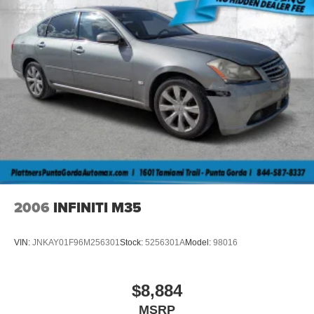
2006
INFINITI M35
VIN:
JNKAY01F96M256301
Stock:
5256301A
Model:
98016
$8,884
MSRP