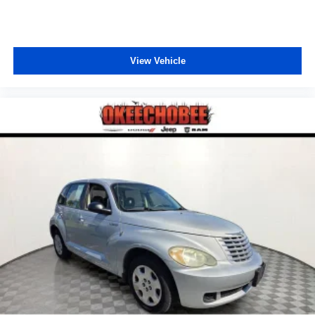
View Vehicle