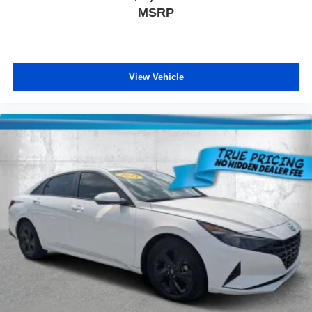
MSRP
service/document fee of $984.00, electronic fee of
$199.00, private tag agency fee of $149.00, tax,
tag/registration fee, finance charges and dealer installed
equipment, accessories and certification, Prices are
subject to change without notice to correct errors or
View Vehicle
omissions, or in the event of inventory fluctuations.
Neither dealer nor its affiliates will be responsible for
typographical or other errors, including data transmission,
display, or software errors that may appear on the site. No
Sales or Leases to Auto Dealers, Dealer Agents,
Management, Salespersons, or other employees of
Dealers, Leasing Companies, Brokers, Exporters, Etc.
Plattner Automotive Group will NOT sell or lease a New
Vehicle to any person whose name, address, or business
appears on the known exporter list. Finally, please note
that any used vehicle you are considering may have
unrepaired manufacturer safety recalls. To check the
recall status of the specific used vehicle you are
interested in purchasing, please visit www.safercar.gov.
Please contact the store by email or phone for more