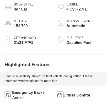
BODY STYLE
ENGINE
4dr Car
4 Cyl - 2.4 L
MILEAGE
TRANSMISSION
153,700
Automatic
CITY/HIGHWAY
FUEL TYPE
21/31 MPG
Gasoline Fuel
Highlighted Features
Feature availability subject to final vehicle configuration. Please
reference window sticker for more info.
Emergency Brake
Cruise Control
Assist