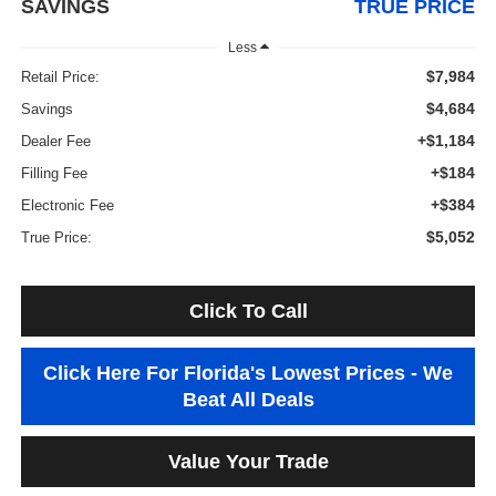
SAVINGS
TRUE PRICE
Less
$7,984
Retail Price:
$4,684
Savings
+$1,184
Dealer Fee
+$184
Filling Fee
+$384
Electronic Fee
$5,052
True Price:
Click To Call
Click Here For Florida's Lowest Prices - We
Beat All Deals
Value Your Trade