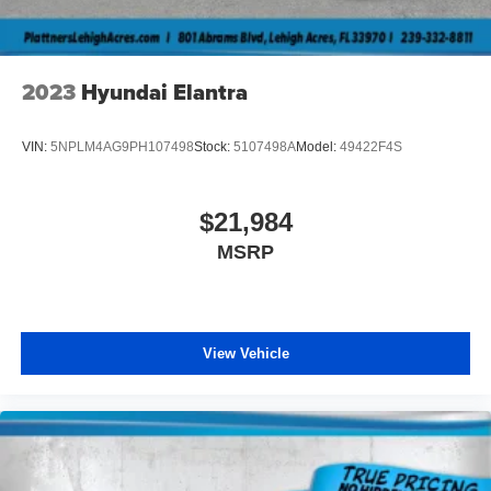
details and availability. MPG estimates on this website are
EPA estimates; your actual mileage may vary. For used
vehicles, MPG estimates are EPA estimates for the
vehicle when it was new. The EPA periodically modifies
2023
Hyundai Elantra
its MPG calculation methodology; all MPG estimates are
based on the methodology in effect when the vehicles
VIN:
5NPLM4AG9PH107498
Stock:
5107498A
Model:
49422F4S
were new (please see the Fuel Economy portion of the
EPA s website for details, including a MPG recalculation
tool).MPG estimates on this website are EPA estimates;
$21,984
your actual mileage may vary. For used vehicles, MPG
MSRP
estimates are EPA estimates for the vehicle when it was
new. The EPA periodically modifies its MPG calculation
methodology; all MPG estimates are based on the
methodology in effect when the vehicles were new
(please see the “Fuel Economy” portion of the EPA’s
View Vehicle
website for details, including a MPG recalculation tool).