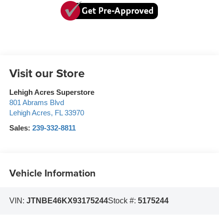
Visit our Store
Lehigh Acres Superstore
801 Abrams Blvd
Lehigh Acres
,
FL
33970
Sales:
239-332-8811
Vehicle Information
VIN:
JTNBE46KX93175244
Stock #:
5175244