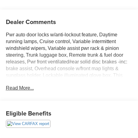
Dealer Comments
Pwr auto door locks w/anti-lockout feature, Daytime
running lamps, Cruise control, Variable intermittent
windshield wipers, Variable assist pwr rack & pinion
steering, Trunk luggage box, Remote trunk & fuel door
releases, Pwr front ventilated/rear solid disc brakes -inc:
brake assist, Overhead console w/front map lights &
sunglass holder, Lockable illuminated glove box. This
Toyota Camry has a dependable Gas I4 2.4L/144 engine
Read More...
powering this Automatic transmission.
These Packages Will Make Your Toyota Camry The
Envy of Your Friends
Eligible Benefits
LATCH child restraint system, Internal trunk release
handle, In-glass antenna, Independent MacPherson strut
front suspension -inc: gas shocks, Independent dual-link
rear suspension -inc: gas shocks, Illuminated entry, High