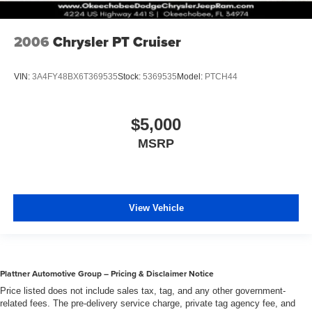
2006
Chrysler PT Cruiser
VIN:
3A4FY48BX6T369535
Stock:
5369535
Model:
PTCH44
$5,000
MSRP
View Vehicle
Plattner Automotive Group – Pricing & Disclaimer Notice
Price listed does not include sales tax, tag, and any other government-
related fees. The pre-delivery service charge, private tag agency fee, and