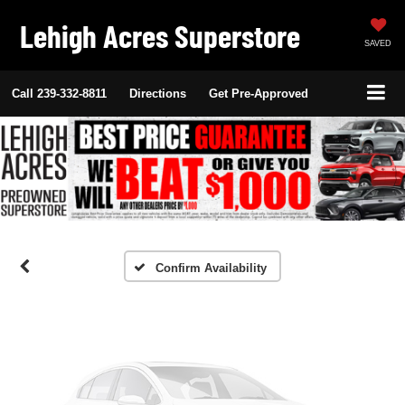
Lehigh Acres Superstore
SAVED
Call
239-332-8811
Directions
Get Pre-Approved
Vehicle Photos
Unavailable
Please Check Back Soon
Confirm Availability