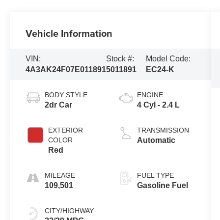
Vehicle Information
VIN:
Stock #:
Model Code:
4A3AK24F07E011891
5011891
EC24-K
BODY STYLE
ENGINE
2dr Car
4 Cyl - 2.4 L
EXTERIOR
TRANSMISSION
COLOR
Automatic
Red
MILEAGE
FUEL TYPE
109,501
Gasoline Fuel
CITY/HIGHWAY