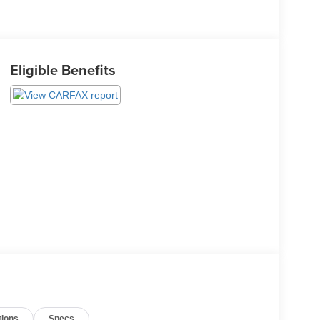
Eligible Benefits
tions
Specs