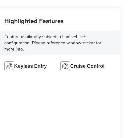
Highlighted Features
Feature availability subject to final vehicle
configuration. Please reference window sticker for
more info.
Keyless Entry
Cruise Control