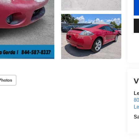
V
Photos
Le
80
Le
S