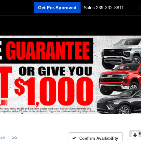
Get Pre-Approved
Sales
239-332-8811
pse
GS
Confirm Availability