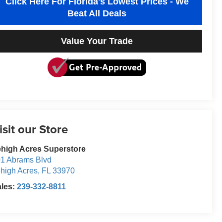
Click Here For Florida's Lowest Prices - We
Beat All Deals
Value Your Trade
isit our Store
high Acres Superstore
1 Abrams Blvd
high Acres
,
FL
33970
ales:
239-332-8811