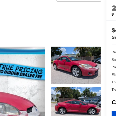
$
S
Ret
Sa
Pr
El
Th
Tr
C