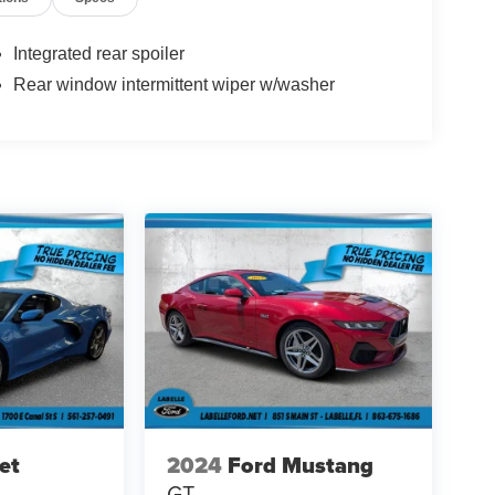
Integrated rear spoiler
Rear window intermittent wiper w/washer
et
2024
Ford Mustang
GT