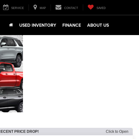
SERVICE
MAP
CONTACT
SAVED
USED INVENTORY
FINANCE
ABOUT US
RECENT PRICE DROP!
Click to Open