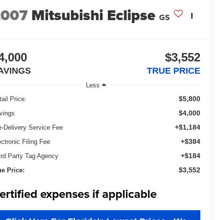
2007
Mitsubishi Eclipse
GS
4,000
$3,552
AVINGS
TRUE PRICE
Less
$5,800
ail Price:
$4,000
vings
+$1,184
e-Delivery Service Fee
+$384
ectronic Filing Fee
+$184
ird Party Tag Agency
$3,552
ue Price:
ertified expenses if applicable