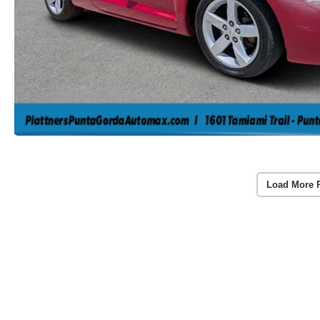
Load More 