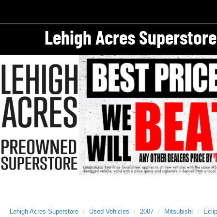
Lehigh Acres Superstore
Lehigh Acres Superstore
Used Vehicles
2007
Mitsubishi
Ecli