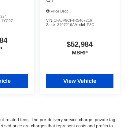
Price Drop
7324
VIN:
1FA6P8CF4R5407216
:
1YC07
Stock:
3407216A
Model:
P8C
84
$52,984
P
MSRP
icle
View Vehicle
nt-related fees. The pre-delivery service charge, private tag
ertised price are charges that represent costs and profits to
icles, and preparing documents related to the sale.