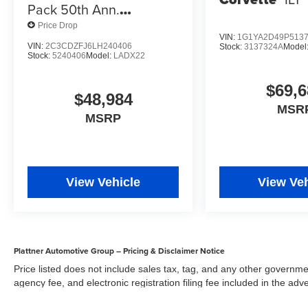
Pack 50th Ann.
Widebody
Price Drop
VIN:
1G1YA2D49P513
VIN:
2C3CDZFJ6LH240406
Stock:
3137324A
Model
Stock:
5240406
Model:
LADX22
$69,6
$48,984
MSR
MSRP
View Vehicle
View Veh
Plattner Automotive Group – Pricing & Disclaimer Notice
Price listed does not include sales tax, tag, and any other governme
agency fee, and electronic registration filing fee included in the adv
the dealer for items such as inspecting, cleaning, and adjusting veh