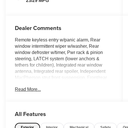
23/29 MPG
Dealer Comments
Remote keyless entry w/panic alarm, Rear
window intermittent wiper w/washer, Rear
window defroster w/timer, Pwr rack & pinion
steering, LATCH system (lower anchors &
tethers for children), Integrated rear window
antenna, Integrated rear spoiler, Independent
MacPherson strut front suspension, Front/rear
stabilizer bar, Front/rear crumple zones. This
Read More...
Mitsubishi Eclipse has a dependable Gas I4
2.4L/145 engine powering this Automatic
transmission.
Experience a Fully-Loaded Mitsubishi Eclipse
All Features
GS
Front wheel drive, Front floor mats, Front door
Exterior
Interior
Mechanical
Safety
Op