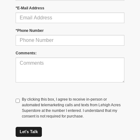
*E-Mail Address
*Phone Number
Comments:
By clicking this box, I agree to receive in-person or
automated telemarketing calls and texts from Lehigh Acres
Superstore at the number I entered. I understand that my
consent is not required for purchase.
Let's Talk