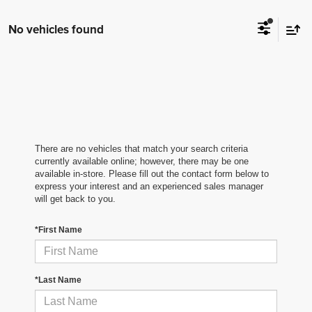
No vehicles found
There are no vehicles that match your search criteria
currently available online; however, there may be one
available in-store. Please fill out the contact form below to
express your interest and an experienced sales manager
will get back to you.
*First Name
*Last Name