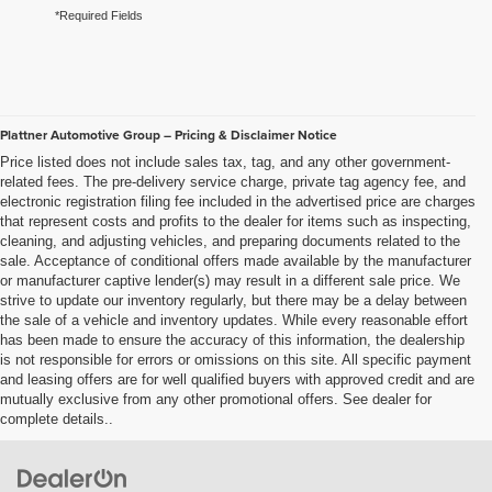
*Required Fields
Plattner Automotive Group – Pricing & Disclaimer Notice
Price listed does not include sales tax, tag, and any other government-
related fees. The pre-delivery service charge, private tag agency fee, and
electronic registration filing fee included in the advertised price are charges
that represent costs and profits to the dealer for items such as inspecting,
cleaning, and adjusting vehicles, and preparing documents related to the
sale. Acceptance of conditional offers made available by the manufacturer
or manufacturer captive lender(s) may result in a different sale price. We
strive to update our inventory regularly, but there may be a delay between
the sale of a vehicle and inventory updates. While every reasonable effort
has been made to ensure the accuracy of this information, the dealership
is not responsible for errors or omissions on this site. All specific payment
and leasing offers are for well qualified buyers with approved credit and are
mutually exclusive from any other promotional offers. See dealer for
complete details..