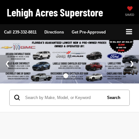
Lehigh Acres Superstore
SAVED
Call
239-332-8811
Directions
Get Pre-Approved
Search