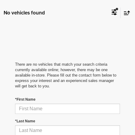
No vehicles found
There are no vehicles that match your search criteria
currently available online; however, there may be one
available in-store. Please fill out the contact form below to
express your interest and an experienced sales manager
will get back to you.
*First Name
*Last Name