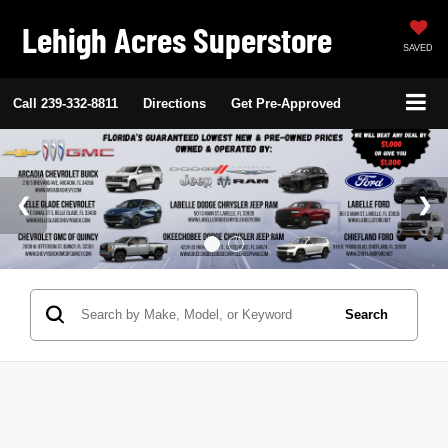
Lehigh Acres Superstore
SAVED
Call
239-332-8811
Directions
Get Pre-Approved
Search