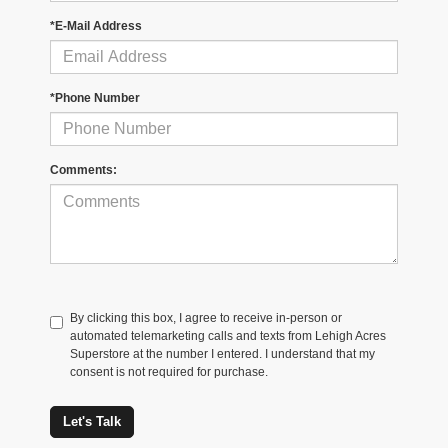
*E-Mail Address
*Phone Number
Comments:
By clicking this box, I agree to receive in-person or
automated telemarketing calls and texts from Lehigh Acres
Superstore at the number I entered. I understand that my
consent is not required for purchase.
Let's Talk