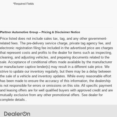
*Required Fields
Plattner Automotive Group – Pricing & Disclaimer Notice
Price listed does not include sales tax, tag, and any other government-
related fees. The pre-delivery service charge, private tag agency fee, and
electronic registration filing fee included in the advertised price are charges
that represent costs and profits to the dealer for items such as inspecting,
cleaning, and adjusting vehicles, and preparing documents related to the
sale. Acceptance of conditional offers made available by the manufacturer
or manufacturer captive lender(s) may result in a different sale price. We
strive to update our inventory regularly, but there may be a delay between
the sale of a vehicle and inventory updates. While every reasonable effort
has been made to ensure the accuracy of this information, the dealership
is not responsible for errors or omissions on this site. All specific payment
and leasing offers are for well qualified buyers with approved credit and are
mutually exclusive from any other promotional offers. See dealer for
complete details..