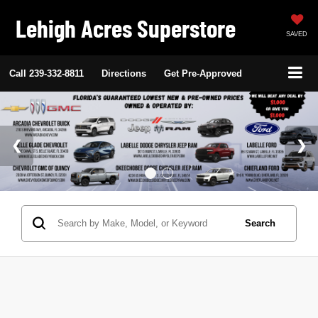
Lehigh Acres Superstore
SAVED
Call
239-332-8811
Directions
Get Pre-Approved
Search