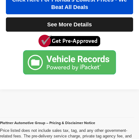
Beat All Deals
See More Details
Plattner Automotive Group – Pricing & Disclaimer Notice
Price listed does not include sales tax, tag, and any other government-
related fees. The pre-delivery service charge, private tag agency fee, and