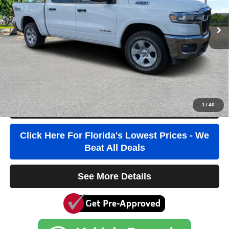
20,329 mi
Ext.
Int.
Retail Price:
$42,684
Savings
$6,000
Pre-Delivery Service Fee
+$1,184
Electronic Filing Fee
+$384
Third Party Tag Agency
+$184
True Price:
$38,436
1
/
40
Click To Call
Click Here For Florida's Lowest Prices - We
Beat All Deals
See More Details