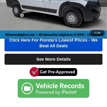
Electronic Filing Fee
+$384
Private Tag Agency Fee
+$184
True Price:
$38,736
Click To Call
1
/
26
Click Here For Florida's Lowest Prices - We
Beat All Deals
See More Details