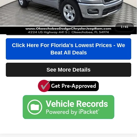
Third Party Tag Agency
+$184
True Price:
$38,736
1
/
41
Click To Call
Click Here For Florida's Lowest Prices - We
Beat All Deals
See More Details