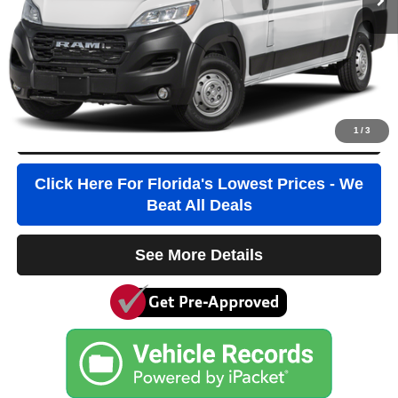
Pre-Delivery Service Fee
+$1,184
Electronic Filing Fee
+$384
Third Party Tag Agency
+$184
True Price:
$32,436
1
/
3
Click To Call
Click Here For Florida's Lowest Prices - We
Beat All Deals
See More Details