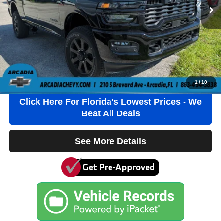
$1184.00 Pre-Delivery Service Fee*
$384.00 Electronic Filing Fee*
$184.00 Private Tag Agency Fee*
*This charge represents cost and profits to the Dealer for items such
as inspecting, cleaning and adjusting vehicles and preparing
documents related to the sale.
Click To Call
1
/
10
Click Here For Florida's Lowest Prices - We
Beat All Deals
See More Details