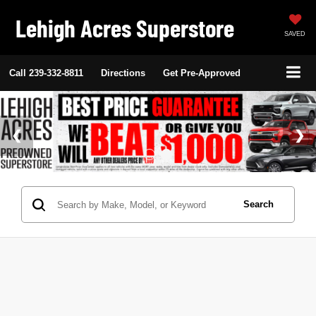
Lehigh Acres Superstore
SAVED
Call
239-332-8811
Directions
Get Pre-Approved
Search