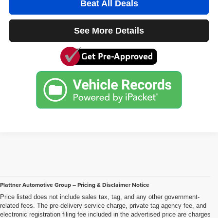
Beat All Deals
See More Details
Plattner Automotive Group – Pricing & Disclaimer Notice
Price listed does not include sales tax, tag, and any other government-
related fees. The pre-delivery service charge, private tag agency fee, and
electronic registration filing fee included in the advertised price are charges