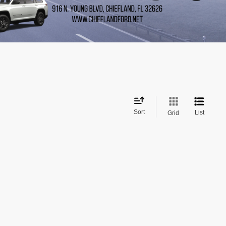
Sort
List
Grid