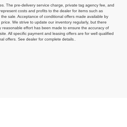
ees. The pre-delivery service charge, private tag agency fee, and
t represent costs and profits to the dealer for items such as
 the sale. Acceptance of conditional offers made available by
price. We strive to update our inventory regularly, but there
y reasonable effort has been made to ensure the accuracy of
site. All specific payment and leasing offers are for well qualified
l offers. See dealer for complete details..