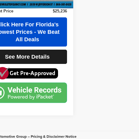
Party Tag Agency
+$184
et Price
$25,236
lick Here For Florida's
owest Prices - We Beat
All Deals
See More Details
utomotive Group – Pricing & Disclaimer Notice