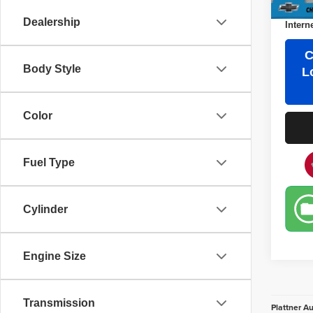
Third 
Dealership
Intern
C
Body Style
L
Color
Fuel Type
Cylinder
Engine Size
Transmission
Plattner A