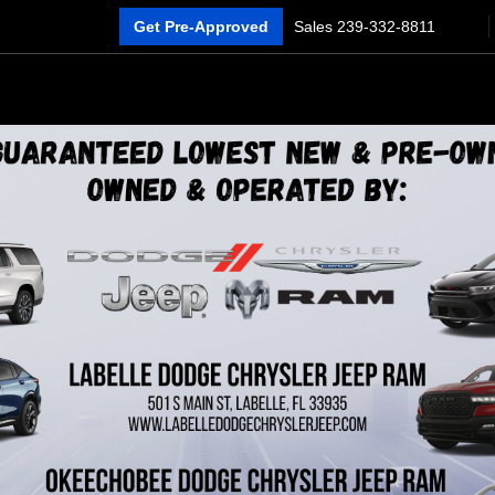
Get Pre-Approved
Sales
239-332-8811