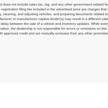
ted does not include sales tax, tag, and any other government-related f
c registration filing fee included in the advertised price are charges tha
g, cleaning, and adjusting vehicles, and preparing documents related to
acturer or manufacturer captive lender(s) may result in a different sale 
delay between the sale of a vehicle and inventory updates. While ever
mation, the dealership is not responsible for errors or omissions on this 
th approved credit and are mutually exclusive from any other promotiona