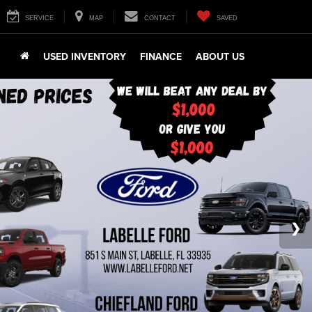
SERVICE
MAP
CONTACT
SAVED
USED INVENTORY
FINANCE
ABOUT US