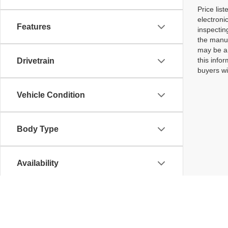
Price lis
electroni
Features
inspectin
the manuf
may be a 
this infor
Drivetrain
buyers wi
Vehicle Condition
Body Type
Availability