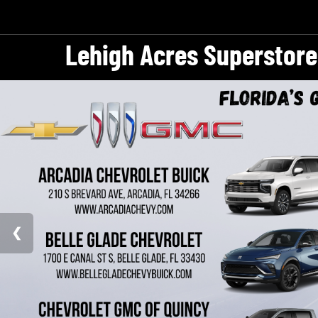
Lehigh Acres Superstore