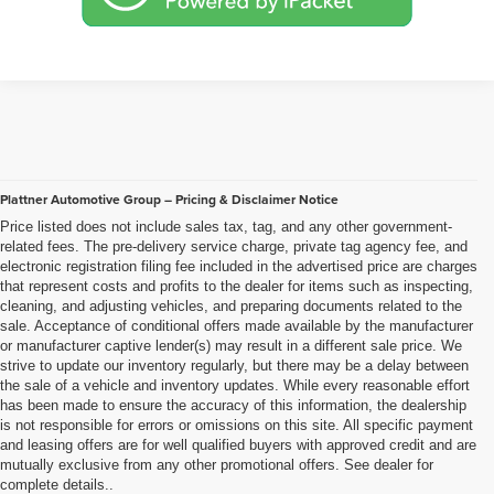
Plattner Automotive Group – Pricing & Disclaimer Notice
Price listed does not include sales tax, tag, and any other government-
related fees. The pre-delivery service charge, private tag agency fee, and
electronic registration filing fee included in the advertised price are charges
that represent costs and profits to the dealer for items such as inspecting,
cleaning, and adjusting vehicles, and preparing documents related to the
sale. Acceptance of conditional offers made available by the manufacturer
or manufacturer captive lender(s) may result in a different sale price. We
strive to update our inventory regularly, but there may be a delay between
the sale of a vehicle and inventory updates. While every reasonable effort
has been made to ensure the accuracy of this information, the dealership
is not responsible for errors or omissions on this site. All specific payment
and leasing offers are for well qualified buyers with approved credit and are
mutually exclusive from any other promotional offers. See dealer for
complete details..