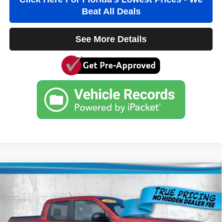
Beat All Deals
See More Details
Compare Vehicle
2024
Ford Maverick
XL
$24,984
ARCADIA PRICE
Price Drop
VIN:
3FTTW8B92RRA61353
Stock:
3A61353A
Model:
W8B
Less