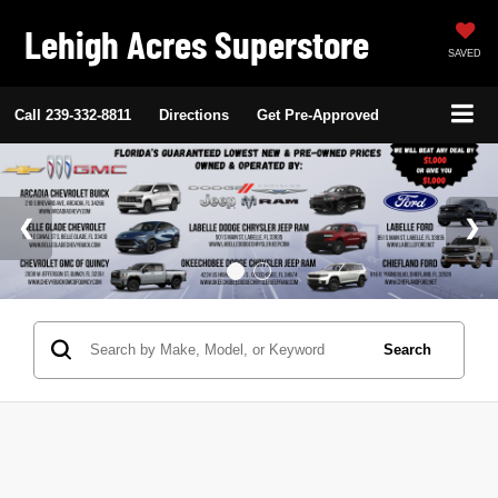
Lehigh Acres Superstore
SAVED
Call
239-332-8811
Directions
Get Pre-Approved
Search