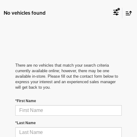
No vehicles found
There are no vehicles that match your search criteria
currently available online; however, there may be one
available in-store. Please fill out the contact form below to
express your interest and an experienced sales manager
will get back to you.
*First Name
*Last Name