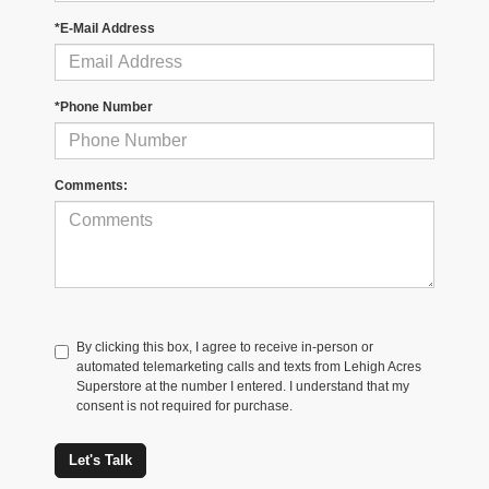
*E-Mail Address
*Phone Number
Comments:
By clicking this box, I agree to receive in-person or
automated telemarketing calls and texts from Lehigh Acres
Superstore at the number I entered. I understand that my
consent is not required for purchase.
Let's Talk