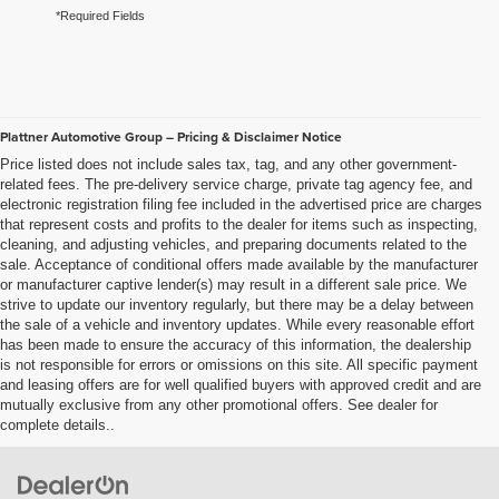
*Required Fields
Plattner Automotive Group – Pricing & Disclaimer Notice
Price listed does not include sales tax, tag, and any other government-
related fees. The pre-delivery service charge, private tag agency fee, and
electronic registration filing fee included in the advertised price are charges
that represent costs and profits to the dealer for items such as inspecting,
cleaning, and adjusting vehicles, and preparing documents related to the
sale. Acceptance of conditional offers made available by the manufacturer
or manufacturer captive lender(s) may result in a different sale price. We
strive to update our inventory regularly, but there may be a delay between
the sale of a vehicle and inventory updates. While every reasonable effort
has been made to ensure the accuracy of this information, the dealership
is not responsible for errors or omissions on this site. All specific payment
and leasing offers are for well qualified buyers with approved credit and are
mutually exclusive from any other promotional offers. See dealer for
complete details..