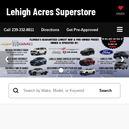
Lehigh Acres Superstore
SAVED
Call
239-332-8811
Directions
Get Pre-Approved
Search