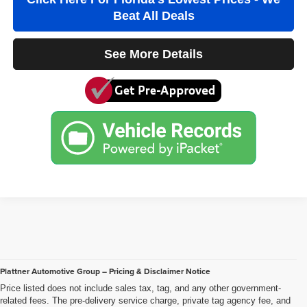
Beat All Deals
See More Details
Plattner Automotive Group – Pricing & Disclaimer Notice
Price listed does not include sales tax, tag, and any other government-
related fees. The pre-delivery service charge, private tag agency fee, and