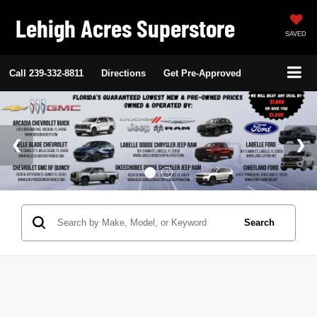
Lehigh Acres Superstore
SAVED
Call
239-332-8811
Directions
Get Pre-Approved
Search