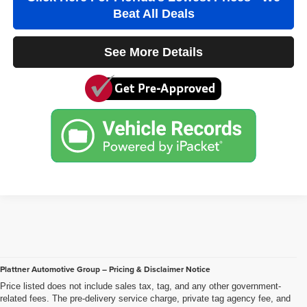
See More Details
Plattner Automotive Group – Pricing & Disclaimer Notice
Price listed does not include sales tax, tag, and any other government-
related fees. The pre-delivery service charge, private tag agency fee, and
electronic registration filing fee included in the advertised price are charges
that represent costs and profits to the dealer for items such as inspecting,