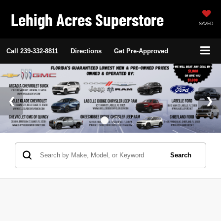
Lehigh Acres Superstore
SAVED
Call
239-332-8811
Directions
Get Pre-Approved
Search