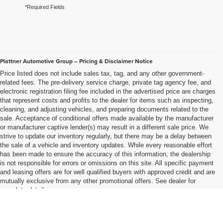
*Required Fields
Plattner Automotive Group – Pricing & Disclaimer Notice
Price listed does not include sales tax, tag, and any other government-
related fees. The pre-delivery service charge, private tag agency fee, and
electronic registration filing fee included in the advertised price are charges
that represent costs and profits to the dealer for items such as inspecting,
cleaning, and adjusting vehicles, and preparing documents related to the
sale. Acceptance of conditional offers made available by the manufacturer
or manufacturer captive lender(s) may result in a different sale price. We
strive to update our inventory regularly, but there may be a delay between
the sale of a vehicle and inventory updates. While every reasonable effort
has been made to ensure the accuracy of this information, the dealership
is not responsible for errors or omissions on this site. All specific payment
and leasing offers are for well qualified buyers with approved credit and are
mutually exclusive from any other promotional offers. See dealer for
complete details..