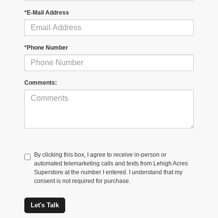
*E-Mail Address
*Phone Number
Comments:
By clicking this box, I agree to receive in-person or
automated telemarketing calls and texts from Lehigh Acres
Superstore at the number I entered. I understand that my
consent is not required for purchase.
Let's Talk