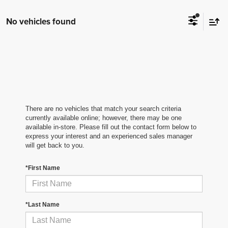
No vehicles found
There are no vehicles that match your search criteria
currently available online; however, there may be one
available in-store. Please fill out the contact form below to
express your interest and an experienced sales manager
will get back to you.
*First Name
*Last Name