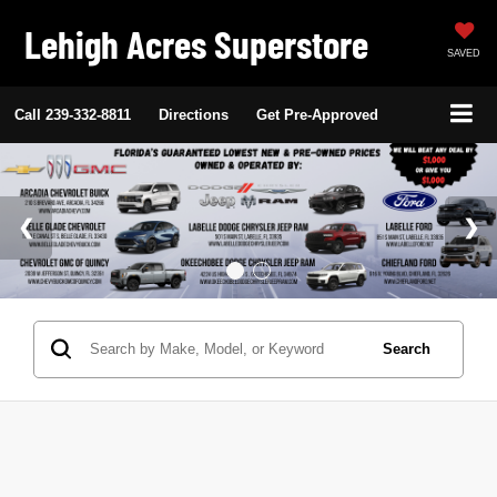
Lehigh Acres Superstore
SAVED
Call
239-332-8811
Directions
Get Pre-Approved
Search