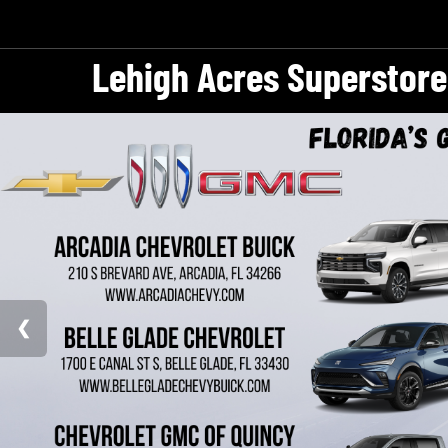
Lehigh Acres Superstore