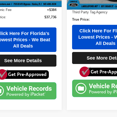
 Fee
+$184
Electronic Filing Fee
onic Fee
+$384
Third Party Tag Agency
rice:
$37,736
True Price:
Click Here For Fl
lick Here For Florida's
Lowest Prices - 
owest Prices - We Beat
All Deals
All Deals
See More Det
See More Details