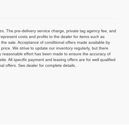
ees. The pre-delivery service charge, private tag agency fee, and
t represent costs and profits to the dealer for items such as
 the sale. Acceptance of conditional offers made available by
price. We strive to update our inventory regularly, but there
y reasonable effort has been made to ensure the accuracy of
site. All specific payment and leasing offers are for well qualified
l offers. See dealer for complete details..