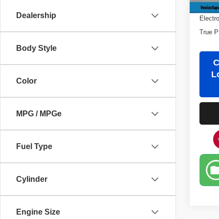
Filling
Dealership
Electr
True P
Body Style
C
L
Color
MPG / MPGe
Fuel Type
Cylinder
Engine Size