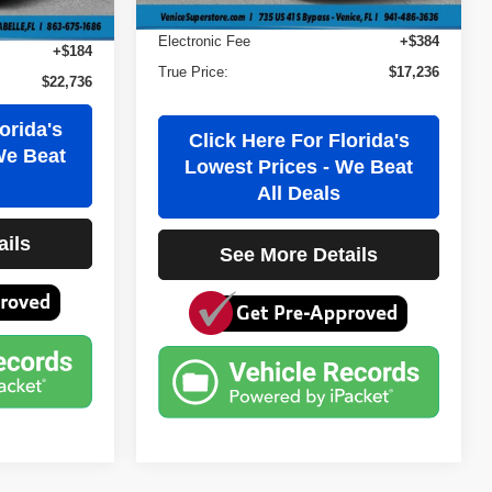
Filling Fee
+$184
+$384
Electronic Fee
+$384
+$184
True Price:
$17,236
$22,736
orida's
Click Here For Florida's
We Beat
Lowest Prices - We Beat
All Deals
ails
See More Details