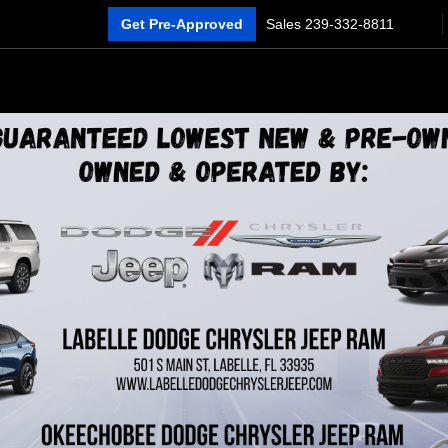
Get Pre-Approved
Sales
239-332-8811