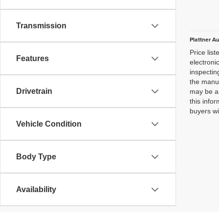
Transmission
Plattner A
Price lis
Features
electroni
inspectin
the manuf
Drivetrain
may be a 
this infor
buyers wi
Vehicle Condition
Body Type
Availability