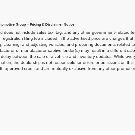
utomotive Group – Pricing & Disclaimer Notice
ted does not include sales tax, tag, and any other government-related f
c registration filing fee included in the advertised price are charges tha
g, cleaning, and adjusting vehicles, and preparing documents related to
acturer or manufacturer captive lender(s) may result in a different sale 
delay between the sale of a vehicle and inventory updates. While ever
mation, the dealership is not responsible for errors or omissions on this 
th approved credit and are mutually exclusive from any other promotiona