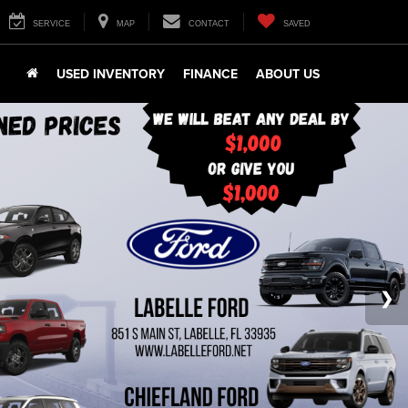
SERVICE
MAP
CONTACT
SAVED
USED INVENTORY
FINANCE
ABOUT US