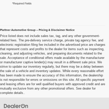
*Required Fields
Plattner Automotive Group – Pricing & Disclaimer Notice
Price listed does not include sales tax, tag, and any other government-
related fees. The pre-delivery service charge, private tag agency fee, and
electronic registration filing fee included in the advertised price are charges
that represent costs and profits to the dealer for items such as inspecting,
cleaning, and adjusting vehicles, and preparing documents related to the
sale. Acceptance of conditional offers made available by the manufacturer
or manufacturer captive lender(s) may result in a different sale price. We
strive to update our inventory regularly, but there may be a delay between
the sale of a vehicle and inventory updates. While every reasonable effort
has been made to ensure the accuracy of this information, the dealership
is not responsible for errors or omissions on this site. All specific payment
and leasing offers are for well qualified buyers with approved credit and are
mutually exclusive from any other promotional offers. See dealer for
complete details..