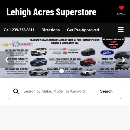
Lehigh Acres Superstore
SAVED
Call
239-332-8811
Directions
Get Pre-Approved
Search