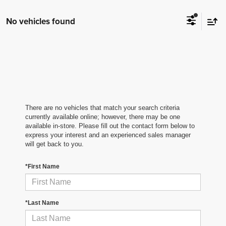
No vehicles found
There are no vehicles that match your search criteria
currently available online; however, there may be one
available in-store. Please fill out the contact form below to
express your interest and an experienced sales manager
will get back to you.
*First Name
*Last Name