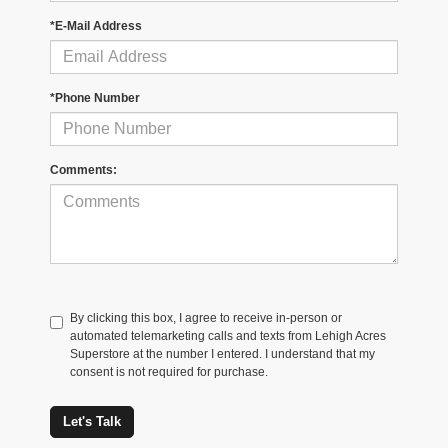
*E-Mail Address
*Phone Number
Comments:
By clicking this box, I agree to receive in-person or
automated telemarketing calls and texts from Lehigh Acres
Superstore at the number I entered. I understand that my
consent is not required for purchase.
Let's Talk