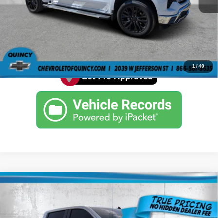
Click Here For Florida's Lowest Prices - We
Beat All Deals
See More Details
1
/
40
Compare Vehicle
2022
Chevrolet Silverado 1500
Custom
$27,484
ARCADIA PRICE
Price Drop
VIN:
3GCPABEK8NG668696
Stock:
3668696A
Model:
CC10543