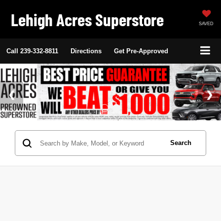
Lehigh Acres Superstore
SAVED
Call
239-332-8811
Directions
Get Pre-Approved
Search