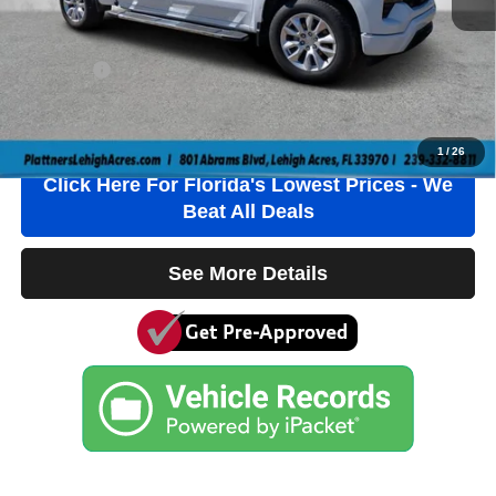
Electronic Filing Fee
+$384
Private Tag Agency Fee
+$184
True Price:
$31,736
Click To Call
1
/
26
Click Here For Florida's Lowest Prices - We
Beat All Deals
See More Details