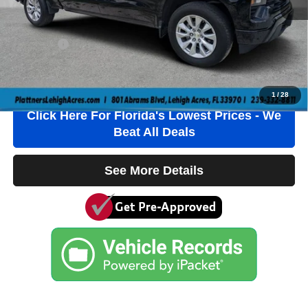
Electronic Filing Fee
+$384
Private Tag Agency Fee
+$184
True Price:
$21,736
Click To Call
1
/
28
Click Here For Florida's Lowest Prices - We
Beat All Deals
See More Details