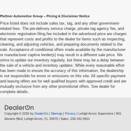
Plattner Automotive Group – Pricing & Disclaimer Notice
Price listed does not include sales tax, tag, and any other government-
related fees. The pre-delivery service charge, private tag agency fee, and
electronic registration filing fee included in the advertised price are charges
that represent costs and profits to the dealer for items such as inspecting,
cleaning, and adjusting vehicles, and preparing documents related to the
sale. Acceptance of conditional offers made available by the manufacturer
or manufacturer captive lender(s) may result in a different sale price. We
strive to update our inventory regularly, but there may be a delay between
the sale of a vehicle and inventory updates. While every reasonable effort
has been made to ensure the accuracy of this information, the dealership
is not responsible for errors or omissions on this site. All specific payment
and leasing offers are for well qualified buyers with approved credit and are
mutually exclusive from any other promotional offers. See dealer for
complete details..
Copyright © 2026
by
DealerOn
|
Sitemap
|
Privacy
| Lehigh Acres Superstore
|
801
Abrams Blvd,
Lehigh Acres,
FL
33970
| Sales:
239-332-8811