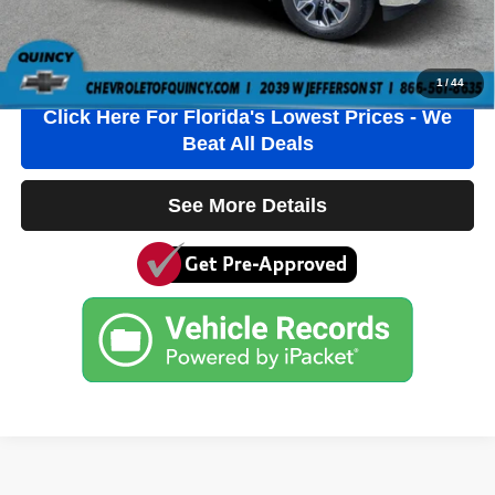
Internet Price
$35,236
Click To Call
1
/
44
Click Here For Florida's Lowest Prices - We
Beat All Deals
See More Details