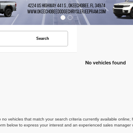
Search
No vehicles found
 no vehicles that match your search criteria currently available online; 
orm below to express your interest and an experienced sales manager wi