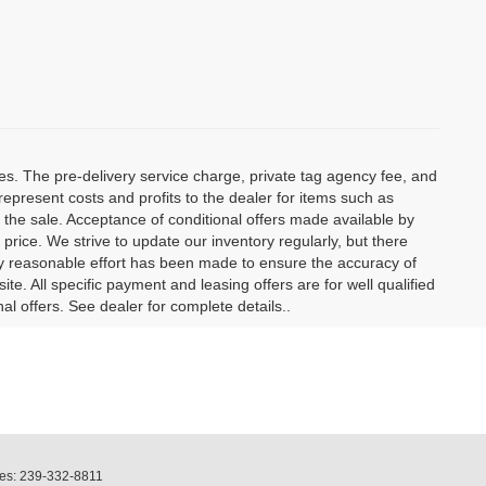
ees. The pre-delivery service charge, private tag agency fee, and
t represent costs and profits to the dealer for items such as
 the sale. Acceptance of conditional offers made available by
price. We strive to update our inventory regularly, but there
y reasonable effort has been made to ensure the accuracy of
site. All specific payment and leasing offers are for well qualified
l offers. See dealer for complete details..
les:
239-332-8811