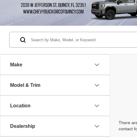
Make
Model & Trim
Location
There are
Dealership
contact f