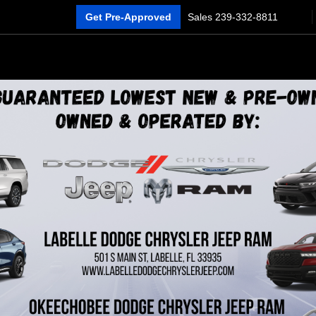
Get Pre-Approved
Sales
239-332-8811