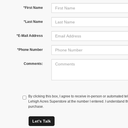
*First Name
*Last Name
*E-Mail Address
*Phone Number
Comments:
By clicking this box, I agree to receive in-person or automated te
Lehigh Acres Superstore at the number I entered. I understand th
purchase.
Let's Talk