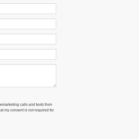
lemarketing calls and texts from
at my consent is not required for