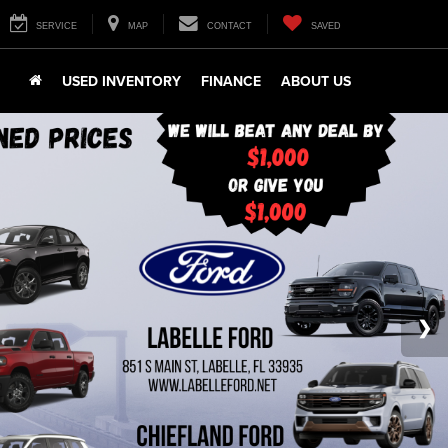
SERVICE
MAP
CONTACT
SAVED
USED INVENTORY
FINANCE
ABOUT US