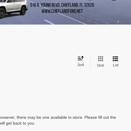
Sort
List
Grid
however, there may be one available in-store. Please fill out the
ll get back to you.