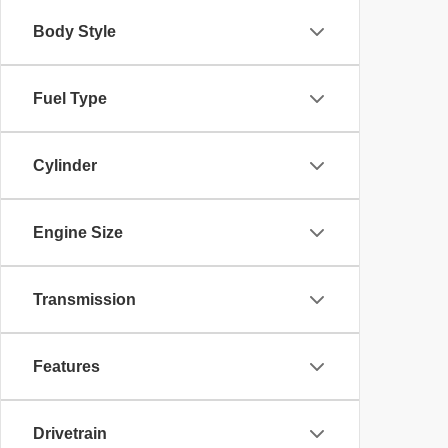
Body Style
Fuel Type
Cylinder
Engine Size
Transmission
Features
Drivetrain