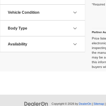
*Required 
Vehicle Condition
Body Type
Plattner A
Price lis
electroni
Availability
inspectin
the manuf
may be a 
this infor
buyers wi
Copyright © 2026
by
DealerOn
|
Sitemap