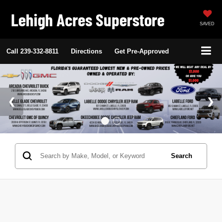
Lehigh Acres Superstore
SAVED
Call
239-332-8811
Directions
Get Pre-Approved
Search