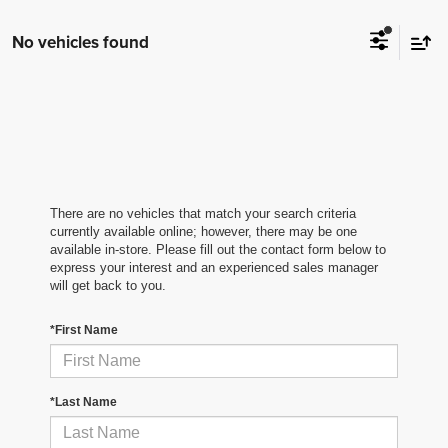
No vehicles found
There are no vehicles that match your search criteria
currently available online; however, there may be one
available in-store. Please fill out the contact form below to
express your interest and an experienced sales manager
will get back to you.
*First Name
*Last Name