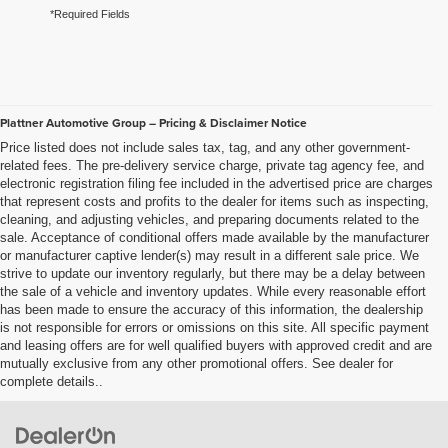
*Required Fields
Plattner Automotive Group – Pricing & Disclaimer Notice
Price listed does not include sales tax, tag, and any other government-
related fees. The pre-delivery service charge, private tag agency fee, and
electronic registration filing fee included in the advertised price are charges
that represent costs and profits to the dealer for items such as inspecting,
cleaning, and adjusting vehicles, and preparing documents related to the
sale. Acceptance of conditional offers made available by the manufacturer
or manufacturer captive lender(s) may result in a different sale price. We
strive to update our inventory regularly, but there may be a delay between
the sale of a vehicle and inventory updates. While every reasonable effort
has been made to ensure the accuracy of this information, the dealership
is not responsible for errors or omissions on this site. All specific payment
and leasing offers are for well qualified buyers with approved credit and are
mutually exclusive from any other promotional offers. See dealer for
complete details..