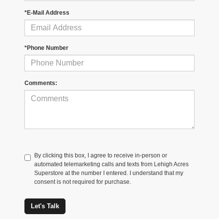
*E-Mail Address
*Phone Number
Comments:
By clicking this box, I agree to receive in-person or
automated telemarketing calls and texts from Lehigh Acres
Superstore at the number I entered. I understand that my
consent is not required for purchase.
Let's Talk