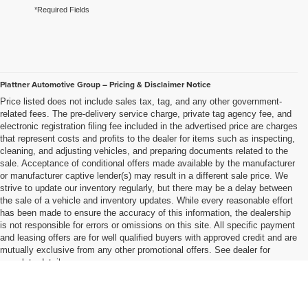
*Required Fields
Plattner Automotive Group – Pricing & Disclaimer Notice
Price listed does not include sales tax, tag, and any other government-
related fees. The pre-delivery service charge, private tag agency fee, and
electronic registration filing fee included in the advertised price are charges
that represent costs and profits to the dealer for items such as inspecting,
cleaning, and adjusting vehicles, and preparing documents related to the
sale. Acceptance of conditional offers made available by the manufacturer
or manufacturer captive lender(s) may result in a different sale price. We
strive to update our inventory regularly, but there may be a delay between
the sale of a vehicle and inventory updates. While every reasonable effort
has been made to ensure the accuracy of this information, the dealership
is not responsible for errors or omissions on this site. All specific payment
and leasing offers are for well qualified buyers with approved credit and are
mutually exclusive from any other promotional offers. See dealer for
complete details..