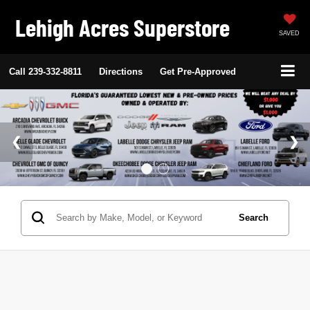
Lehigh Acres Superstore
SAVED
Call
239-332-8811
Directions
Get Pre-Approved
Search