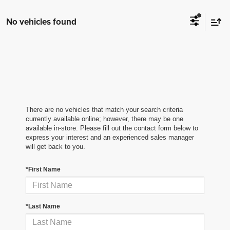
No vehicles found
There are no vehicles that match your search criteria
currently available online; however, there may be one
available in-store. Please fill out the contact form below to
express your interest and an experienced sales manager
will get back to you.
*First Name
*Last Name