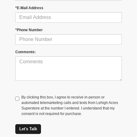
*E-Mail Address
*Phone Number
Comments:
By clicking this box, I agree to receive in-person or
automated telemarketing calls and texts from Lehigh Acres
Superstore at the number I entered. I understand that my
consent is not required for purchase.
Let's Talk