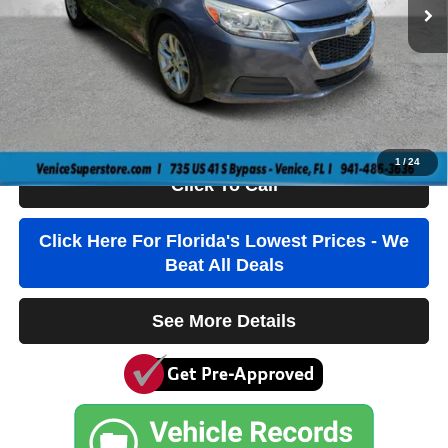
Dealer Fee
+$1,184
Filling Fee
+$184
Electronic Fee
+$384
True Price:
$4,736
1
/
24
Click To Call
Click Here For Florida's Lowest Prices - We
Beat All Deals
See More Details