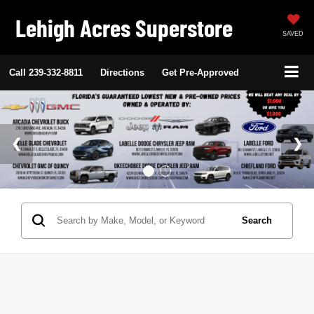
Lehigh Acres Superstore
SAVED
Call
239-332-8811
Directions
Get Pre-Approved
Search