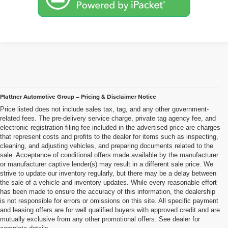
Plattner Automotive Group – Pricing & Disclaimer Notice
Price listed does not include sales tax, tag, and any other government-
related fees. The pre-delivery service charge, private tag agency fee, and
electronic registration filing fee included in the advertised price are charges
that represent costs and profits to the dealer for items such as inspecting,
cleaning, and adjusting vehicles, and preparing documents related to the
sale. Acceptance of conditional offers made available by the manufacturer
or manufacturer captive lender(s) may result in a different sale price. We
strive to update our inventory regularly, but there may be a delay between
the sale of a vehicle and inventory updates. While every reasonable effort
has been made to ensure the accuracy of this information, the dealership
is not responsible for errors or omissions on this site. All specific payment
and leasing offers are for well qualified buyers with approved credit and are
mutually exclusive from any other promotional offers. See dealer for
complete details..